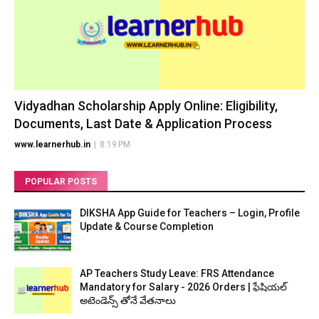
Vidyadhan Scholarship Apply Online: Eligibility,
Documents, Last Date & Application Process
www.learnerhub.in
|
8:19 PM
POPULAR POSTS
DIKSHA App Guide for Teachers – Login, Profile
Update & Course Completion
AP Teachers Study Leave: FRS Attendance
Mandatory for Salary - 2026 Orders | ఫేషియల్
అటెండెన్స్ తోనే వేతనాలు