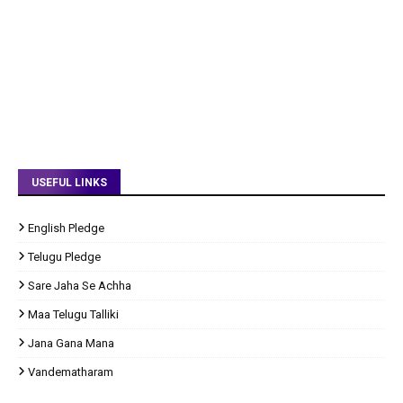
USEFUL LINKS
English Pledge
Telugu Pledge
Sare Jaha Se Achha
Maa Telugu Talliki
Jana Gana Mana
Vandematharam