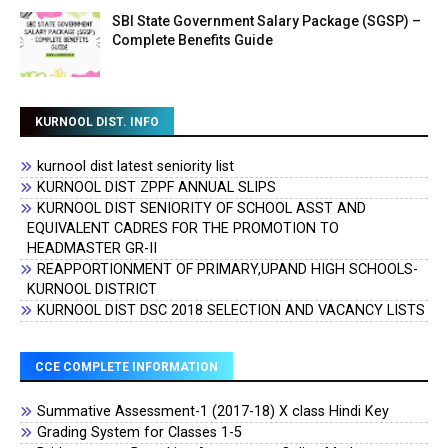
SBI State Government Salary Package (SGSP) –
Complete Benefits Guide
KURNOOL DIST. INFO
kurnool dist latest seniority list
KURNOOL DIST ZPPF ANNUAL SLIPS
KURNOOL DIST SENIORITY OF SCHOOL ASST AND
EQUIVALENT CADRES FOR THE PROMOTION TO
HEADMASTER GR-II
REAPPORTIONMENT OF PRIMARY,UPAND HIGH SCHOOLS-
KURNOOL DISTRICT
KURNOOL DIST DSC 2018 SELECTION AND VACANCY LISTS
CCE COMPLETE INFORMATION
Summative Assessment-1 (2017-18) X class Hindi Key
Grading System for Classes 1-5