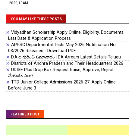
2020,10AM
YOU MAY LIKE THESE POSTS
Vidyadhan Scholarship Apply Online: Eligibility, Documents,
Last Date & Application Process
APPSC Departmental Tests May 2026 Notification No.
03/2026 Released - Download PDF
D.A.ల గురించి సమాచారం | DA Arrears Latest Details Telugu
Districts of Andhra Pradesh and Their Headquarters 2026
UDISE Plus Drop Box Request Raise, Approve, Reject
చేయడం ఎలా?
TTD Junior College Admissions 2026-27: Apply Online
Before June 3
FEATURED POST