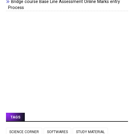
Bridge course Base Line Assessment Online Marks entry
Process
TAGS
SCIENCE CORNER
SOFTWARES
STUDY MATERIAL