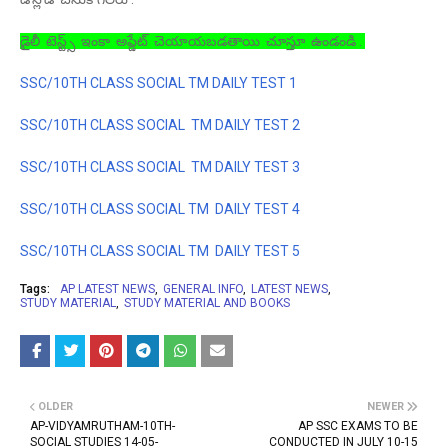
డైలీ టెస్ట్స్ ఇంకా అప్డేట్ చెయాయబడతాయి చూస్తూ ఉండండి .
SSC/10TH CLASS SOCIAL TM DAILY TEST 1
SSC/10TH CLASS SOCIAL TM DAILY TEST 2
SSC/10TH CLASS SOCIAL TM DAILY TEST 3
SSC/10TH CLASS SOCIAL TM DAILY TEST 4
SSC/10TH CLASS SOCIAL TM DAILY TEST 5
Tags:
AP LATEST NEWS
GENERAL INFO
LATEST NEWS
STUDY MATERIAL
STUDY MATERIAL AND BOOKS
OLDER
NEWER
AP-VIDYAMRUTHAM-10TH-
AP SSC EXAMS TO BE
SOCIAL STUDIES 14-05-
CONDUCTED IN JULY 10-15