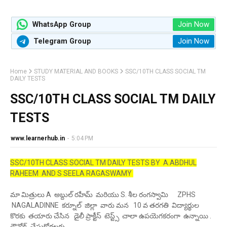
Join Now
WhatsApp Group
Join Now
Telegram Group
Home
STUDY MATERIAL AND BOOKS
SSC/10TH CLASS SOCIAL TM
DAILY TESTS
SSC/10TH CLASS SOCIAL TM DAILY
TESTS
www.learnerhub.in
-
5:04 PM
SSC/10TH CLASS SOCIAL TM DAILY TESTS BY A.ABDHUL
RAHEEM AND S SEELA RAGASWAMY
మా మిత్రులు A అబ్దుల్ రహీమ్ మరియు S. శీల రంగస్వామి ZPHS
NAGALADINNE కర్నూల్ జిల్లా వారు మన 10 వ తరగతి విద్యార్థుల
కొరకు తయారు చేసిన డైలీ ప్రాక్టీస్ టెస్ట్స్ చాలా ఉపయెగకరంగా ఉన్నాయి .
డౌన్లోడ్ చేసుకోగలరు .