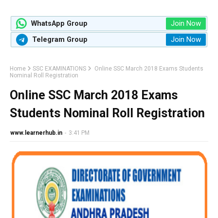
Join Now
WhatsApp Group
Join Now
Telegram Group
Home
SSC EXAMINATIONS
Online SSC March 2018 Exams Students
Nominal Roll Registration
Online SSC March 2018 Exams
Students Nominal Roll Registration
www.learnerhub.in
-
3:41 PM