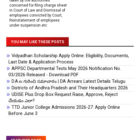
taken by the authorities
concerned for filing charge sheet
in Court of Law and Dismissal of
employees convicted by Court,
Reinstatement of employees
under suspension etc
YOU MAY LIKE THESE POSTS
Vidyadhan Scholarship Apply Online: Eligibility, Documents,
Last Date & Application Process
APPSC Departmental Tests May 2026 Notification No.
03/2026 Released - Download PDF
D.A.ల గురించి సమాచారం | DA Arrears Latest Details Telugu
Districts of Andhra Pradesh and Their Headquarters 2026
UDISE Plus Drop Box Request Raise, Approve, Reject
చేయడం ఎలా?
TTD Junior College Admissions 2026-27: Apply Online
Before June 3