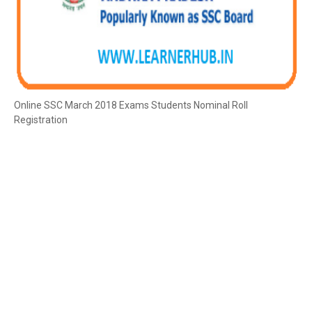
Online SSC March 2018 Exams Students Nominal Roll
Registration