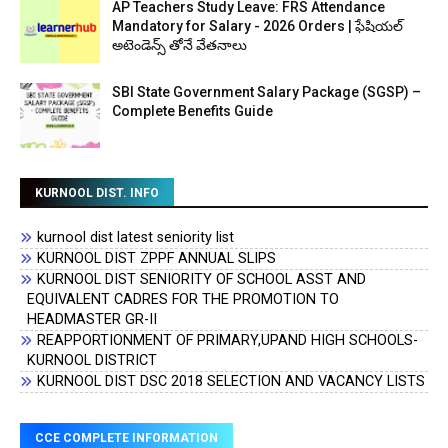
AP Teachers Study Leave: FRS Attendance
Mandatory for Salary - 2026 Orders | ఫేషియల్
అటెండెన్స్ తోనే వేతనాలు
SBI State Government Salary Package (SGSP) –
Complete Benefits Guide
KURNOOL DIST. INFO
kurnool dist latest seniority list
KURNOOL DIST ZPPF ANNUAL SLIPS
KURNOOL DIST SENIORITY OF SCHOOL ASST AND
EQUIVALENT CADRES FOR THE PROMOTION TO
HEADMASTER GR-II
REAPPORTIONMENT OF PRIMARY,UPAND HIGH SCHOOLS-
KURNOOL DISTRICT
KURNOOL DIST DSC 2018 SELECTION AND VACANCY LISTS
CCE COMPLETE INFORMATION