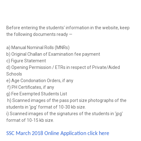
Before entering the students' information in the website, keep
the following documents ready —
a) Manual Nominal Rolls (MNRs)
b) Original Challan of Examination fee payment
c) Figure Statement
d) Opening Permission / ETRs in respect of Private/Aided
Schools
e) Age Condonation Orders, if any
f) PH Certificates, if any
g) Fee Exempted Students List
h) Scanned images of the pass port size photographs of the
students in 'jpg' format of 10-30 kb size.
i) Scanned images of the signatures of the students in 'jpg'
format of 10-15 kb size.
SSC March 2018 Online Application click here