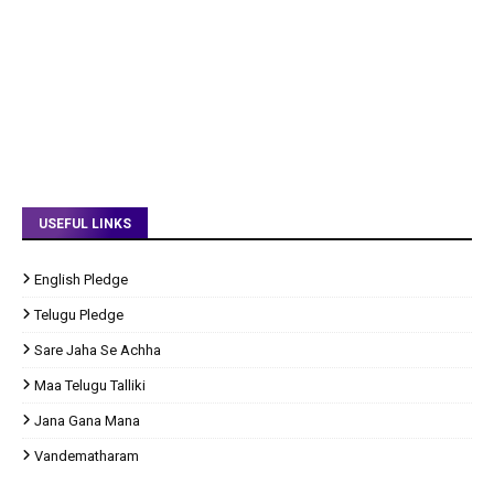
USEFUL LINKS
English Pledge
Telugu Pledge
Sare Jaha Se Achha
Maa Telugu Talliki
Jana Gana Mana
Vandematharam