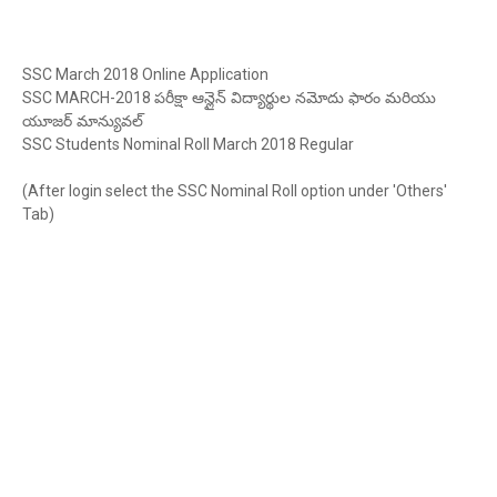
SSC March 2018 Online Application
SSC MARCH-2018
పరీక్షా
ఆన్లైన్
విద్యార్థుల
నమోదు
ఫారం
మరియు
యూజర్
మాన్యువల్
SSC Students Nominal Roll March 2018 Regular
(After login select the SSC Nominal Roll option under 'Others'
Tab)