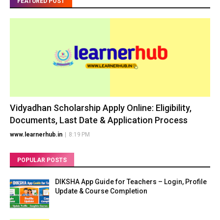
FEATURED POST
Vidyadhan Scholarship Apply Online: Eligibility,
Documents, Last Date & Application Process
www.learnerhub.in
|
8:19 PM
POPULAR POSTS
DIKSHA App Guide for Teachers – Login, Profile
Update & Course Completion