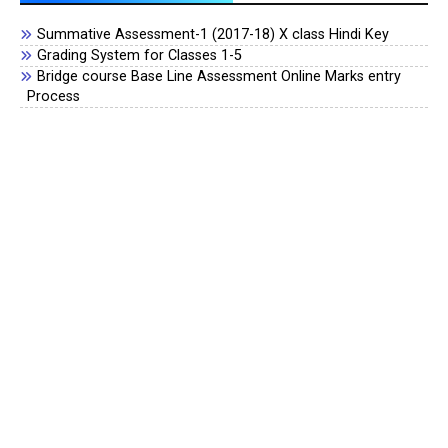
Summative Assessment-1 (2017-18) X class Hindi Key
Grading System for Classes 1-5
Bridge course Base Line Assessment Online Marks entry
Process