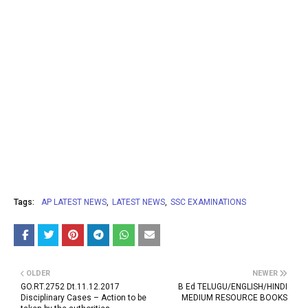
Tags:
AP LATEST NEWS
LATEST NEWS
SSC EXAMINATIONS
OLDER
NEWER
GO.RT.2752 Dt.11.12.2017
B Ed TELUGU/ENGLISH/HINDI
Disciplinary Cases – Action to be
MEDIUM RESOURCE BOOKS