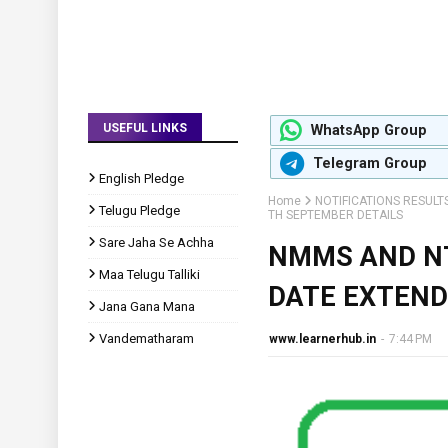
USEFUL LINKS
WhatsApp Group
Telegram Group
English Pledge
Home
NOTIFICATIONS RESULT
Telugu Pledge
TH SEPTEMBER DETAILS
Sare Jaha Se Achha
NMMS AND NT
Maa Telugu Talliki
DATE EXTEND
Jana Gana Mana
Vandematharam
www.learnerhub.in
-
7:44 PM