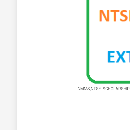
NMMS,NTSE SCHOLARSHIPS