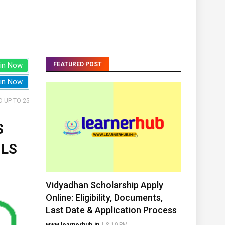
in Now
FEATURED POST
in Now
 UP TO 25
S
ILS
Vidyadhan Scholarship Apply
Online: Eligibility, Documents,
Last Date & Application Process