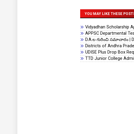
YOU MAY LIKE THESE POST
Vidyadhan Scholarship App
APPSC Departmental Test
D.A.ల గురించి సమాచారం | D
Districts of Andhra Prad
UDISE Plus Drop Box Req
TTD Junior College Admi