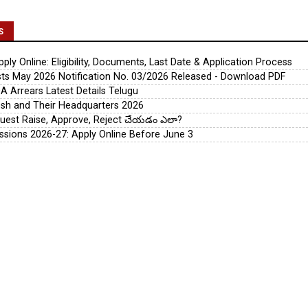
S
ly Online: Eligibility, Documents, Last Date & Application Process
s May 2026 Notification No. 03/2026 Released - Download PDF
A Arrears Latest Details Telugu
esh and Their Headquarters 2026
uest Raise, Approve, Reject చేయడం ఎలా?
ssions 2026-27: Apply Online Before June 3