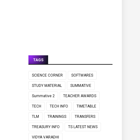
TAGS
SCIENCE CORNER
SOFTWARES
STUDY MATERIAL
SUMMATIVE
Summative 2
TEACHER AWARDS
TECH
TECH INFO
TIMETABLE
TLM
TRAININGS
TRANSFERS
TREASURY INFO
TS LATEST NEWS
VIDYA VARADHI