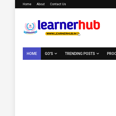
Home
About
Contact Us
HOME
GO'S
TRENDING POSTS
PROC