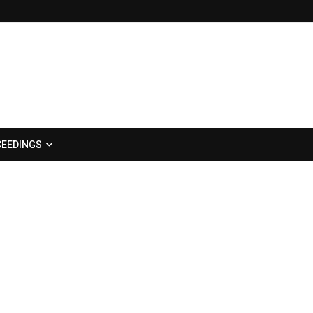
EEDINGS