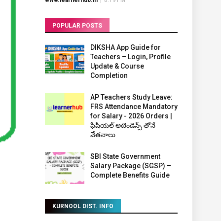
www.learnerhub.in
|
8:19 PM
POPULAR POSTS
DIKSHA App Guide for
Teachers – Login, Profile
Update & Course
Completion
AP Teachers Study Leave:
FRS Attendance Mandatory
for Salary - 2026 Orders |
ఫేషియల్ అటెండెన్స్ తోనే
వేతనాలు
SBI State Government
Salary Package (SGSP) –
Complete Benefits Guide
KURNOOL DIST. INFO