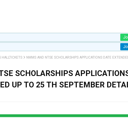
Jo
Jo
S HALLTICKETS
NMMS AND NTSE SCHOLARSHIPS APPLICATIONS DATE EXTENDED
SE SCHOLARSHIPS APPLICATION
ED UP TO 25 TH SEPTEMBER DETA