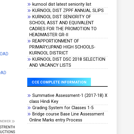
kurnool dist latest seniority list
KURNOOL DIST ZPPF ANNUAL SLIPS
KURNOOL DIST SENIORITY OF
SCHOOL ASST AND EQUIVALENT
CADRES FOR THE PROMOTION TO
HEADMASTER GR-II
REAPPORTIONMENT OF
PRIMARY,UPAND HIGH SCHOOLS-
KURNOOL DISTRICT
LOAD
KURNOOL DIST DSC 2018 SELECTION
AND VACANCY LISTS
OAD
CCE COMPLETE INFORMATION
Summative Assessment-1 (2017-18) X
class Hindi Key
Grading System for Classes 1-5
Bridge course Base Line Assessment
Online Marks entry Process
NEWER
 STRENTH
TUCTIONS