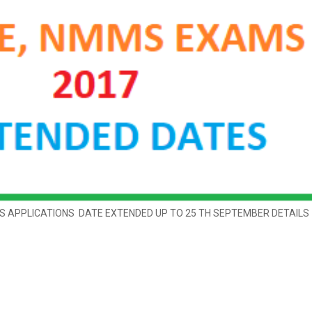
 APPLICATIONS DATE EXTENDED UP TO 25 TH SEPTEMBER DETAILS