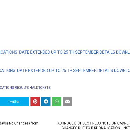
CATIONS DATE EXTENDED UP TO 25 TH SEPTEMBER DETAILS DOWN
CATIONS DATE EXTENDED UP TO 25 TH SEPTEMBER DETAILS DOWNL
ICATIONS RESULTS HALLTICKETS
Twitter
idays( No Changes) from
KURNOOL DIST DEO PRESS NOTE ON CADRE
CHANGES DUE TO RATIONALISATION - INS