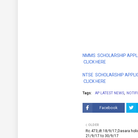
NMMS SCHOLARSHIP APPLI
CLICK HERE
NTSE SCHOLARSHIP APPLI
CLICK HERE
Tags:
AP LATEST NEWS
NOTIF
Facebook
OLDER
Rc.473,dt.18/9/17,Dasara hol
21/9/17 to 30/9/17