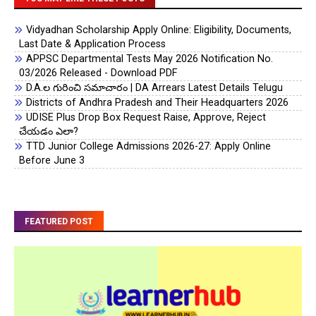
Vidyadhan Scholarship Apply Online: Eligibility, Documents,
Last Date & Application Process
APPSC Departmental Tests May 2026 Notification No.
03/2026 Released - Download PDF
D.A.ల గురించి సమాచారం | DA Arrears Latest Details Telugu
Districts of Andhra Pradesh and Their Headquarters 2026
UDISE Plus Drop Box Request Raise, Approve, Reject
చేయడం ఎలా?
TTD Junior College Admissions 2026-27: Apply Online
Before June 3
FEATURED POST