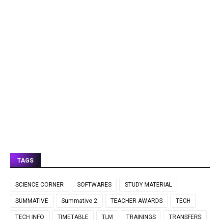
TAGS
SCIENCE CORNER
SOFTWARES
STUDY MATERIAL
SUMMATIVE
Summative 2
TEACHER AWARDS
TECH
TECH INFO
TIMETABLE
TLM
TRAININGS
TRANSFERS