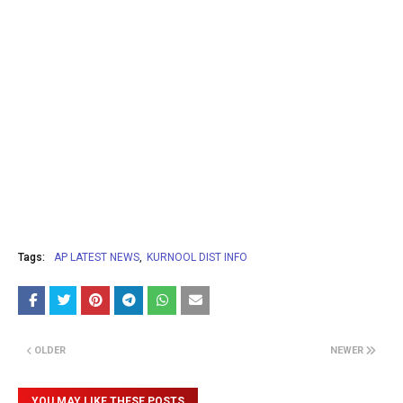
Tags:
AP LATEST NEWS
KURNOOL DIST INFO
OLDER
NEWER
YOU MAY LIKE THESE POSTS