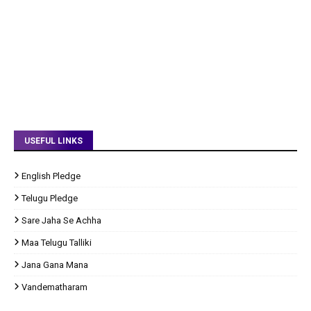
USEFUL LINKS
English Pledge
Telugu Pledge
Sare Jaha Se Achha
Maa Telugu Talliki
Jana Gana Mana
Vandematharam