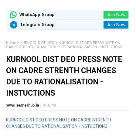
Join Now
WhatsApp Group
Join Now
Telegram Group
Home
KURNOOL DIST INFO
KURNOOL DIST DEO PRESS NOTE ON
CADRE STRENTH CHANGES DUE TO RATIONALISATION - INSTUCTIONS
KURNOOL DIST DEO PRESS NOTE
ON CADRE STRENTH CHANGES
DUE TO RATIONALISATION -
INSTUCTIONS
www.learnerhub.in
-
8:16 PM
KURNOOL DIST DEO PRESS NOTE ON CADRE STRENTH
CHANGES DUE TO RATIONALISATION - INSTUCTIONS