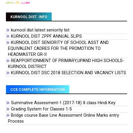
KURNOOL DIST. INFO
kurnool dist latest seniority list
KURNOOL DIST ZPPF ANNUAL SLIPS
KURNOOL DIST SENIORITY OF SCHOOL ASST AND
EQUIVALENT CADRES FOR THE PROMOTION TO
HEADMASTER GR-II
REAPPORTIONMENT OF PRIMARY,UPAND HIGH SCHOOLS-
KURNOOL DISTRICT
KURNOOL DIST DSC 2018 SELECTION AND VACANCY LISTS
CCE COMPLETE INFORMATION
Summative Assessment-1 (2017-18) X class Hindi Key
Grading System for Classes 1-5
Bridge course Base Line Assessment Online Marks entry
Process