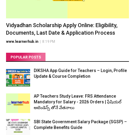
Vidyadhan Scholarship Apply Online: Eligibility,
Documents, Last Date & Application Process
www.learnerhub.in
|
8:19 PM
POPULAR POSTS
DIKSHA App Guide for Teachers – Login, Profile
Update & Course Completion
AP Teachers Study Leave: FRS Attendance
Mandatory for Salary - 2026 Orders | ఫేషియల్
అటెండెన్స్ తోనే వేతనాలు
SBI State Government Salary Package (SGSP) –
Complete Benefits Guide