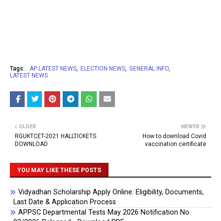
Tags:
AP LATEST NEWS
ELECTION NEWS
GENERAL INFO
LATEST NEWS
OLDER
NEWER
RGUKTCET-2021 HALLTICKETS
How to download Covid
DOWNLOAD
vaccination certificate
YOU MAY LIKE THESE POSTS
Vidyadhan Scholarship Apply Online: Eligibility, Documents,
Last Date & Application Process
APPSC Departmental Tests May 2026 Notification No.