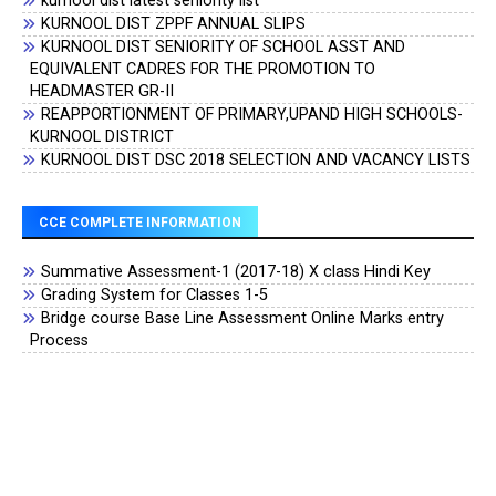
kurnool dist latest seniority list
KURNOOL DIST ZPPF ANNUAL SLIPS
KURNOOL DIST SENIORITY OF SCHOOL ASST AND
EQUIVALENT CADRES FOR THE PROMOTION TO
HEADMASTER GR-II
REAPPORTIONMENT OF PRIMARY,UPAND HIGH SCHOOLS-
KURNOOL DISTRICT
KURNOOL DIST DSC 2018 SELECTION AND VACANCY LISTS
CCE COMPLETE INFORMATION
Summative Assessment-1 (2017-18) X class Hindi Key
Grading System for Classes 1-5
Bridge course Base Line Assessment Online Marks entry
Process