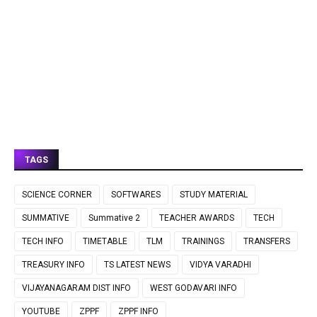
TAGS
SCIENCE CORNER
SOFTWARES
STUDY MATERIAL
SUMMATIVE
Summative 2
TEACHER AWARDS
TECH
TECH INFO
TIMETABLE
TLM
TRAININGS
TRANSFERS
TREASURY INFO
TS LATEST NEWS
VIDYA VARADHI
VIJAYANAGARAM DIST INFO
WEST GODAVARI INFO
YOUTUBE
ZPPF
ZPPF INFO