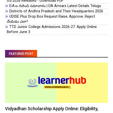
03/2026 Released - Download PDF
D.A.ల గురించి సమాచారం | DA Arrears Latest Details Telugu
Districts of Andhra Pradesh and Their Headquarters 2026
UDISE Plus Drop Box Request Raise, Approve, Reject
చేయడం ఎలా?
TTD Junior College Admissions 2026-27: Apply Online
Before June 3
FEATURED POST
Vidyadhan Scholarship Apply Online: Eligibility,