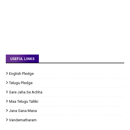
USEFUL LINKS
English Pledge
Telugu Pledge
Sare Jaha Se Achha
Maa Telugu Talliki
Jana Gana Mana
Vandematharam