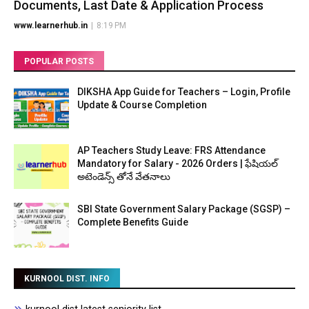
Documents, Last Date & Application Process
www.learnerhub.in
|
8:19 PM
POPULAR POSTS
DIKSHA App Guide for Teachers – Login, Profile
Update & Course Completion
AP Teachers Study Leave: FRS Attendance
Mandatory for Salary - 2026 Orders | ఫేషియల్
అటెండెన్స్ తోనే వేతనాలు
SBI State Government Salary Package (SGSP) –
Complete Benefits Guide
KURNOOL DIST. INFO