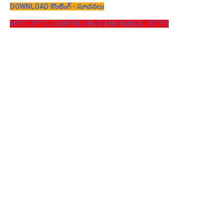
DOWNLOAD కౌంటింగ్ - సూచనలు
MPTC ZPTC COUNTING VALID AND INVALID VOTES