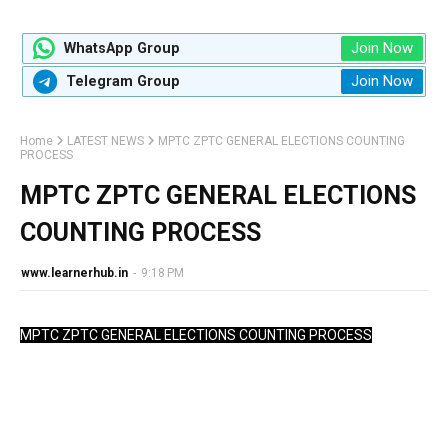
Join Now
WhatsApp Group
Join Now
Telegram Group
Home
LATEST NEWS
MPTC ZPTC GENERAL ELECTIONS COUNTING
PROCESS
MPTC ZPTC GENERAL ELECTIONS
COUNTING PROCESS
www.learnerhub.in
-
9:18 PM
MPTC ZPTC GENERAL ELECTIONS COUNTING PROCESS