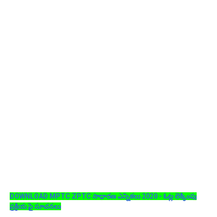
DOWNLOAD MPTC ZPTC సాధారణ ఎన్నికలు 2020 - ఓట్ల లెక్కింపు
ప్రక్రియ పై సూచనలు