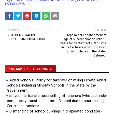
Tags:
2021GO&PROCEEDINGS
AP LATEST NEWS
GENERAL INFO
LATEST NEWS
OLDER
NEWER
V TH CLASS BALAYOGI
Proposal for enhancement of
GURUKULAMS ADMISSIONS
age of superannuation upto 60
years to the Contract / Part Time
Junior Lecturers working in Govt.
Junior Colleges in the State -
Deferred.
YOU MAY LIKE THESE POSTS
Aided Schools- Policy for takeover of willing Private Aided
Schools including Minority Schools in the State by the
Government
stayed the transfer counselling of teachers (who are under
compulsory transfers but not effected due to court cases) -
Certain Instructions
Dismantling of school buildings in dilapidated condition -