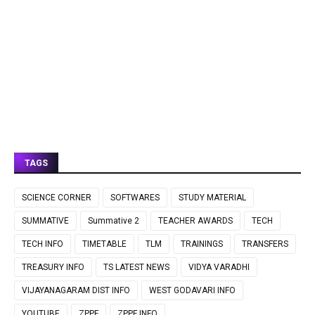
TAGS
SCIENCE CORNER
SOFTWARES
STUDY MATERIAL
SUMMATIVE
Summative 2
TEACHER AWARDS
TECH
TECH INFO
TIMETABLE
TLM
TRAININGS
TRANSFERS
TREASURY INFO
TS LATEST NEWS
VIDYA VARADHI
VIJAYANAGARAM DIST INFO
WEST GODAVARI INFO
YOUTUBE
ZPPF
ZPPF INFO