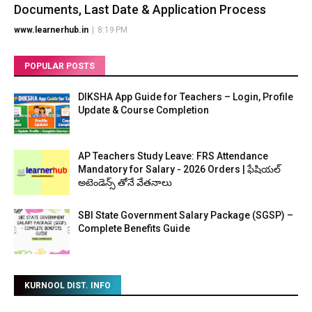
Documents, Last Date & Application Process
www.learnerhub.in
|
8:19 PM
POPULAR POSTS
DIKSHA App Guide for Teachers – Login, Profile
Update & Course Completion
AP Teachers Study Leave: FRS Attendance
Mandatory for Salary - 2026 Orders | ఫేషియల్
అటెండెన్స్ తోనే వేతనాలు
SBI State Government Salary Package (SGSP) –
Complete Benefits Guide
KURNOOL DIST. INFO