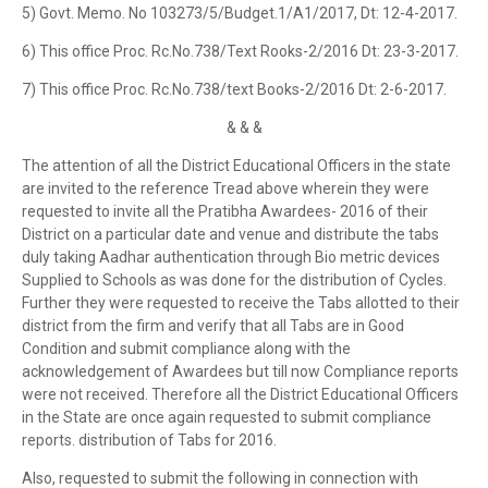
5) Govt. Memo. No 103273/5/Budget.1/A1/2017, Dt: 12-4-2017.
6) This office Proc. Rc.No.738/Text Rooks-2/2016 Dt: 23-3-2017.
7) This office Proc. Rc.No.738/text Books-2/2016 Dt: 2-6-2017.
& & &
The attention of all the District Educational Officers in the state
are invited to the reference Tread above wherein they were
requested to invite all the Pratibha Awardees- 2016 of their
District on a particular date and venue and distribute the tabs
duly taking Aadhar authentication through Bio metric devices
Supplied to Schools as was done for the distribution of Cycles.
Further they were requested to receive the Tabs allotted to their
district from the firm and verify that all Tabs are in Good
Condition and submit compliance along with the
acknowledgement of Awardees but till now Compliance reports
were not received. Therefore all the District Educational Officers
in the State are once again requested to submit compliance
reports. distribution of Tabs for 2016.
Also, requested to submit the following in connection with