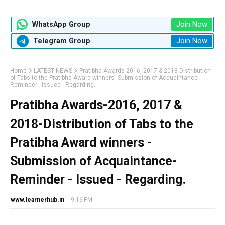
Join Now
WhatsApp Group
Join Now
Telegram Group
Home
LATEST NEWS
Pratibha Awards-2016, 2017 & 2018-Distribution
of Tabs to the Pratibha Award winners -Submission of Acquaintance-
Reminder - Issued - Regarding.
Pratibha Awards-2016, 2017 &
2018-Distribution of Tabs to the
Pratibha Award winners -
Submission of Acquaintance-
Reminder - Issued - Regarding.
www.learnerhub.in
-
9:16 PM