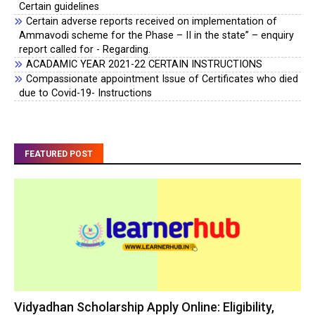
Certain guidelines
Certain adverse reports received on implementation of
Ammavodi scheme for the Phase – II in the state” – enquiry
report called for - Regarding.
ACADAMIC YEAR 2021-22 CERTAIN INSTRUCTIONS
Compassionate appointment Issue of Certificates who died
due to Covid-19- Instructions
FEATURED POST
Vidyadhan Scholarship Apply Online: Eligibility,