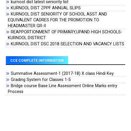
kurnool dist latest seniority list
KURNOOL DIST ZPPF ANNUAL SLIPS
KURNOOL DIST SENIORITY OF SCHOOL ASST AND
EQUIVALENT CADRES FOR THE PROMOTION TO
HEADMASTER GR-II
REAPPORTIONMENT OF PRIMARY,UPAND HIGH SCHOOLS-
KURNOOL DISTRICT
KURNOOL DIST DSC 2018 SELECTION AND VACANCY LISTS
CCE COMPLETE INFORMATION
Summative Assessment-1 (2017-18) X class Hindi Key
Grading System for Classes 1-5
Bridge course Base Line Assessment Online Marks entry
Process