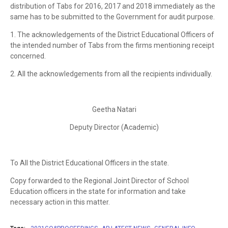
distribution of Tabs for 2016, 2017 and 2018 immediately as the
same has to be submitted to the Government for audit purpose.
1. The acknowledgements of the District Educational Officers of
the intended number of Tabs from the firms mentioning receipt
concerned.
2. All the acknowledgements from all the recipients individually.
Geetha Natari
Deputy Director (Academic)
Το All the District Educational Officers in the state.
Copy forwarded to the Regional Joint Director of School
Education officers in the state for information and take
necessary action in this matter.