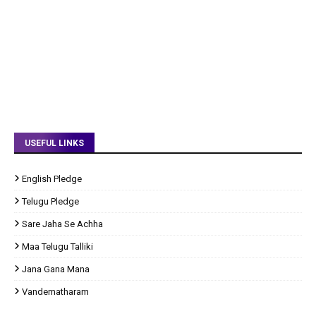
USEFUL LINKS
English Pledge
Telugu Pledge
Sare Jaha Se Achha
Maa Telugu Talliki
Jana Gana Mana
Vandematharam