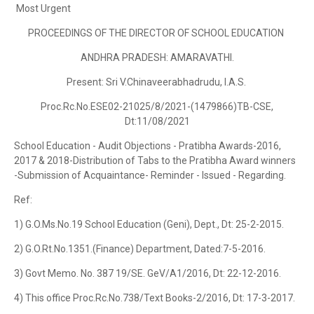
Most Urgent
PROCEEDINGS OF THE DIRECTOR OF SCHOOL EDUCATION
ANDHRA PRADESH: AMARAVATHI.
Present: Sri V.Chinaveerabhadrudu, I.A.S.
Proc.Rc.No.ESE02-21025/8/2021-(1479866)TB-CSE,
Dt:11/08/2021
School Education - Audit Objections - Pratibha Awards-2016,
2017 & 2018-Distribution of Tabs to the Pratibha Award winners
-Submission of Acquaintance- Reminder - Issued - Regarding.
Ref:
1) G.O.Ms.No.19 School Education (Geni), Dept., Dt: 25-2-2015.
2) G.O.Rt.No.1351.(Finance) Department, Dated:7-5-2016.
3) Govt Memo. No. 387 19/SE. GeV/A1/2016, Dt: 22-12-2016.
4) This office Proc.Rc.No.738/Text Books-2/2016, Dt: 17-3-2017.