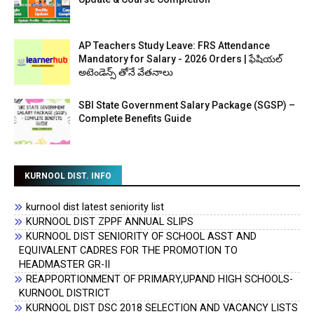
AP Teachers Study Leave: FRS Attendance
Mandatory for Salary - 2026 Orders | ఫేషియల్
అటెండెన్స్ తోనే వేతనాలు
SBI State Government Salary Package (SGSP) –
Complete Benefits Guide
KURNOOL DIST. INFO
kurnool dist latest seniority list
KURNOOL DIST ZPPF ANNUAL SLIPS
KURNOOL DIST SENIORITY OF SCHOOL ASST AND
EQUIVALENT CADRES FOR THE PROMOTION TO
HEADMASTER GR-II
REAPPORTIONMENT OF PRIMARY,UPAND HIGH SCHOOLS-
KURNOOL DISTRICT
KURNOOL DIST DSC 2018 SELECTION AND VACANCY LISTS