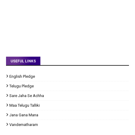
USEFUL LINKS
English Pledge
Telugu Pledge
Sare Jaha Se Achha
Maa Telugu Talliki
Jana Gana Mana
Vandematharam