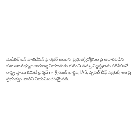
మెడికల్ ఇన్ వాలిడేషన్ పై రిటైర్ అయిన ప్రభుత్వోద్యోగుల పై ఆధారపడిన
కుటుంబసభ్యుల కారుణ్య నియామకం గురించి వచ్చు విజ్ఞప్తులను పరిశీలించే
రాష్ట్ర స్థాయి కమిటీ చైర్మన్ గా శ్రీ రజత్ భార్గవ, IAS, స్పెషల్ చీఫ్ సెక్రటరీ, ఆం ప్ర
ప్రభుత్వం వారిని నియమించటమైనది.