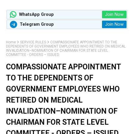
Join Now
WhatsApp Group
Join Now
Telegram Group
Home
SERVICE RULES
COMPASSIONATE APPOINTMENT TO THE
DEPENDENTS OF GOVERNMENT EMPLOYEES WHO RETIRED ON MEDICAL
INVALIDATION–NOMINATION OF CHAIRMAN FOR STATE LEVEL
COMMITTEE - ORDERS – ISSUED.
COMPASSIONATE APPOINTMENT
TO THE DEPENDENTS OF
GOVERNMENT EMPLOYEES WHO
RETIRED ON MEDICAL
INVALIDATION–NOMINATION OF
CHAIRMAN FOR STATE LEVEL
COMMITTEE - ORDERS – ISSUED.