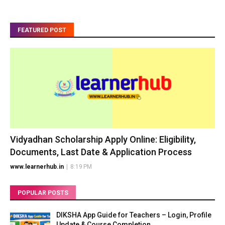
FEATURED POST
Vidyadhan Scholarship Apply Online: Eligibility,
Documents, Last Date & Application Process
www.learnerhub.in
|
8:19 PM
POPULAR POSTS
DIKSHA App Guide for Teachers – Login, Profile
Update & Course Completion