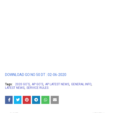
DOWNLOAD GO NO 50 DT : 02-06-2020
Tags:
2020 GO'S
AP GO'S
AP LATEST NEWS
GENERAL INFO
LATEST NEWS
SERVICE RULES