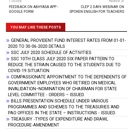
OLDER
NEWER
FEEDBACK ON ABHYASA APP -
CLEP 2 DAY6 WEBINAR ON
GOOGLE FORM
SPOKEN ENGLISH FOR TEACHERS
YOU MAY LIKE THESE POSTS
GENERAL PROVIDENT FUND INTEREST RATES FROM 01-01-
2020 TO 30-06-2020 DETAILS
SSC JULY 2020 SCHEDULE OF ACTIVITIES
SSC 10TH CLASS JULY 2020 SIX PAPER PATTERN TO
REDUCE THE STRAIN CAUSED TO THE STUDENTS DUE TO
COVID-19 SITUATION
COMPASSIONATE APPOINTMENT TO THE DEPENDENTS OF
GOVERNMENT EMPLOYEES WHO RETIRED ON MEDICAL
INVALIDATION–NOMINATION OF CHAIRMAN FOR STATE
LEVEL COMMITTEE - ORDERS – ISSUED.
BILLS PRESENTATION SCHEDULE UNDER VARIOUS
PROGRAMMES AND SCHEMES TO THE TREASURIES AND
PAO OFFICES IN THE STATE – INSTRUCTIONS - ISSUED.
TREASURY -TYPES OF EXPENDITURE AND DRAWL
PROCEDURE-AMENDMENT