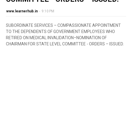
www.learnerhub.in
-
9:10 PM
SUBORDINATE SERVICES – COMPASSIONATE APPOINTMENT
TO THE DEPENDENTS OF GOVERNMENT EMPLOYEES WHO
RETIRED ON MEDICAL INVALIDATION–NOMINATION OF
CHAIRMAN FOR STATE LEVEL COMMITTEE - ORDERS – ISSUED.