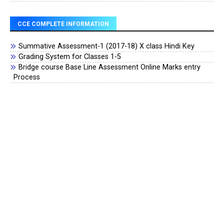
CCE COMPLETE INFORMATION
Summative Assessment-1 (2017-18) X class Hindi Key
Grading System for Classes 1-5
Bridge course Base Line Assessment Online Marks entry
Process