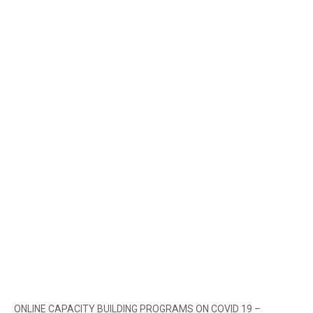
ONLINE CAPACITY BUILDING PROGRAMS ON COVID 19 –