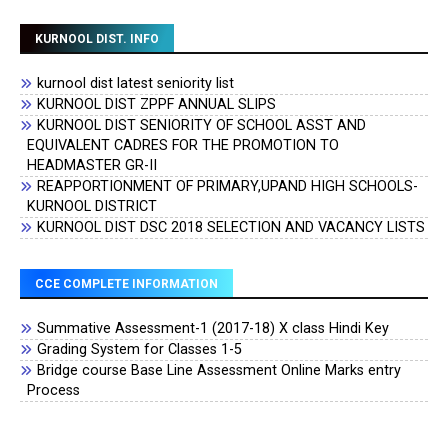
KURNOOL DIST. INFO
kurnool dist latest seniority list
KURNOOL DIST ZPPF ANNUAL SLIPS
KURNOOL DIST SENIORITY OF SCHOOL ASST AND
EQUIVALENT CADRES FOR THE PROMOTION TO
HEADMASTER GR-II
REAPPORTIONMENT OF PRIMARY,UPAND HIGH SCHOOLS-
KURNOOL DISTRICT
KURNOOL DIST DSC 2018 SELECTION AND VACANCY LISTS
CCE COMPLETE INFORMATION
Summative Assessment-1 (2017-18) X class Hindi Key
Grading System for Classes 1-5
Bridge course Base Line Assessment Online Marks entry
Process