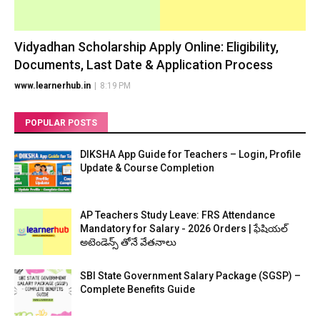
Vidyadhan Scholarship Apply Online: Eligibility,
Documents, Last Date & Application Process
www.learnerhub.in
|
8:19 PM
POPULAR POSTS
DIKSHA App Guide for Teachers – Login, Profile
Update & Course Completion
AP Teachers Study Leave: FRS Attendance
Mandatory for Salary - 2026 Orders | ఫేషియల్
అటెండెన్స్ తోనే వేతనాలు
SBI State Government Salary Package (SGSP) –
Complete Benefits Guide