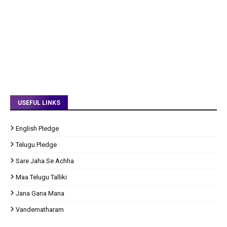
USEFUL LINKS
English Pledge
Telugu Pledge
Sare Jaha Se Achha
Maa Telugu Talliki
Jana Gana Mana
Vandematharam