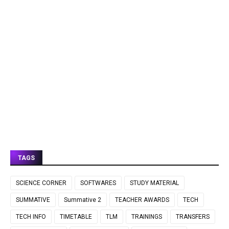
TAGS
SCIENCE CORNER
SOFTWARES
STUDY MATERIAL
SUMMATIVE
Summative 2
TEACHER AWARDS
TECH
TECH INFO
TIMETABLE
TLM
TRAININGS
TRANSFERS