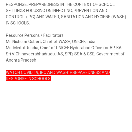
RESPONSE, PREPAREDNESS IN THE CONTEXT OF SCHOOL
SETTINGS FOCUSING ON INFECTING, PREVENTION AND
CONTROL (IPC) AND WATER, SANITATION AND HYGIENE (WASH)
IN SCHOOLS.
Resource Persons / Facilitators:
Mr. Nicholar Osbert, Chief of WASH, UNICEF, India.
Ms. Meital Rusdia, Chief of UNICEF Hyderabad Office for AP, KA
Sri V. Chinaveerabhadrudu, IAS, SPD, SSA & CSE, Government of
Andhra Pradesh
WATCH COVID 19, IPC AND WASH: PREPAREDNESS AND
RESPONSE IN SCHOOLS