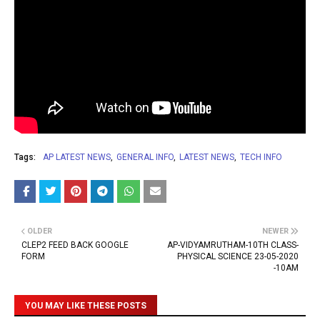
Tags:
AP LATEST NEWS
GENERAL INFO
LATEST NEWS
TECH INFO
OLDER
NEWER
CLEP2 FEED BACK GOOGLE
AP-VIDYAMRUTHAM-10TH CLASS-
FORM
PHYSICAL SCIENCE 23-05-2020
-10AM
YOU MAY LIKE THESE POSTS