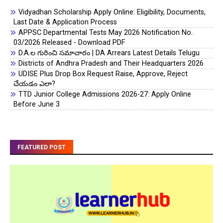
Vidyadhan Scholarship Apply Online: Eligibility, Documents,
Last Date & Application Process
APPSC Departmental Tests May 2026 Notification No.
03/2026 Released - Download PDF
D.A.ల గురించి సమాచారం | DA Arrears Latest Details Telugu
Districts of Andhra Pradesh and Their Headquarters 2026
UDISE Plus Drop Box Request Raise, Approve, Reject
చేయడం ఎలా?
TTD Junior College Admissions 2026-27: Apply Online
Before June 3
FEATURED POST