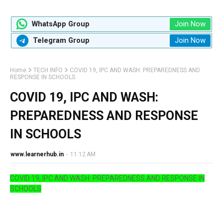
Join Now
WhatsApp Group
Join Now
Telegram Group
Home
TECH INFO
COVID 19, IPC AND WASH: PREPAREDNESS AND
RESPONSE IN SCHOOLS
COVID 19, IPC AND WASH:
PREPAREDNESS AND RESPONSE
IN SCHOOLS
www.learnerhub.in
-
11:12 AM
COVID 19, IPC AND WASH: PREPAREDNESS AND RESPONSE IN
SCHOOLS