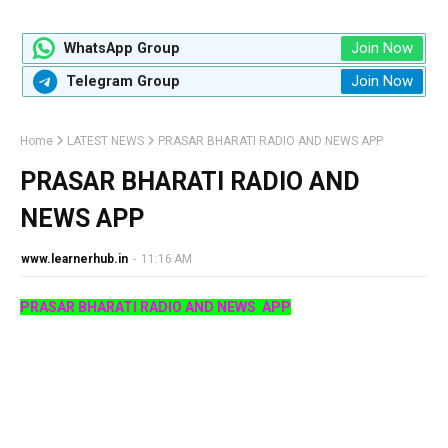
Join Now
WhatsApp Group
Join Now
Telegram Group
Home
LATEST NEWS
PRASAR BHARATI RADIO AND NEWS APP
PRASAR BHARATI RADIO AND
NEWS APP
www.learnerhub.in
-
11:16 AM
PRASAR BHARATI RADIO AND NEWS APP