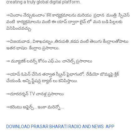
creating a truly global digital platform.
⇒విందాం నేర్చుకుందాం' IRI కార్యక్రమాలను మరియు ప్రధాన మంత్రి స్పీచెస్
వంటి కార్యక్రమాలను వంటి ఈ యాప్ ద్వారా లైవ్ లో మన బడి పిల్లలకు
వినిపించవచ్చు.
⇒విజయవాడ , విశాఖపట్నం ,తిరుపతి ,కడప వంటి తెలుగు కేంద్రాలతోపాటు
ఇతర భాషల కేంద్రాల ప్రసారాలు.
⇒ మ్యూజిక్ లవర్స్ కోసం ఎఫ్.ఎం. చానెల్స్ ప్రసారాలు
⇒యాప్ ఓపెన్ చేసిన తర్వాత స్క్రీన్ పైభాగంలో, రేడియో బొమ్మపై క్లిక్
చేయండి. అన్ని స్టేషన్ల ట్యాబ్ లు కనిపిస్తాయి.
⇒దూరదర్శన్ TV చానళ్ల ప్రసారాలు
⇒కరెంటు అఫైర్స్... ఇంకా మరెన్నో ...
DOWNLOAD PRASAR BHARATI RADIO AND NEWS APP