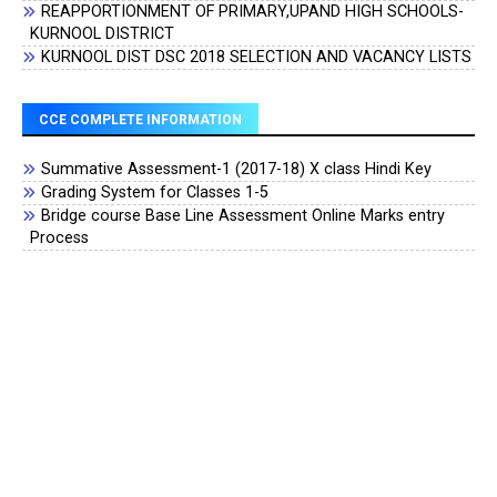
REAPPORTIONMENT OF PRIMARY,UPAND HIGH SCHOOLS-
KURNOOL DISTRICT
KURNOOL DIST DSC 2018 SELECTION AND VACANCY LISTS
CCE COMPLETE INFORMATION
Summative Assessment-1 (2017-18) X class Hindi Key
Grading System for Classes 1-5
Bridge course Base Line Assessment Online Marks entry
Process