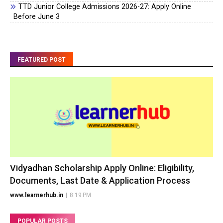
TTD Junior College Admissions 2026-27: Apply Online
Before June 3
FEATURED POST
Vidyadhan Scholarship Apply Online: Eligibility,
Documents, Last Date & Application Process
www.learnerhub.in
|
8:19 PM
POPULAR POSTS