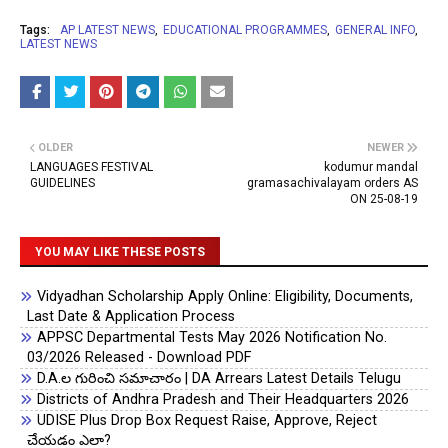
Tags:
AP LATEST NEWS
EDUCATIONAL PROGRAMMES
GENERAL INFO
LATEST NEWS
OLDER
NEWER
LANGUAGES FESTIVAL
kodumur mandal
GUIDELINES
gramasachivalayam orders AS
ON 25-08-19
YOU MAY LIKE THESE POSTS
Vidyadhan Scholarship Apply Online: Eligibility, Documents,
Last Date & Application Process
APPSC Departmental Tests May 2026 Notification No.
03/2026 Released - Download PDF
D.A.ల గురించి సమాచారం | DA Arrears Latest Details Telugu
Districts of Andhra Pradesh and Their Headquarters 2026
UDISE Plus Drop Box Request Raise, Approve, Reject
చేయడం ఎలా?