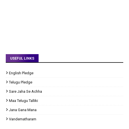
USEFUL LINKS
English Pledge
Telugu Pledge
Sare Jaha Se Achha
Maa Telugu Talliki
Jana Gana Mana
Vandematharam