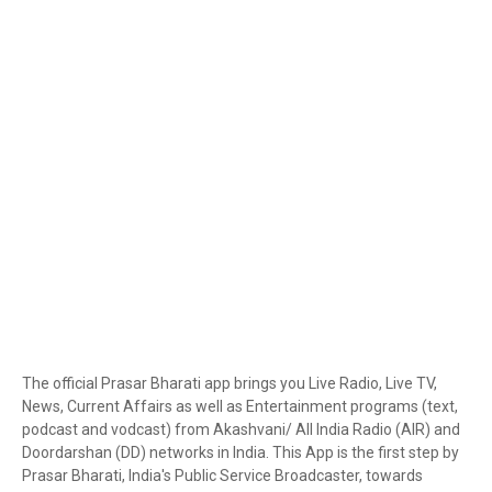
The official Prasar Bharati app brings you Live Radio, Live TV,
News, Current Affairs as well as Entertainment programs (text,
podcast and vodcast) from Akashvani/ All India Radio (AIR) and
Doordarshan (DD) networks in India. This App is the first step by
Prasar Bharati, India's Public Service Broadcaster, towards