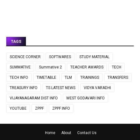
TAGS
SCIENCE CORNER
SOFTWARES
STUDY MATERIAL
SUMMATIVE
Summative 2
TEACHER AWARDS
TECH
TECH INFO
TIMETABLE
TLM
TRAININGS
TRANSFERS
TREASURY INFO
TS LATEST NEWS
VIDYA VARADHI
VIJAYANAGARAM DIST INFO
WEST GODAVARI INFO
YOUTUBE
ZPPF
ZPPF INFO
Home
About
Contact Us