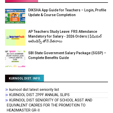
DIKSHA App Guide for Teachers – Login, Profile
Update & Course Completion
AP Teachers Study Leave: FRS Attendance
Mandatory for Salary - 2026 Orders | ఫేషియల్
అటెండెన్స్ తోనే వేతనాలు
SBI State Government Salary Package (SGSP) –
Complete Benefits Guide
KURNOOL DIST. INFO
kurnool dist latest seniority list
KURNOOL DIST ZPPF ANNUAL SLIPS
KURNOOL DIST SENIORITY OF SCHOOL ASST AND
EQUIVALENT CADRES FOR THE PROMOTION TO
HEADMASTER GR-II