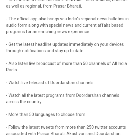
as well as regional, from Prasar Bharati.
- The official app also brings you India’s regional news bulletins in
audio form along with special news and current affairs based
programs for an enriching news experience.
- Get the latest headline updates immediately on your devices
through notifications and stay up to date.
- Also listen live broadcast of more than 50 channels of All India
Radio.
- Watch live telecast of Doordarshan channels.
- Watch all the latest programs from Doordarshan channels
across the country.
- More than 50 languages to choose from.
- Follow the latest tweets from more than 250 twitter accounts
associated with Prasar Bharati, Akashvani and Doordarshan.