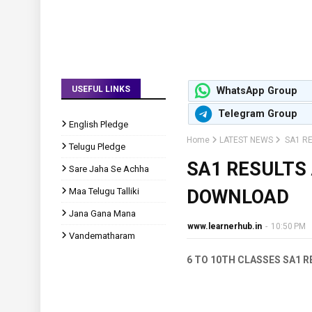
USEFUL LINKS
WhatsApp Group
Telegram Group
English Pledge
Home
LATEST NEWS
SA1 R
Telugu Pledge
SA1 RESULTS
Sare Jaha Se Achha
Maa Telugu Talliki
DOWNLOAD
Jana Gana Mana
www.learnerhub.in
-
10:50 PM
Vandematharam
6 TO 10TH CLASSES SA1