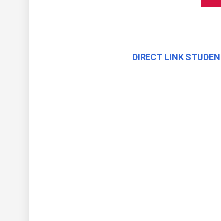
DIRECT LINK STUDEN