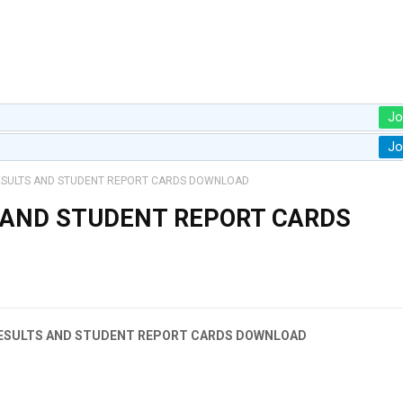
Jo
Jo
ESULTS AND STUDENT REPORT CARDS DOWNLOAD
 AND STUDENT REPORT CARDS
 RESULTS AND STUDENT REPORT CARDS DOWNLOAD