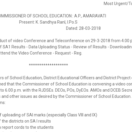
Most Urgent/To
ISSIONER OF SCHOOL EDUCATION:: A.P., AMARAVATI
Present: K. Sandhya Ranl, I.Po.S
 & 1/2017 Dated: 28-03-2018
duct of video Conference and Teleconference on 29-3-2018 from 4.00 
f SA1 Results - Data Uploading Status - Review of Results - Downloadin
Attend the Video Conference - Request - Reg.
*******************
rs of School Education, District Educational Officers and District Project 
rmed that the Commissioner of School Education is convening a video c
 to 6.00 p.m. with the RJDSEs. DEOs, POs, DyEOs. AMOs and DCEB Secre
 and other issues as desired by the Commissioner of School Education.
ms:
 uploading of SAl marks (especially Class VIII and IX)
he districts on SA I results
 report cords to the students