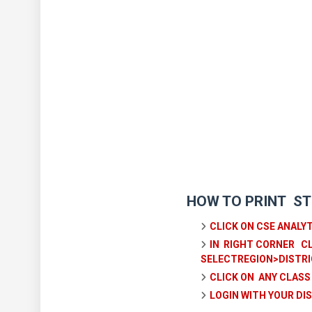
HOW TO PRINT ST
CLICK ON CSE ANALY
IN RIGHT CORNER CL
SELECTREGION>DISTRI
CLICK ON ANY CLASS
LOGIN WITH YOUR D