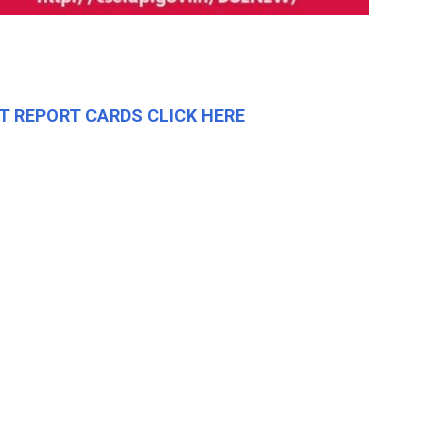
T REPORT CARDS CLICK HERE