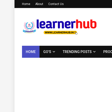
Home
About
Contact Us
HOME
GO'S
TRENDING POSTS
PROC