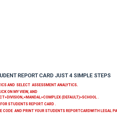
UDENT REPORT CARD JUST 4 SIMPLE STEPS
TICS AND SELECT ASSESSMENT ANALYTICS
.
ICK ON MY VIEW, AND
CT>DIVISION,>MANDAL>COMPLEX (DEFAULT)>SCHOOL .
 FOR STUDENTS REPORT CARD .
ISE CODE AND PRINT YOUR STUDENTS REPORTCARDWITH LEGAL P