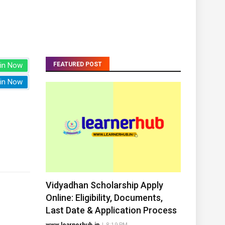
in Now
FEATURED POST
in Now
Vidyadhan Scholarship Apply
Online: Eligibility, Documents,
Last Date & Application Process