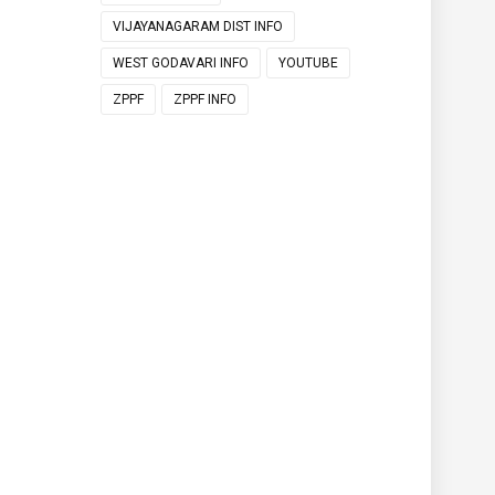
VIJAYANAGARAM DIST INFO
WEST GODAVARI INFO
YOUTUBE
ZPPF
ZPPF INFO