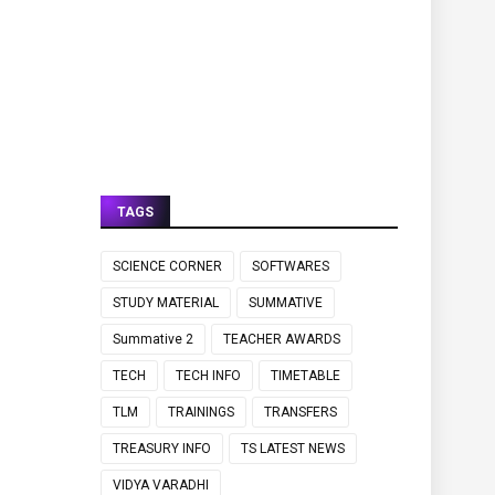
TAGS
SCIENCE CORNER
SOFTWARES
STUDY MATERIAL
SUMMATIVE
Summative 2
TEACHER AWARDS
TECH
TECH INFO
TIMETABLE
TLM
TRAININGS
TRANSFERS
TREASURY INFO
TS LATEST NEWS
VIDYA VARADHI