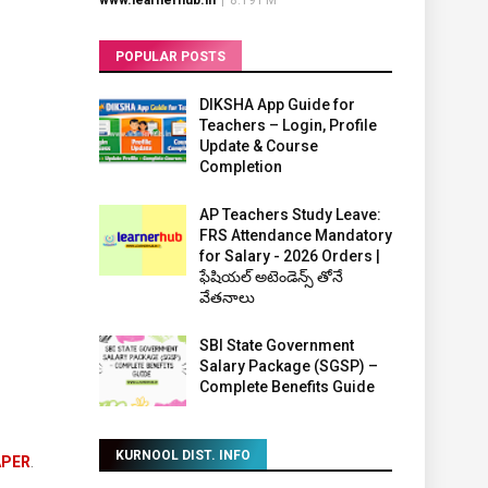
www.learnerhub.in
|
8:19 PM
POPULAR POSTS
DIKSHA App Guide for
Teachers – Login, Profile
Update & Course
Completion
AP Teachers Study Leave:
FRS Attendance Mandatory
for Salary - 2026 Orders |
ఫేషియల్ అటెండెన్స్ తోనే
వేతనాలు
SBI State Government
Salary Package (SGSP) –
Complete Benefits Guide
KURNOOL DIST. INFO
APER
.