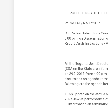
PROCEEDINGS OF THE COMM
Rc. No.141 /A
Sub: School Educotion - Con
6.00 p.m. on Dissemination o
Report Cards Instructions - 
All the Regional Joint Directo
(SSA) in the State are info
on 29.3-2018 from 4.00 p.m.
discussions on agenda items
following are the agenda ite
1) An update on the status of
2) Review of performance of t
3) Information dissemination