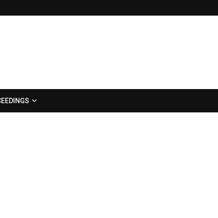
EEDINGS