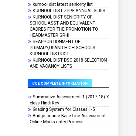
kurnool dist latest seniority list
KURNOOL DIST ZPPF ANNUAL SLIPS
KURNOOL DIST SENIORITY OF
SCHOOL ASST AND EQUIVALENT
CADRES FOR THE PROMOTION TO
HEADMASTER GR-II
REAPPORTIONMENT OF
PRIMARY,UPAND HIGH SCHOOLS-
KURNOOL DISTRICT
KURNOOL DIST DSC 2018 SELECTION
AND VACANCY LISTS
CCE COMPLETE INFORMATION
Summative Assessment-1 (2017-18) X
class Hindi Key
Grading System for Classes 1-5
Bridge course Base Line Assessment
Online Marks entry Process