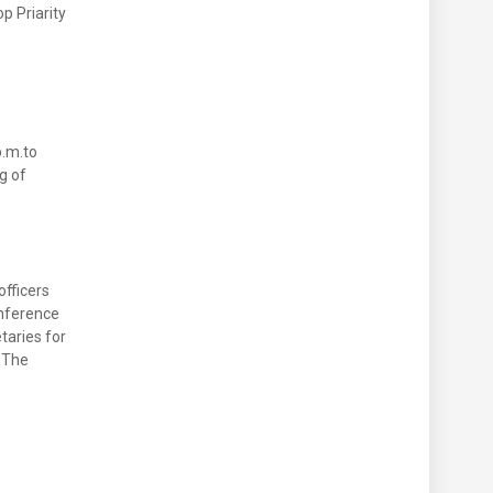
p Priarity
p.m.to
g of
officers
onference
taries for
 The