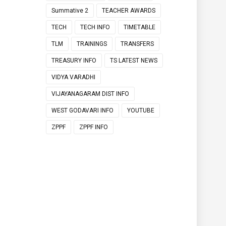
Summative 2
TEACHER AWARDS
TECH
TECH INFO
TIMETABLE
TLM
TRAININGS
TRANSFERS
TREASURY INFO
TS LATEST NEWS
VIDYA VARADHI
VIJAYANAGARAM DIST INFO
WEST GODAVARI INFO
YOUTUBE
ZPPF
ZPPF INFO