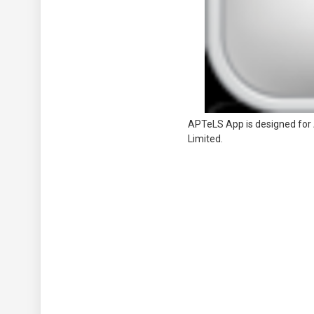
APTeLS App is designed for 
Limited.