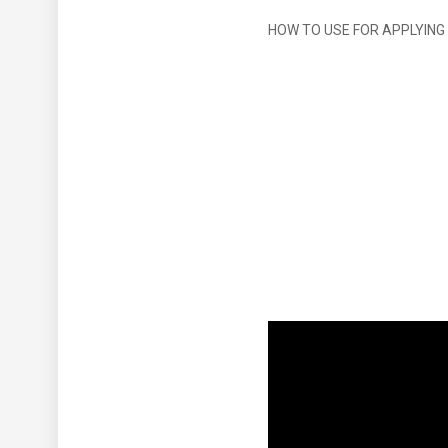
HOW TO USE FOR APPLYING 