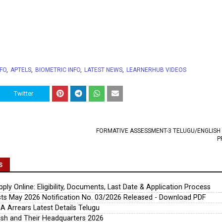
NFO
APTELS
BIOMETRIC INFO
LATEST NEWS
LEARNERHUB VIDEOS
Twitter
FORMATIVE ASSESSMENT-3 TELUGU/ENGLISH
P
S
ly Online: Eligibility, Documents, Last Date & Application Process
s May 2026 Notification No. 03/2026 Released - Download PDF
A Arrears Latest Details Telugu
esh and Their Headquarters 2026