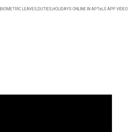
BIOMETRIC LEAVES,DUTIES,HOLIDAYS ONLINE IN APTeLS APP VIDEO