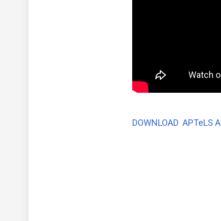
DOWNLOAD APTeLS A