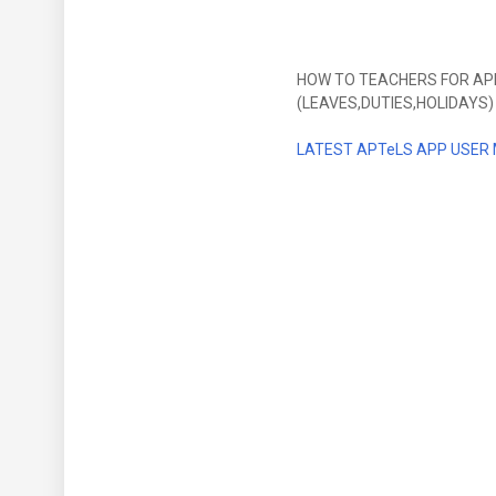
HOW TO TEACHERS FOR APPL
(LEAVES,DUTIES,HOLIDAYS)
LATEST
APTeLS APP USER