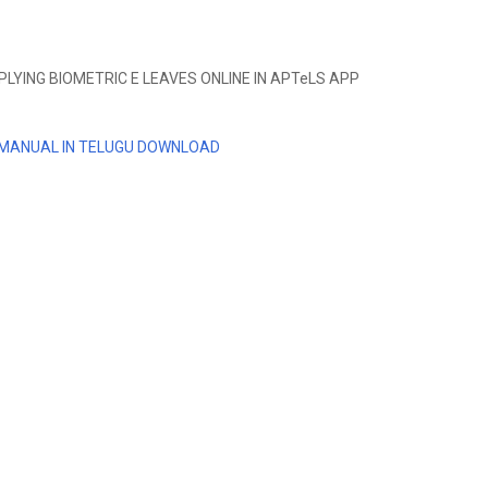
YING BIOMETRIC E LEAVES ONLINE IN APTeLS APP
 MANUAL IN TELUGU DOWNLOAD