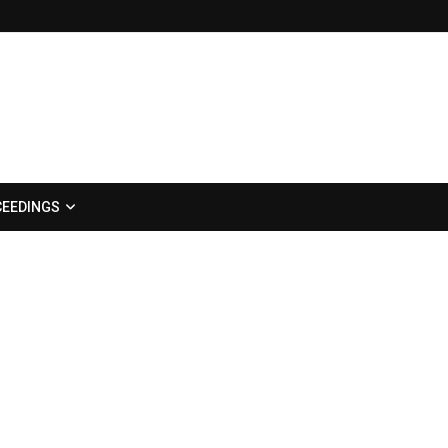
EEDINGS