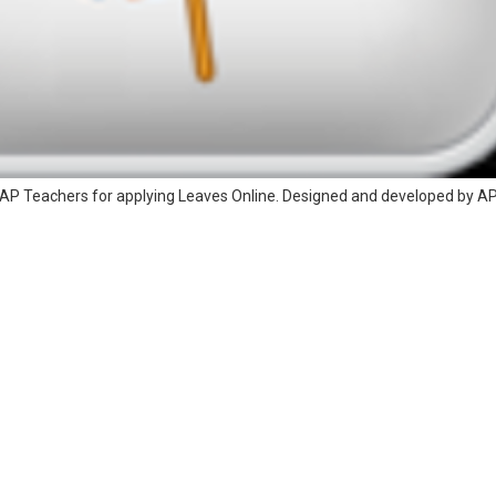
AP Teachers for applying Leaves Online. Designed and developed by A