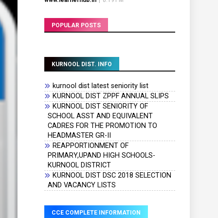
www.learnerhub.in
|
8:19 PM
POPULAR POSTS
KURNOOL DIST. INFO
kurnool dist latest seniority list
KURNOOL DIST ZPPF ANNUAL SLIPS
KURNOOL DIST SENIORITY OF
SCHOOL ASST AND EQUIVALENT
CADRES FOR THE PROMOTION TO
HEADMASTER GR-II
REAPPORTIONMENT OF
PRIMARY,UPAND HIGH SCHOOLS-
KURNOOL DISTRICT
KURNOOL DIST DSC 2018 SELECTION
AND VACANCY LISTS
CCE COMPLETE INFORMATION