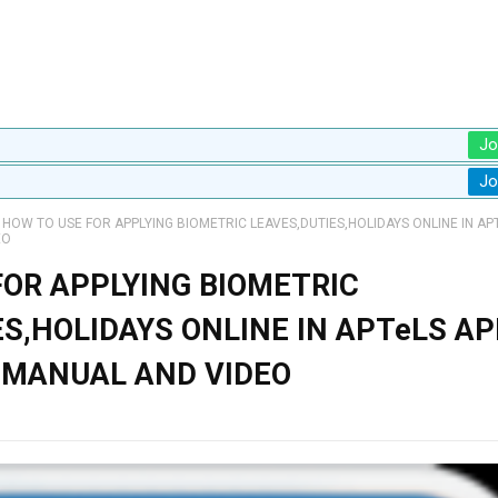
Jo
Jo
HOW TO USE FOR APPLYING BIOMETRIC LEAVES,DUTIES,HOLIDAYS ONLINE IN AP
EO
FOR APPLYING BIOMETRIC
S,HOLIDAYS ONLINE IN APTeLS AP
 MANUAL AND VIDEO