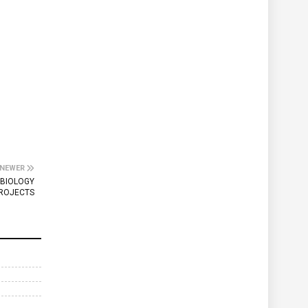
NEWER
 BIOLOGY
ROJECTS