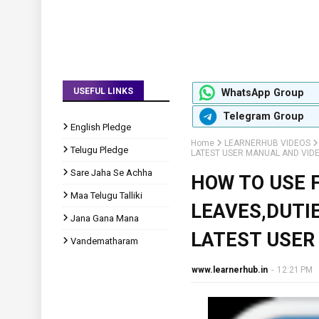
USEFUL LINKS
WhatsApp Group
Telegram Group
English Pledge
Home
LEARNERHUB VIDEOS
Telugu Pledge
LATEST USER MANUAL AND VID
Sare Jaha Se Achha
HOW TO USE 
Maa Telugu Talliki
LEAVES,DUTIE
Jana Gana Mana
LATEST USER
Vandematharam
www.learnerhub.in
-
12:21 PM