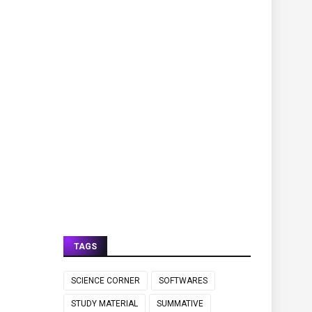
TAGS
SCIENCE CORNER
SOFTWARES
STUDY MATERIAL
SUMMATIVE