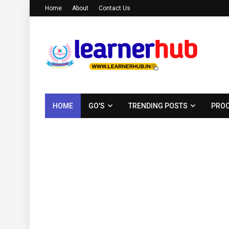
Home
About
Contact Us
HOME
GO'S
TRENDING POSTS
PROC