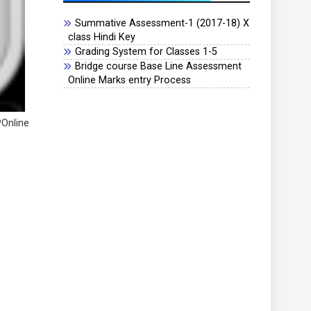
Summative Assessment-1 (2017-18) X
class Hindi Key
Grading System for Classes 1-5
Bridge course Base Line Assessment
Online Marks entry Process
POnline