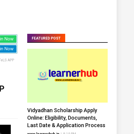
in Now
FEATURED POST
in Now
TeLS APP
P
Vidyadhan Scholarship Apply
Online: Eligibility, Documents,
Last Date & Application Process