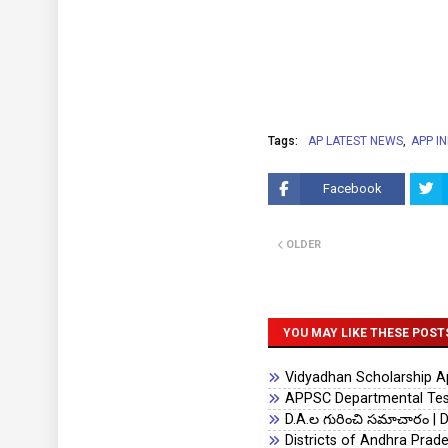
Tags:
AP LATEST NEWS
APP I
Facebook
OLDER
YOU MAY LIKE THESE POST
Vidyadhan Scholarship App
APPSC Departmental Test
D.A.ల గురించి సమాచారం | D
Districts of Andhra Prad