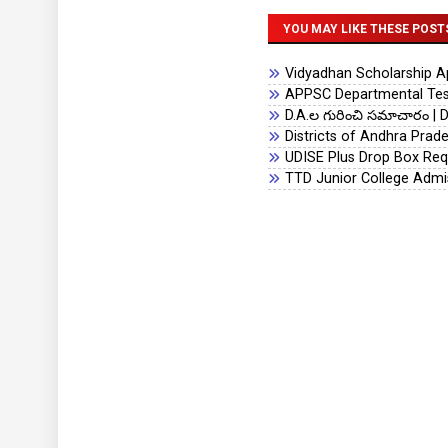
YOU MAY LIKE THESE POST
Vidyadhan Scholarship App
APPSC Departmental Test
D.A.ల గురించి సమాచారం | D
Districts of Andhra Prad
UDISE Plus Drop Box Req
TTD Junior College Admi