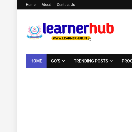
Home
About
Contact Us
HOME
GO'S
TRENDING POSTS
PROC