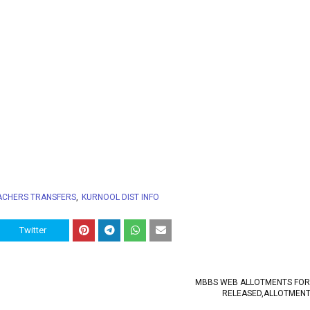
ACHERS TRANSFERS
KURNOOL DIST INFO
Twitter
MBBS WEB ALLOTMENTS FOR
RELEASED,ALLOTMENT