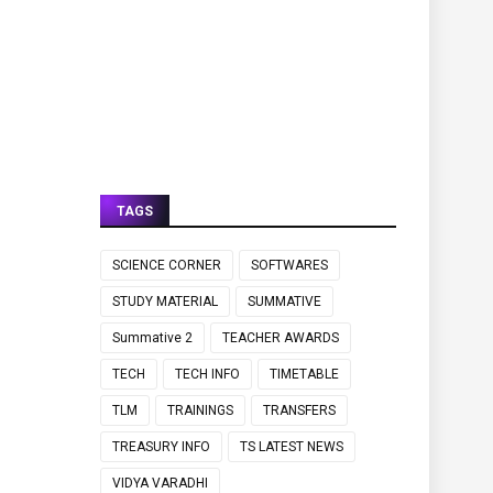
TAGS
SCIENCE CORNER
SOFTWARES
STUDY MATERIAL
SUMMATIVE
Summative 2
TEACHER AWARDS
TECH
TECH INFO
TIMETABLE
TLM
TRAININGS
TRANSFERS
TREASURY INFO
TS LATEST NEWS
VIDYA VARADHI