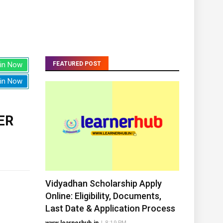
in Now
FEATURED POST
in Now
ER
Vidyadhan Scholarship Apply
Online: Eligibility, Documents,
Last Date & Application Process