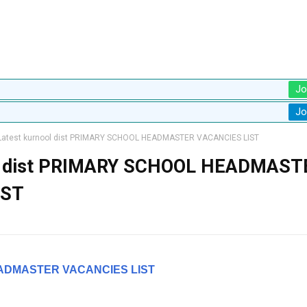
Jo
Jo
atest kurnool dist PRIMARY SCHOOL HEADMASTER VACANCIES LIST
ol dist PRIMARY SCHOOL HEADMAST
IST
ADMASTER VACANCIES LIST