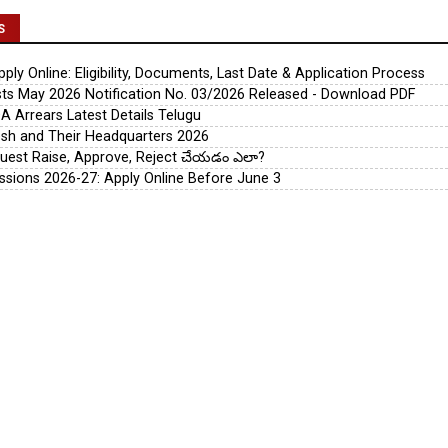
S
ly Online: Eligibility, Documents, Last Date & Application Process
s May 2026 Notification No. 03/2026 Released - Download PDF
A Arrears Latest Details Telugu
esh and Their Headquarters 2026
uest Raise, Approve, Reject చేయడం ఎలా?
ssions 2026-27: Apply Online Before June 3