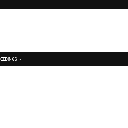
EEDINGS