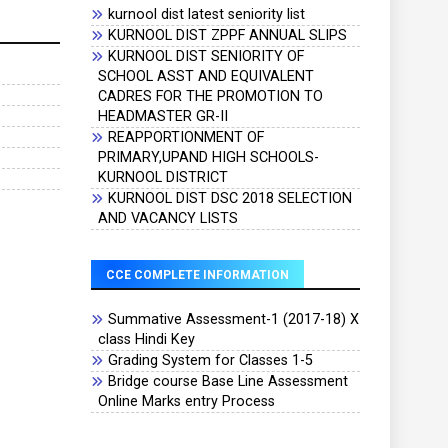
kurnool dist latest seniority list
KURNOOL DIST ZPPF ANNUAL SLIPS
KURNOOL DIST SENIORITY OF
SCHOOL ASST AND EQUIVALENT
CADRES FOR THE PROMOTION TO
HEADMASTER GR-II
REAPPORTIONMENT OF
PRIMARY,UPAND HIGH SCHOOLS-
KURNOOL DISTRICT
KURNOOL DIST DSC 2018 SELECTION
AND VACANCY LISTS
CCE COMPLETE INFORMATION
Summative Assessment-1 (2017-18) X
class Hindi Key
Grading System for Classes 1-5
Bridge course Base Line Assessment
Online Marks entry Process