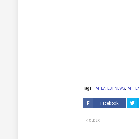
Tags:
AP LATEST NEWS
AP TE
Facebook
OLDER