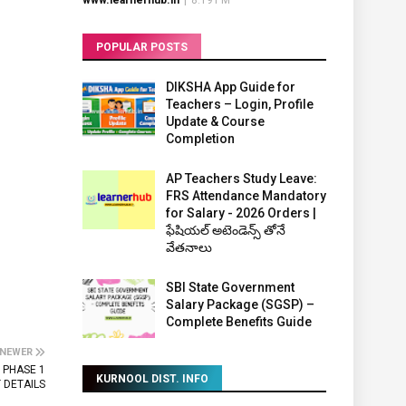
www.learnerhub.in
|
8:19 PM
POPULAR POSTS
DIKSHA App Guide for
Teachers – Login, Profile
Update & Course
Completion
AP Teachers Study Leave:
FRS Attendance Mandatory
for Salary - 2026 Orders |
ఫేషియల్ అటెండెన్స్ తోనే
వేతనాలు
SBI State Government
Salary Package (SGSP) –
Complete Benefits Guide
NEWER
 PHASE 1
KURNOOL DIST. INFO
 DETAILS