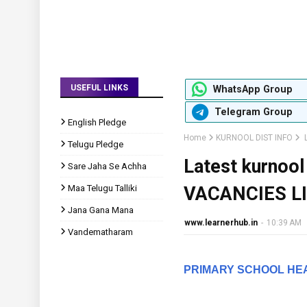
USEFUL LINKS
WhatsApp Group
Telegram Group
English Pledge
Home
KURNOOL DIST INFO
L
Telugu Pledge
Latest kurno
Sare Jaha Se Achha
Maa Telugu Talliki
VACANCIES L
Jana Gana Mana
www.learnerhub.in
-
10:39 AM
Vandematharam
PRIMARY SCHOOL HE