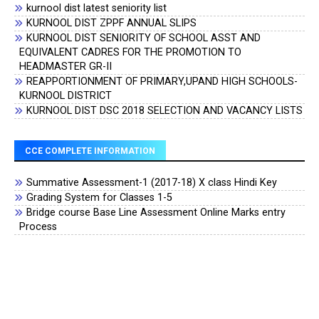
kurnool dist latest seniority list
KURNOOL DIST ZPPF ANNUAL SLIPS
KURNOOL DIST SENIORITY OF SCHOOL ASST AND
EQUIVALENT CADRES FOR THE PROMOTION TO
HEADMASTER GR-II
REAPPORTIONMENT OF PRIMARY,UPAND HIGH SCHOOLS-
KURNOOL DISTRICT
KURNOOL DIST DSC 2018 SELECTION AND VACANCY LISTS
CCE COMPLETE INFORMATION
Summative Assessment-1 (2017-18) X class Hindi Key
Grading System for Classes 1-5
Bridge course Base Line Assessment Online Marks entry
Process