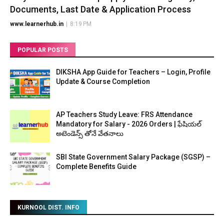
Documents, Last Date & Application Process
www.learnerhub.in
|
8:19 PM
POPULAR POSTS
DIKSHA App Guide for Teachers – Login, Profile
Update & Course Completion
AP Teachers Study Leave: FRS Attendance
Mandatory for Salary - 2026 Orders | ఫేషియల్
అటెండెన్స్ తోనే వేతనాలు
SBI State Government Salary Package (SGSP) –
Complete Benefits Guide
KURNOOL DIST. INFO