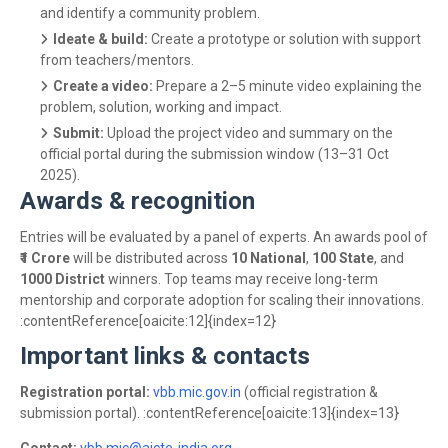
and identify a community problem.
Ideate & build:
Create a prototype or solution with support
from teachers/mentors.
Create a video:
Prepare a 2–5 minute video explaining the
problem, solution, working and impact.
Submit:
Upload the project video and summary on the
official portal during the submission window (13–31 Oct
2025).
Awards & recognition
Entries will be evaluated by a panel of experts. An awards pool of
₹1 Crore
will be distributed across
10 National
,
100 State
, and
1000 District
winners. Top teams may receive long-term
mentorship and corporate adoption for scaling their innovations.
:contentReference[oaicite:12]{index=12}
Important links & contacts
Registration portal:
vbb.mic.gov.in
(official registration &
submission portal). :contentReference[oaicite:13]{index=13}