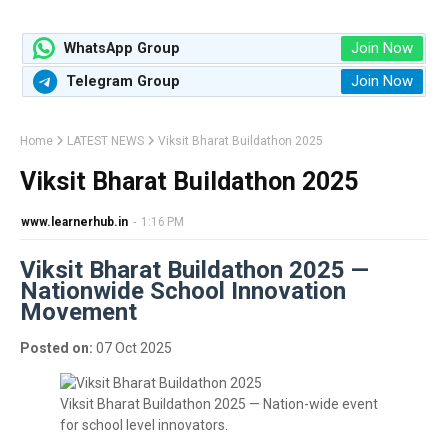
Join Now
WhatsApp Group
Join Now
Telegram Group
Home
LATEST NEWS
Viksit Bharat Buildathon 2025
Viksit Bharat Buildathon 2025
www.learnerhub.in
-
1:16 PM
Viksit Bharat Buildathon 2025 —
Nationwide School Innovation
Movement
Posted on:
07 Oct 2025
Viksit Bharat Buildathon 2025 — Nation-wide event
for school level innovators.