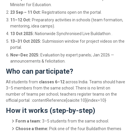
Minister for Education.
23 Sep – 11 Oct:
Registrations open on the portal.
11–12 Oct:
Preparatory activities in schools (team formation,
mentoring, idea camps).
13 Oct 2025:
Nationwide Synchronised Live Buildathon .
13–31 Oct 2025:
Submission window for project videos on the
portal.
Nov–Dec 2025:
Evaluation by expert panels; Jan 2026 —
announcements & felicitation.
Who can participate?
All students from
classes 6–12
across India. Teams should have
3–5 members from the same school. There is no limit on
number of teams per school; teachers register teams on the
official portal. :contentReference[oaicite:10]{index=10}
How it works (step-by-step)
Form a team:
3–5 students from the same school.
Choose a theme:
Pick one of the four Buildathon themes