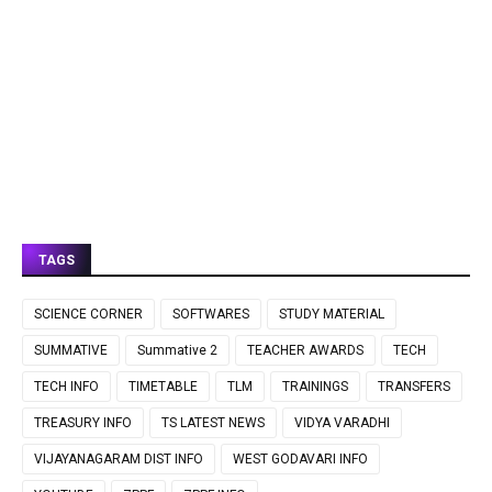
TAGS
SCIENCE CORNER
SOFTWARES
STUDY MATERIAL
SUMMATIVE
Summative 2
TEACHER AWARDS
TECH
TECH INFO
TIMETABLE
TLM
TRAININGS
TRANSFERS
TREASURY INFO
TS LATEST NEWS
VIDYA VARADHI
VIJAYANAGARAM DIST INFO
WEST GODAVARI INFO