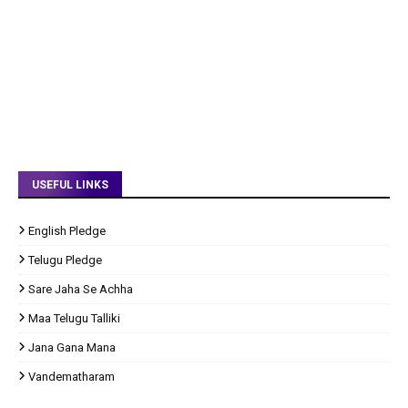
USEFUL LINKS
English Pledge
Telugu Pledge
Sare Jaha Se Achha
Maa Telugu Talliki
Jana Gana Mana
Vandematharam