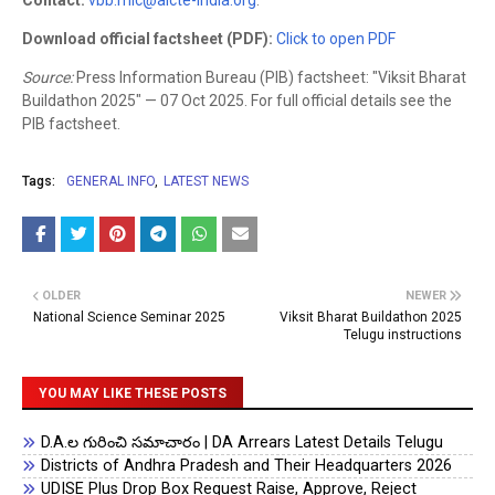
Contact:
vbb.mic@aicte-india.org
.
Download official factsheet (PDF):
Click to open PDF
Source:
Press Information Bureau (PIB) factsheet: "Viksit Bharat
Buildathon 2025" — 07 Oct 2025. For full official details see the
PIB factsheet.
Tags:
GENERAL INFO
LATEST NEWS
OLDER
NEWER
National Science Seminar 2025
Viksit Bharat Buildathon 2025
Telugu instructions
YOU MAY LIKE THESE POSTS
D.A.ల గురించి సమాచారం | DA Arrears Latest Details Telugu
Districts of Andhra Pradesh and Their Headquarters 2026
UDISE Plus Drop Box Request Raise, Approve, Reject