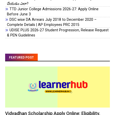
చేయడం ఎలా?
TTD Junior College Admissions 2026-27: Apply Online
Before June 3
DSC wise DA Arrears July 2018 to December 2020 –
Complete Details | AP Employees PRC 2015
UDISE PLUS 2026-27 Student Progression, Release Request
& PEN Guidelines
FEATURED POST
Vidyadhan Scholarship Apply Online: Eligibility,