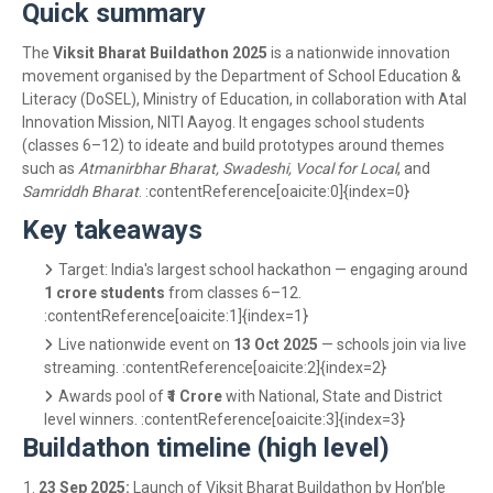
Quick summary
The
Viksit Bharat Buildathon 2025
is a nationwide innovation
movement organised by the Department of School Education &
Literacy (DoSEL), Ministry of Education, in collaboration with Atal
Innovation Mission, NITI Aayog. It engages school students
(classes 6–12) to ideate and build prototypes around themes
such as
Atmanirbhar Bharat, Swadeshi, Vocal for Local
, and
Samriddh Bharat
. :contentReference[oaicite:0]{index=0}
Key takeaways
Target: India's largest school hackathon — engaging around
1 crore students
from classes 6–12.
:contentReference[oaicite:1]{index=1}
Live nationwide event on
13 Oct 2025
— schools join via live
streaming. :contentReference[oaicite:2]{index=2}
Awards pool of
₹1 Crore
with National, State and District
level winners. :contentReference[oaicite:3]{index=3}
Buildathon timeline (high level)
23 Sep 2025:
Launch of Viksit Bharat Buildathon by Hon’ble