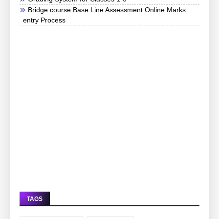
Bridge course Base Line Assessment Online Marks
entry Process
TAGS