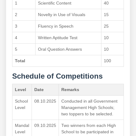
1
Scientific Content
40
2
Novelty in Use of Visuals
15
3
Fluency in Speech
25
4
Written Aptitude Test
10
5
Oral Question Answers
10
Total
100
Schedule of Competitions
Level
Date
Remarks
School
08.10.2025
Conducted in all Government
Level
Management High Schools;
two toppers to be selected.
Mandal
09.10.2025
Two winners from each High
Level
School to be participated in