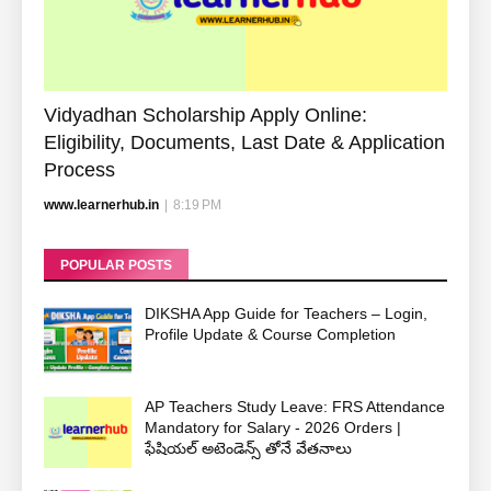
Vidyadhan Scholarship Apply Online:
Eligibility, Documents, Last Date & Application
Process
www.learnerhub.in
|
8:19 PM
POPULAR POSTS
DIKSHA App Guide for Teachers – Login,
Profile Update & Course Completion
AP Teachers Study Leave: FRS Attendance
Mandatory for Salary - 2026 Orders |
ఫేషియల్ అటెండెన్స్ తోనే వేతనాలు