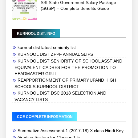
SBI State Government Salary Package
(SGSP) – Complete Benefits Guide
KURNOOL DIST. INFO
kurnool dist latest seniority list
KURNOOL DIST ZPPF ANNUAL SLIPS
KURNOOL DIST SENIORITY OF SCHOOL ASST AND
EQUIVALENT CADRES FOR THE PROMOTION TO
HEADMASTER GR-II
REAPPORTIONMENT OF PRIMARY,UPAND HIGH
SCHOOLS-KURNOOL DISTRICT
KURNOOL DIST DSC 2018 SELECTION AND
VACANCY LISTS
CCE COMPLETE INFORMATION
Summative Assessment-1 (2017-18) X class Hindi Key
Grading System for Classes 1-5