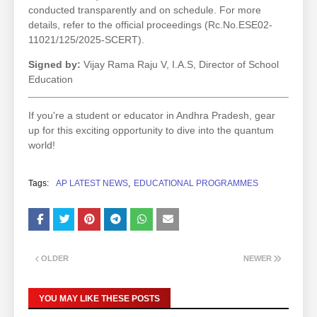
conducted transparently and on schedule. For more
details, refer to the official proceedings (Rc.No.ESE02-
11021/125/2025-SCERT).
Signed by:
Vijay Rama Raju V, I.A.S, Director of School
Education
If you're a student or educator in Andhra Pradesh, gear
up for this exciting opportunity to dive into the quantum
world!
Tags:
AP LATEST NEWS
EDUCATIONAL PROGRAMMES
OLDER
NEWER
YOU MAY LIKE THESE POSTS