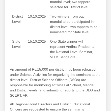
mandal level; two toppers
selected for District level.
District
10.10.2025
Two winners from each
Level
mandal to be participated in
district level, two toppers to be
nominated for State level.
State
15.10.2025
One State winner will
Level
represent Andhra Pradesh at
the National Level Seminar,
VITM Bangalore.
An amount of Rs.15,000 per district has been released
under Science Activities for organizing the seminars at the
district level. District Science Officers (DSOs) are
responsible for monitoring activities at School, Mandal,
and District levels, and submitting reports to the DEO and
SCERT, AP.
All Regional Joint Directors and District Educational
Officers are requested to ensure the seminar is