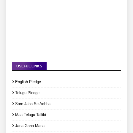
USEFUL LINKS
English Pledge
Telugu Pledge
Sare Jaha Se Achha
Maa Telugu Talliki
Jana Gana Mana