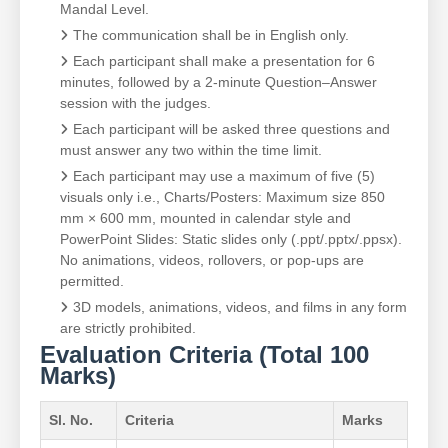
Mandal Level.
The communication shall be in English only.
Each participant shall make a presentation for 6
minutes, followed by a 2-minute Question–Answer
session with the judges.
Each participant will be asked three questions and
must answer any two within the time limit.
Each participant may use a maximum of five (5)
visuals only i.e., Charts/Posters: Maximum size 850
mm × 600 mm, mounted in calendar style and
PowerPoint Slides: Static slides only (.ppt/.pptx/.ppsx).
No animations, videos, rollovers, or pop-ups are
permitted.
3D models, animations, videos, and films in any form
are strictly prohibited.
Evaluation Criteria (Total 100
Marks)
Sl. No.
Criteria
Marks