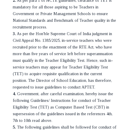
2.
As per para 1 of NCTE guidelines, clearance of TET is
mandatory for all those aspiring to be Teachers in
Government or Private Management Schools to ensure
National Standards and Benchmark of Teacher quality in the
recruitment process.
3.
As per the Hon'ble Supreme Court of India judgment in
Civil Appeal No. 1385/2025, in-service teachers who were
recruited prior to the enactment of the RTE Act, who have
more than five years of service left before superannuation
must qualify in the Teacher Eligibility Test. Hence, such in-
service teachers may appear for Teacher Eligibility Test
(TET) to acquire requisite qualification in the current
position. The Director of School Education, has therefore,
requested to issue guidelines to conduct APTET.
4.
Government, after careful examination, hereby issue the
following Guidelines/ Instructions for conduct of Teacher
Eligibility Test (TET) as Computer Based Test (CBT) in
supersession of the guidelines issued in the references 4th,
7th to 10th read above.
5.
The following guidelines shall be followed for conduct of