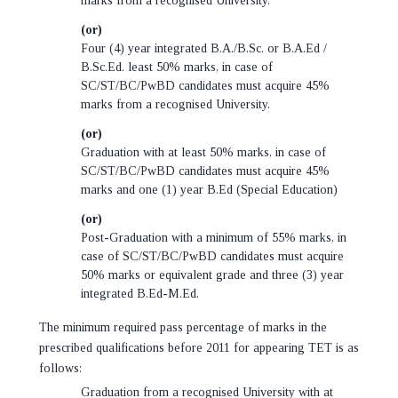
marks from a recognised University.
(or)
Four (4) year integrated B.A./B.Sc. or B.A.Ed /
B.Sc.Ed. least 50% marks, in case of
SC/ST/BC/PwBD candidates must acquire 45%
marks from a recognised University.
(or)
Graduation with at least 50% marks, in case of
SC/ST/BC/PwBD candidates must acquire 45%
marks and one (1) year B.Ed (Special Education)
(or)
Post-Graduation with a minimum of 55% marks, in
case of SC/ST/BC/PwBD candidates must acquire
50% marks or equivalent grade and three (3) year
integrated B.Ed-M.Ed.
The minimum required pass percentage of marks in the
prescribed qualifications before 2011 for appearing TET is as
follows:
Graduation from a recognised University with at