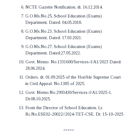
NCTE Gazette Notification, dt. 16.12.2014.
G.O.Ms.No.25, School Education (Exams)
Department, Dated: 04.05.2018.
G.O.Ms.No.23, School Education (Exams)
Department, Dated: 17.03.2021.
G.O.Ms.No.27, School Education (Exams)
Department, Dated:27.05.2022.
Govt. Memo. No.1331600/Services-I/A1/2023 Dated:
28.06.2024.
Orders, dt. 01.09.2025 of the Hon'ble Supreme Court
in Civil Appeal. No.1385 of 2025.
Govt. Memo.No.2993430/Services-I/A1/2025-1,
Dt:08.10.2025.
From the Director of School Education, Lr.
Rc.No.ESE02-20022//2024-TET-CSE, Dt: 15-10-2025
*****