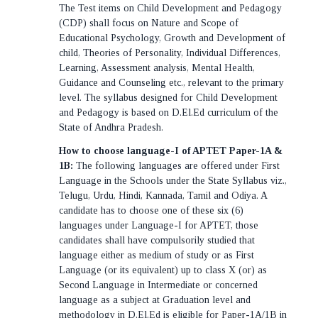
The Test items on Child Development and Pedagogy
(CDP) shall focus on Nature and Scope of
Educational Psychology, Growth and Development of
child, Theories of Personality, Individual Differences,
Learning, Assessment analysis, Mental Health,
Guidance and Counseling etc., relevant to the primary
level. The syllabus designed for Child Development
and Pedagogy is based on D.El.Ed curriculum of the
State of Andhra Pradesh.
How to choose language-I of APTET Paper-1A &
1B:
The following languages are offered under First
Language in the Schools under the State Syllabus viz.,
Telugu, Urdu, Hindi, Kannada, Tamil and Odiya. A
candidate has to choose one of these six (6)
languages under Language-I for APTET, those
candidates shall have compulsorily studied that
language either as medium of study or as First
Language (or its equivalent) up to class X (or) as
Second Language in Intermediate or concerned
language as a subject at Graduation level and
methodology in D.El.Ed is eligible for Paper-1A/1B in