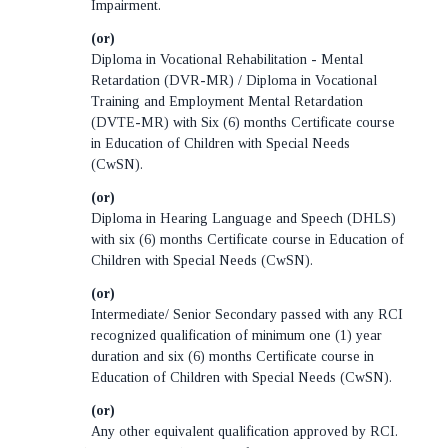
Impairment.
(or)
Diploma in Vocational Rehabilitation - Mental
Retardation (DVR-MR) / Diploma in Vocational
Training and Employment Mental Retardation
(DVTE-MR) with Six (6) months Certificate course
in Education of Children with Special Needs
(CwSN).
(or)
Diploma in Hearing Language and Speech (DHLS)
with six (6) months Certificate course in Education of
Children with Special Needs (CwSN).
(or)
Intermediate/ Senior Secondary passed with any RCI
recognized qualification of minimum one (1) year
duration and six (6) months Certificate course in
Education of Children with Special Needs (CwSN).
(or)
Any other equivalent qualification approved by RCI.