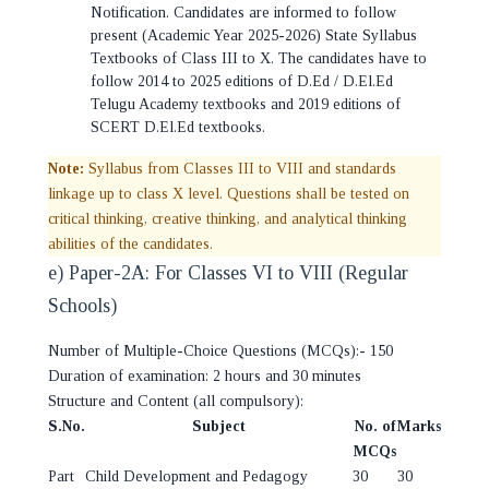
Notification. Candidates are informed to follow
present (Academic Year 2025-2026) State Syllabus
Textbooks of Class III to X. The candidates have to
follow 2014 to 2025 editions of D.Ed / D.El.Ed
Telugu Academy textbooks and 2019 editions of
SCERT D.El.Ed textbooks.
Note:
Syllabus from Classes III to VIII and standards
linkage up to class X level. Questions shall be tested on
critical thinking, creative thinking, and analytical thinking
abilities of the candidates.
e) Paper-2A: For Classes VI to VIII (Regular
Schools)
Number of Multiple-Choice Questions (MCQs):- 150
Duration of examination: 2 hours and 30 minutes
Structure and Content (all compulsory):
S.No.
Subject
No. of
Marks
MCQs
Part
Child Development and Pedagogy
30
30