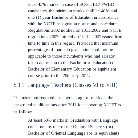
least 45% marks, in case of SC/ST/BC/ PWBD
candidates, the minimum marks shall be 40% and
one (1) year Bachelor of Education in accordance
with the NCTE recognition norms and procedure
Regulations 2002 notified on 13.11.2002 and NCTE
regulations 2007 notified on 10-12-2007 issued from
time to time in this regard. Provided that minimum
percentage of marks in graduation shall not be
applicable to those incumbents who had already
taken admission to the Bachelor of Education or
Bachelor of Elementary Education or equivalent
course prior to the 29th July, 2011.
5.3.1. Language Teachers (Classes VI to VIII):
The minimum required pass percentage of marks in the
prescribed qualifications after 2011 for appearing APTET is
as follows:
At least 50% marks in Graduation with Language
concerned as one of the Optional Subjects (or)
Bachelor of Oriental Language (or its equivalent)