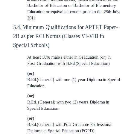
Bachelor of Education or Bachelor of Elementary
Education or equivalent course prior to the 29th July,
2011.
5.4. Minimum Qualifications for APTET Paper-
2B as per RCI Norms (Classes VI-VIII in
Special Schools):
At least 50% marks either in Graduation (or) in
Post-Graduation with B.Ed.(Special Education)
(or)
B.Ed.(General) with one (1) year Diploma in Special
Education.
(or)
B.Ed. (General) with two (2) years Diploma in
Special Education.
(or)
B.Ed.(General) with Post Graduate Professional
Diploma in Special Education (PGPD).