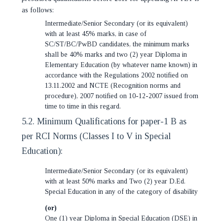
as follows:
Intermediate/Senior Secondary (or its equivalent)
with at least 45% marks, in case of
SC/ST/BC/PwBD candidates, the minimum marks
shall be 40% marks and two (2) year Diploma in
Elementary Education (by whatever name known) in
accordance with the Regulations 2002 notified on
13.11.2002 and NCTE (Recognition norms and
procedure), 2007 notified on 10-12-2007 issued from
time to time in this regard.
5.2. Minimum Qualifications for paper-1 B as
per RCI Norms (Classes I to V in Special
Education):
Intermediate/Senior Secondary (or its equivalent)
with at least 50% marks and Two (2) year D.Ed.
Special Education in any of the category of disability
(or)
One (1) year Diploma in Special Education (DSE) in