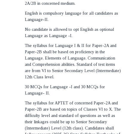
2A/2B in concerned medium.
English is compulsory language for all candidates as
Language-II.
No candidate is allowed to opt English as optional
Language as Language -I.
The syllabus for Language I & II for Paper-2A and
Paper-2B shall be based on proficiency in the
Language, Elements of Language, Communication
and Comprehension abilities. Standard of test items
are from VI to Senior Secondary Level (Intermediate)
12th Class level.
30 MCQs for Language -I and 30 MCQs for
Language- II.
The syllabus for APTET of concerned Paper-2A and
Paper-2B are based on topics of Classes VI to X. The
difficulty level and standard of questions as well as
their linkages could be up to Senior Secondary
(Intermediate) Level (12th class). Candidates shall