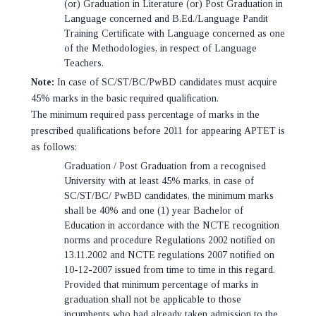
(or) Graduation in Literature (or) Post Graduation in
Language concerned and B.Ed./Language Pandit
Training Certificate with Language concerned as one
of the Methodologies, in respect of Language
Teachers.
Note:
In case of SC/ST/BC/PwBD candidates must acquire
45% marks in the basic required qualification.
The minimum required pass percentage of marks in the
prescribed qualifications before 2011 for appearing APTET is
as follows:
Graduation / Post Graduation from a recognised
University with at least 45% marks, in case of
SC/ST/BC/ PwBD candidates, the minimum marks
shall be 40% and one (1) year Bachelor of
Education in accordance with the NCTE recognition
norms and procedure Regulations 2002 notified on
13.11.2002 and NCTE regulations 2007 notified on
10-12-2007 issued from time to time in this regard.
Provided that minimum percentage of marks in
graduation shall not be applicable to those
incumbents who had already taken admission to the