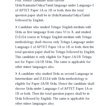
Post. Hence candidate shall choose
Urdu/Kannada/Odiya/Tamil language under Language-I
of APTET Paper 1A or 1B or both, then the total
question paper shall be in Urdu/Kannada/Odiya/Tamil
followed by English.
Candidate who studied Telugu/ English medium with
Urdu as first language from class VI to X, and studied
D.El.Ed course in Telugu/ English medium with Telugu
methodology shall choose only Telugu Language under
Language-I of APTET Paper 1A or 1B or both, then the
total question paper shall be Telugu followed by English.
This candidate is only eligible for Paper-1A/1B Telugu
not for Paper-1A/1B Urdu. The same is applicable for
other minor languages also.
A candidate who studied Urdu as second Language in
Intermediate and D.El.Ed with Urdu methodology is
eligible for Paper-IA/IB Urdu. Hence the candidate shall
choose Urdu under Language-I of APTET Paper 1A or
1B or both. Then the total question papers shall be in
Urdu followed by English. The same is applicable for
other minor languages also.