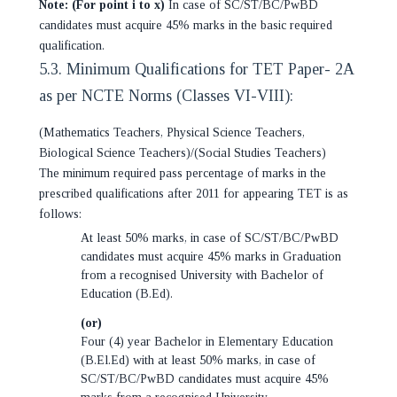
Note: (For point i to x)
In case of SC/ST/BC/PwBD
candidates must acquire 45% marks in the basic required
qualification.
5.3. Minimum Qualifications for TET Paper- 2A
as per NCTE Norms (Classes VI-VIII):
(Mathematics Teachers, Physical Science Teachers,
Biological Science Teachers)/(Social Studies Teachers)
The minimum required pass percentage of marks in the
prescribed qualifications after 2011 for appearing TET is as
follows:
At least 50% marks, in case of SC/ST/BC/PwBD
candidates must acquire 45% marks in Graduation
from a recognised University with Bachelor of
Education (B.Ed).
(or)
Four (4) year Bachelor in Elementary Education
(B.El.Ed) with at least 50% marks, in case of
SC/ST/BC/PwBD candidates must acquire 45%