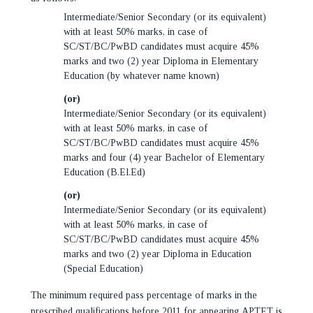
Intermediate/Senior Secondary (or its equivalent)
with at least 50% marks, in case of
SC/ST/BC/PwBD candidates must acquire 45%
marks and two (2) year Diploma in Elementary
Education (by whatever name known)
(or)
Intermediate/Senior Secondary (or its equivalent)
with at least 50% marks, in case of
SC/ST/BC/PwBD candidates must acquire 45%
marks and four (4) year Bachelor of Elementary
Education (B.El.Ed)
(or)
Intermediate/Senior Secondary (or its equivalent)
with at least 50% marks, in case of
SC/ST/BC/PwBD candidates must acquire 45%
marks and two (2) year Diploma in Education
(Special Education)
The minimum required pass percentage of marks in the
prescribed qualifications before 2011 for appearing APTET is