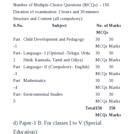
Number of Multiple-Choice Questions (MCQs): - 150
Duration of examination: 2 hours and 30 minutes
Structure and Content (all compulsory):
S.No.
Subject
No. of
Marks
MCQs
Part
Child Development and Pedagogy
30
30
-1
MCQs
Marks
Part-
Language- I (Optional -Telugu, Urdu,
30
30
2
Hindi, Kannada, Tamil and Odiya)
MCQs
Marks
Part
Language- II (Compulsory- English)
30
30
-3
MCQs
Marks
Part
Mathematics
30
30
-4
MCQs
Marks
Part-
Environmental Studies
30
30
5
MCQs
Marks
Total
150
150
MCQs
Marks
d) Paper-1 B: For classes I to V (Special
Education):