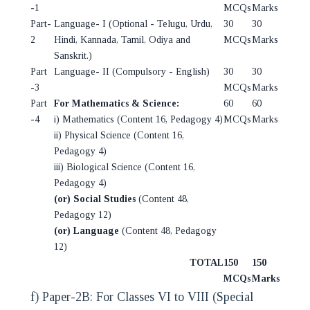
-1
MCQs
Marks
Part-
Language- I (Optional - Telugu, Urdu,
30
30
2
Hindi, Kannada, Tamil, Odiya and
MCQs
Marks
Sanskrit.)
Part
Language- II (Compulsory - English)
30
30
-3
MCQs
Marks
Part
For Mathematics & Science:
60
60
-4
i) Mathematics (Content 16, Pedagogy 4)
MCQs
Marks
ii) Physical Science (Content 16,
Pedagogy 4)
iii) Biological Science (Content 16,
Pedagogy 4)
(or) Social Studies
(Content 48,
Pedagogy 12)
(or) Language
(Content 48, Pedagogy
12)
TOTAL
150
150
MCQs
Marks
f) Paper-2B: For Classes VI to VIII (Special