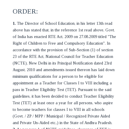
ORDER:
1.
The Director of School Education, in his letter 13th read
above has stated that, in the reference 1st read above, Govt.
of India has enacted RTE Act, 2009 on 27.08.2009 titled "The
Right of Children to Free and Compulsory Education". In
accordance with the provision of Sub-Section (1) of section
23 of the RTE Act, National Council for Teacher Education
(NCTE), New Delhi in its Principal Notification dated 23rd
August, 2010 and amendments issued thereon has laid down
minimum qualifications for a person to be eligible for
appointment as a Teacher for Classes I to VIII including a
pass in Teacher Eligibility Test (TET). Pursuant to the said
guidelines, it has been decided to conduct Teacher Eligibility
Test (TET) at least once a year for all persons, who aspire
to become teachers for classes I to VIII in all schools
(Govt. / ZP / MPP / Municipal / Recognized Private Aided
and Private Un-Aided etc.,) in the State of Andhra Pradesh.