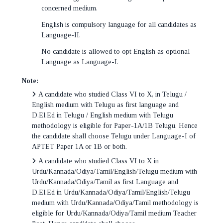
concerned medium.
English is compulsory language for all candidates as
Language-II.
No candidate is allowed to opt English as optional
Language as Language-I.
Note:
A candidate who studied Class VI to X, in Telugu /
English medium with Telugu as first language and
D.El.Ed in Telugu / English medium with Telugu
methodology is eligible for Paper-1A/1B Telugu. Hence
the candidate shall choose Telugu under Language-I of
APTET Paper 1A or 1B or both.
A candidate who studied Class VI to X in
Urdu/Kannada/Odiya/Tamil/English/Telugu medium with
Urdu/Kannada/Odiya/Tamil as first Language and
D.El.Ed in Urdu/Kannada/Odiya/Tamil/English/Telugu
medium with Urdu/Kannada/Odiya/Tamil methodology is
eligible for Urdu/Kannada/Odiya/Tamil medium Teacher