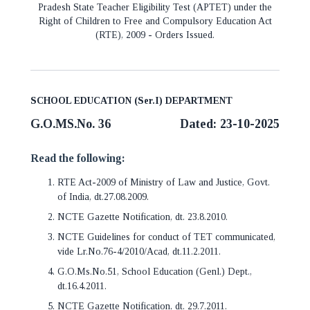
Pradesh State Teacher Eligibility Test (APTET) under the
Right of Children to Free and Compulsory Education Act
(RTE), 2009 - Orders Issued.
SCHOOL EDUCATION (Ser.I) DEPARTMENT
G.O.MS.No. 36
Dated: 23-10-2025
Read the following:
RTE Act-2009 of Ministry of Law and Justice, Govt.
of India, dt.27.08.2009.
NCTE Gazette Notification, dt. 23.8.2010.
NCTE Guidelines for conduct of TET communicated,
vide Lr.No.76-4/2010/Acad, dt.11.2.2011.
G.O.Ms.No.51, School Education (Genl.) Dept.,
dt.16.4.2011.
NCTE Gazette Notification, dt. 29.7.2011.