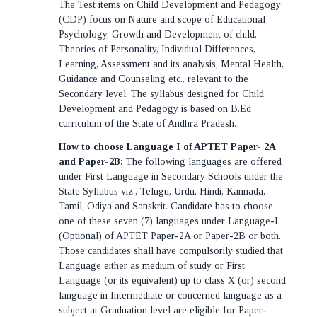
The Test items on Child Development and Pedagogy
(CDP) focus on Nature and scope of Educational
Psychology, Growth and Development of child,
Theories of Personality, Individual Differences,
Learning, Assessment and its analysis, Mental Health,
Guidance and Counseling etc., relevant to the
Secondary level. The syllabus designed for Child
Development and Pedagogy is based on B.Ed
curriculum of the State of Andhra Pradesh.
How to choose Language I of APTET Paper- 2A
and Paper-2B:
The following languages are offered
under First Language in Secondary Schools under the
State Syllabus viz., Telugu, Urdu, Hindi, Kannada,
Tamil, Odiya and Sanskrit. Candidate has to choose
one of these seven (7) languages under Language-I
(Optional) of APTET Paper-2A or Paper-2B or both.
Those candidates shall have compulsorily studied that
Language either as medium of study or First
Language (or its equivalent) up to class X (or) second
language in Intermediate or concerned language as a
subject at Graduation level are eligible for Paper-