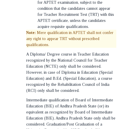
for APTET examination, subject to the
condition that the candidates cannot appear
for Teacher Recruitment Test (TRT) with this
APTET certificate, unless the candidates
acquire requisite qualifications.
Note:
Mere qualification in APTET shall not confer
any right to appear TRT without prescribed
qualifications.
A Diploma/ Degree course in Teacher Education
recognized by the National Council for Teacher
Education (NCTE) only shall be considered.
However, in case of Diploma in Education (Special
Education) and B.Ed. (Special Education), a course
recognized by the Rehabilitation Council of India
(RCI) only shall be considered.
Intermediate qualification of Board of Intermediate
Education (BIE) of Andhra Pradesh State (or) its
equivalent as recognized by Board of Intermediate
Education (BIE), Andhra Pradesh State only shall be
considered. Graduation/Post Graduation of a