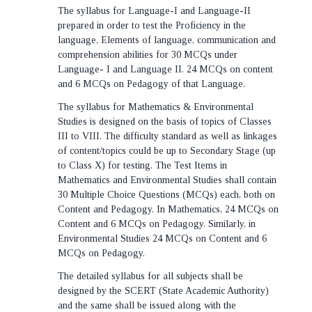
The syllabus for Language-I and Language-II
prepared in order to test the Proficiency in the
language, Elements of language, communication and
comprehension abilities for 30 MCQs under
Language- I and Language II. 24 MCQs on content
and 6 MCQs on Pedagogy of that Language.
The syllabus for Mathematics & Environmental
Studies is designed on the basis of topics of Classes
III to VIII. The difficulty standard as well as linkages
of content/topics could be up to Secondary Stage (up
to Class X) for testing. The Test Items in
Mathematics and Environmental Studies shall contain
30 Multiple Choice Questions (MCQs) each, both on
Content and Pedagogy. In Mathematics, 24 MCQs on
Content and 6 MCQs on Pedagogy. Similarly, in
Environmental Studies 24 MCQs on Content and 6
MCQs on Pedagogy.
The detailed syllabus for all subjects shall be
designed by the SCERT (State Academic Authority)
and the same shall be issued along with the