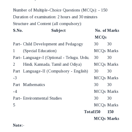
Number of Multiple-Choice Questions (MCQs): - 150
Duration of examination: 2 hours and 30 minutes
Structure and Content (all compulsory):
S.No.
Subject
No. of
Marks
MCQs
Part-
Child Development and Pedagogy
30
30
1
(Special Education)
MCQs
Marks
Part-
Language-I (Optional - Telugu, Urdu,
30
30
2
Hindi, Kannada, Tamil and Odiya)
MCQs
Marks
Part
Language-II (Compulsory - English)
30
30
-3
MCQs
Marks
Part
Mathematics
30
30
-4
MCQs
Marks
Part-
Environmental Studies
30
30
5
MCQs
Marks
Total
150
150
MCQs
Marks
Note:-