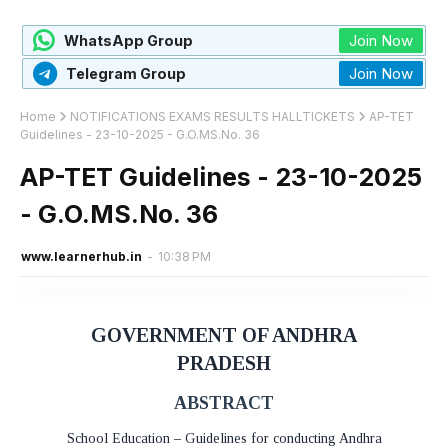
Join Now
WhatsApp Group
Join Now
Telegram Group
Home
NOTIFICATIONS EXAMS RESULTS HALLTICKETS
AP-TET
Guidelines - 23-10-2025 - G.O.MS.No. 36
AP-TET Guidelines - 23-10-2025
- G.O.MS.No. 36
www.learnerhub.in
-
10:38 PM
GOVERNMENT OF ANDHRA
PRADESH
ABSTRACT
School Education – Guidelines for conducting Andhra