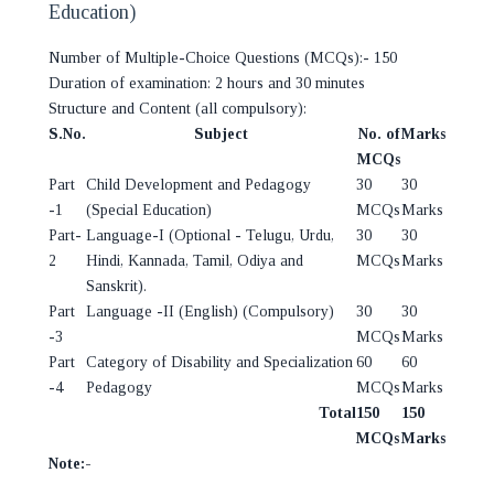
Education)
Number of Multiple-Choice Questions (MCQs):- 150
Duration of examination: 2 hours and 30 minutes
Structure and Content (all compulsory):
S.No.
Subject
No. of
Marks
MCQs
Part
Child Development and Pedagogy
30
30
-1
(Special Education)
MCQs
Marks
Part-
Language-I (Optional - Telugu, Urdu,
30
30
2
Hindi, Kannada, Tamil, Odiya and
MCQs
Marks
Sanskrit).
Part
Language -II (English) (Compulsory)
30
30
-3
MCQs
Marks
Part
Category of Disability and Specialization
60
60
-4
Pedagogy
MCQs
Marks
Total
150
150
MCQs
Marks
Note:-