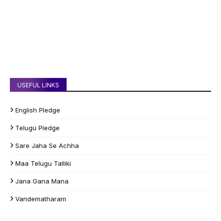
USEFUL LINKS
English Pledge
Telugu Pledge
Sare Jaha Se Achha
Maa Telugu Talliki
Jana Gana Mana
Vandematharam