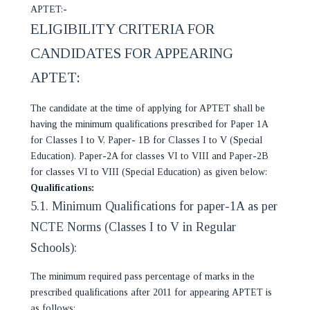
APTET:-
ELIGIBILITY CRITERIA FOR
CANDIDATES FOR APPEARING
APTET:
The candidate at the time of applying for APTET shall be
having the minimum qualifications prescribed for Paper 1A
for Classes I to V, Paper- 1B for Classes I to V (Special
Education). Paper-2A for classes VI to VIII and Paper-2B
for classes VI to VIII (Special Education) as given below:
Qualifications:
5.1. Minimum Qualifications for paper-1A as per
NCTE Norms (Classes I to V in Regular
Schools):
The minimum required pass percentage of marks in the
prescribed qualifications after 2011 for appearing APTET is
as follows: