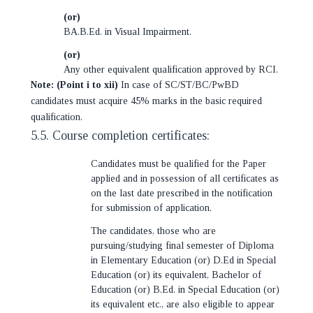
(or)
BA.B.Ed. in Visual Impairment.
(or)
Any other equivalent qualification approved by RCI.
Note: (Point i to xii)
In case of SC/ST/BC/PwBD
candidates must acquire 45% marks in the basic required
qualification.
5.5. Course completion certificates:
Candidates must be qualified for the Paper
applied and in possession of all certificates as
on the last date prescribed in the notification
for submission of application.
The candidates, those who are
pursuing/studying final semester of Diploma
in Elementary Education (or) D.Ed in Special
Education (or) its equivalent, Bachelor of
Education (or) B.Ed. in Special Education (or)
its equivalent etc., are also eligible to appear