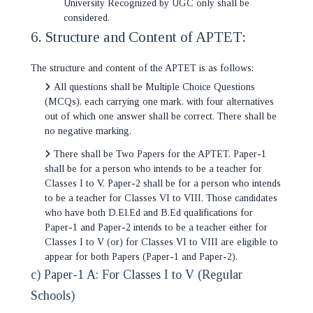
University Recognized by UGC only shall be
considered.
6. Structure and Content of APTET:
The structure and content of the APTET is as follows:
All questions shall be Multiple Choice Questions
(MCQs), each carrying one mark, with four alternatives
out of which one answer shall be correct. There shall be
no negative marking.
There shall be Two Papers for the APTET. Paper-1
shall be for a person who intends to be a teacher for
Classes I to V, Paper-2 shall be for a person who intends
to be a teacher for Classes VI to VIII. Those candidates
who have both D.El.Ed and B.Ed qualifications for
Paper-1 and Paper-2 intends to be a teacher either for
Classes I to V (or) for Classes VI to VIII are eligible to
appear for both Papers (Paper-1 and Paper-2).
c) Paper-1 A: For Classes I to V (Regular
Schools)