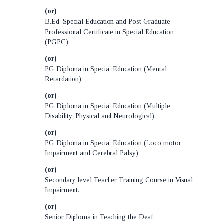
(or)
B.Ed. Special Education and Post Graduate
Professional Certificate in Special Education
(PGPC).
(or)
PG Diploma in Special Education (Mental
Retardation).
(or)
PG Diploma in Special Education (Multiple
Disability: Physical and Neurological).
(or)
PG Diploma in Special Education (Loco motor
Impairment and Cerebral Palsy).
(or)
Secondary level Teacher Training Course in Visual
Impairment.
(or)
Senior Diploma in Teaching the Deaf.