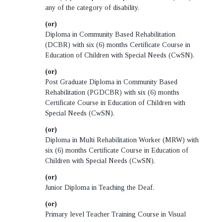
any of the category of disability.
(or)
Diploma in Community Based Rehabilitation
(DCBR) with six (6) months Certificate Course in
Education of Children with Special Needs (CwSN).
(or)
Post Graduate Diploma in Community Based
Rehabilitation (PGDCBR) with six (6) months
Certificate Course in Education of Children with
Special Needs (CwSN).
(or)
Diploma in Multi Rehabilitation Worker (MRW) with
six (6) months Certificate Course in Education of
Children with Special Needs (CwSN).
(or)
Junior Diploma in Teaching the Deaf.
(or)
Primary level Teacher Training Course in Visual