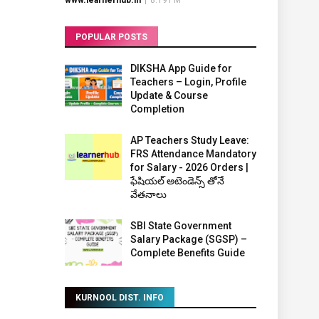
www.learnerhub.in
|
8:19 PM
POPULAR POSTS
DIKSHA App Guide for
Teachers – Login, Profile
Update & Course
Completion
AP Teachers Study Leave:
FRS Attendance Mandatory
for Salary - 2026 Orders |
ఫేషియల్ అటెండెన్స్ తోనే
వేతనాలు
SBI State Government
Salary Package (SGSP) –
Complete Benefits Guide
KURNOOL DIST. INFO