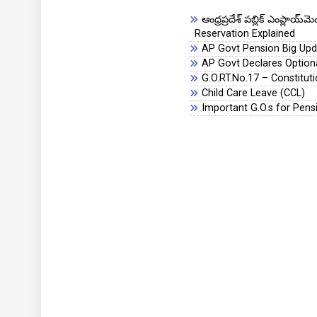
ఆంధ్రప్రదేశ్ పబ్లిక్ ఎంప్లా
Reservation Explained
AP Govt Pension Big Upda
AP Govt Declares Optiona
G.O.RT.No.17 – Constitu
Child Care Leave (CCL)
Important G.O.s for Pens