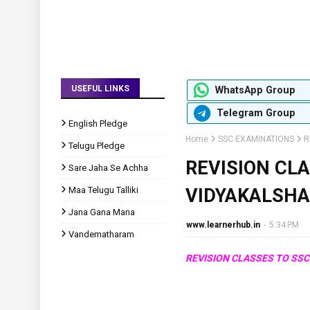
USEFUL LINKS
WhatsApp Group
Telegram Group
English Pledge
Home
SSC EXAMINATIONS
R
Telugu Pledge
REVISION CL
Sare Jaha Se Achha
Maa Telugu Talliki
VIDYAKALSH
Jana Gana Mana
www.learnerhub.in
-
5:34 PM
Vandematharam
REVISION CLASSES TO S