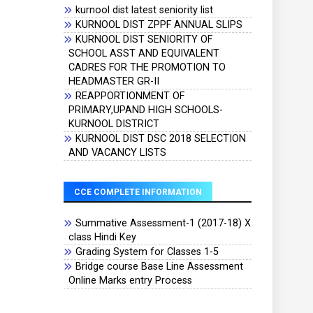
kurnool dist latest seniority list
KURNOOL DIST ZPPF ANNUAL SLIPS
KURNOOL DIST SENIORITY OF
SCHOOL ASST AND EQUIVALENT
CADRES FOR THE PROMOTION TO
HEADMASTER GR-II
REAPPORTIONMENT OF
PRIMARY,UPAND HIGH SCHOOLS-
KURNOOL DISTRICT
KURNOOL DIST DSC 2018 SELECTION
AND VACANCY LISTS
CCE COMPLETE INFORMATION
Summative Assessment-1 (2017-18) X
class Hindi Key
Grading System for Classes 1-5
Bridge course Base Line Assessment
Online Marks entry Process