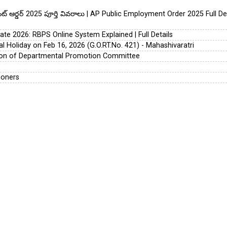
య్‌మెంట్ ఆర్డర్ 2025 పూర్తి వివరాలు | AP Public Employment Order 2025 Full D
te 2026: RBPS Online System Explained | Full Details
l Holiday on Feb 16, 2026 (G.O.RT.No. 421) - Mahashivaratri
tion of Departmental Promotion Committee
ioners