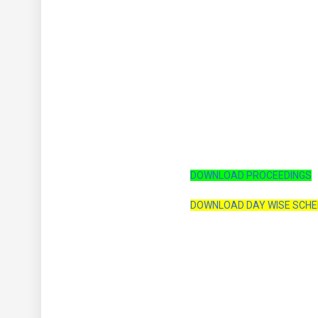
DOWNLOAD PROCEEDINGS
DOWNLOAD DAY WISE SCH