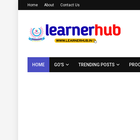
Home
About
Contact Us
HOME
GO'S
TRENDING POSTS
PROC