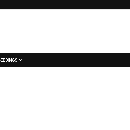
EEDINGS