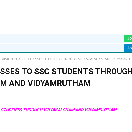
Jo
Jo
EVISION CLASSES TO SSC STUDENTS THROUGH VIDYAKALSHAM AND VIDYAMRU
ASSES TO SSC STUDENTS THROUG
AM AND VIDYAMRUTHAM
SC STUDENTS THROUGH VIDYAKALSHAM AND VIDYAMRUTHAM