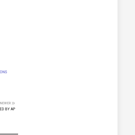
IONS
NEWER
ED BY AP