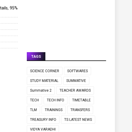
etails, 95%
TAGS
SCIENCE CORNER
SOFTWARES
STUDY MATERIAL
SUMMATIVE
Summative 2
TEACHER AWARDS
TECH
TECH INFO
TIMETABLE
TLM
TRAININGS
TRANSFERS
TREASURY INFO
TS LATEST NEWS
VIDYA VARADHI