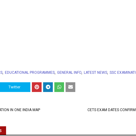
WS
EDUCATIONAL PROGRAMMES
GENERAL INFO
LATEST NEWS
SSC EXAMINAT
Twitter
TION IN ONE INDIA MAP
CETS EXAM DATES CONFIRM
S