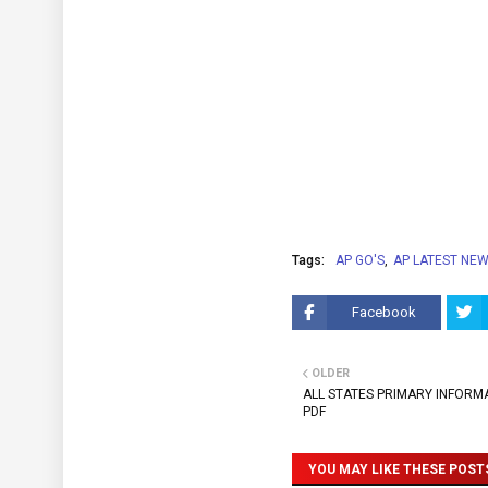
Tags:
AP GO'S
AP LATEST NE
Facebook
OLDER
ALL STATES PRIMARY INFORMA
PDF
YOU MAY LIKE THESE POST