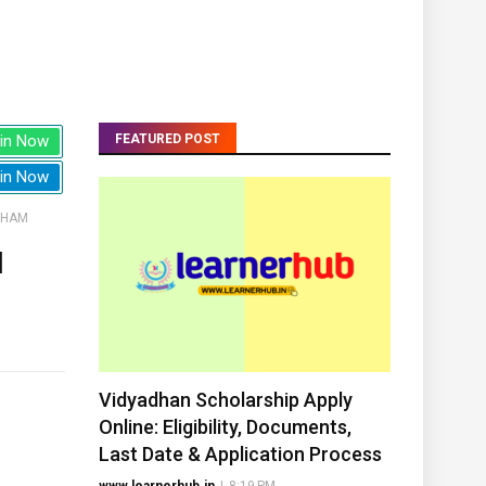
in Now
FEATURED POST
in Now
THAM
H
Vidyadhan Scholarship Apply
Online: Eligibility, Documents,
Last Date & Application Process