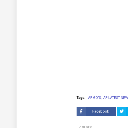
Tags:
AP GO'S
AP LATEST NE
Facebook
OLDER