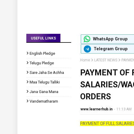
USEFUL LINKS
WhatsApp Group
Telegram Group
English Pledge
Home
LATEST NEWS
PAYMEN
Telugu Pledge
PAYMENT OF 
Sare Jaha Se Achha
Maa Telugu Talliki
SALARIES/W
Jana Gana Mana
ORDERS
Vandematharam
www.learnerhub.in
-
11:13 AM
PAYMENT OF FULL SALARI