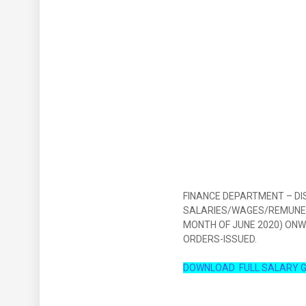
FINANCE DEPARTMENT – DI
SALARIES/WAGES/REMUNER
MONTH OF JUNE 2020) ON
ORDERS-ISSUED.
DOWNLOAD FULL SALARY G