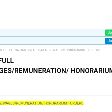
Jo
Jo
T OF FULL SALARIES/WAGES/REMUNERATION/ HONORARIUM– ORDERS
FULL
AGES/REMUNERATION/ HONORARIU
ES/WAGES/REMUNERATION/ HONORARIUM– ORDERS