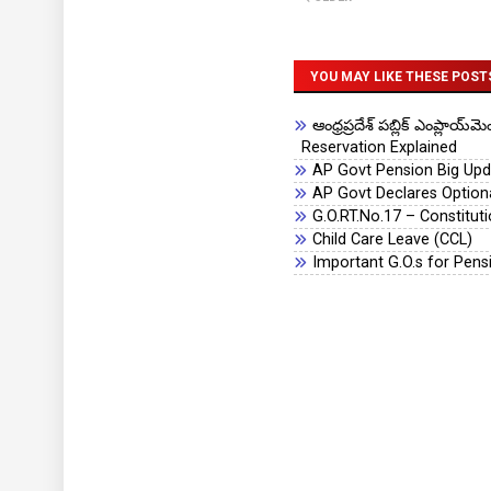
YOU MAY LIKE THESE POST
ఆంధ్రప్రదేశ్ పబ్లిక్ ఎంప్లా
Reservation Explained
AP Govt Pension Big Upda
AP Govt Declares Optiona
G.O.RT.No.17 – Constitu
Child Care Leave (CCL)
Important G.O.s for Pens