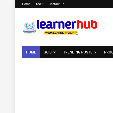
Home
About
Contact Us
HOME
GO'S
TRENDING POSTS
PROC