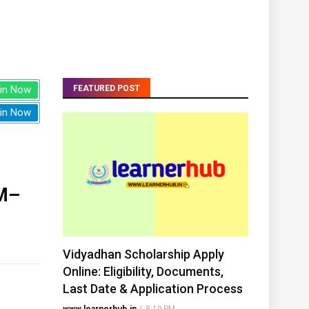
in Now
FEATURED POST
in Now
M–
Vidyadhan Scholarship Apply
Online: Eligibility, Documents,
Last Date & Application Process