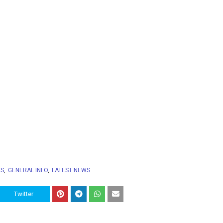
WS
GENERAL INFO
LATEST NEWS
Twitter