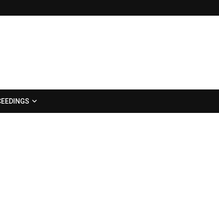
EEDINGS