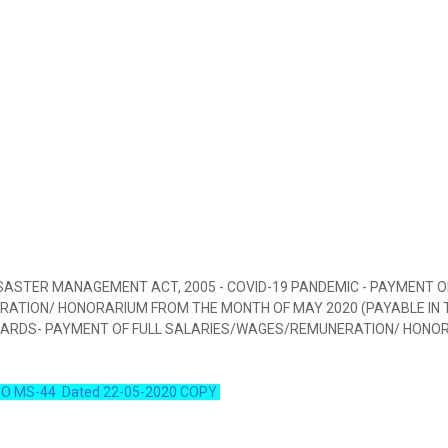
SASTER MANAGEMENT ACT, 2005 - COVID-19 PANDEMIC - PAYMENT O
ATION/ HONORARIUM FROM THE MONTH OF MAY 2020 (PAYABLE IN 
WARDS- PAYMENT OF FULL SALARIES/WAGES/REMUNERATION/ HONO
O MS-44 Dated 22-05-2020 COPY