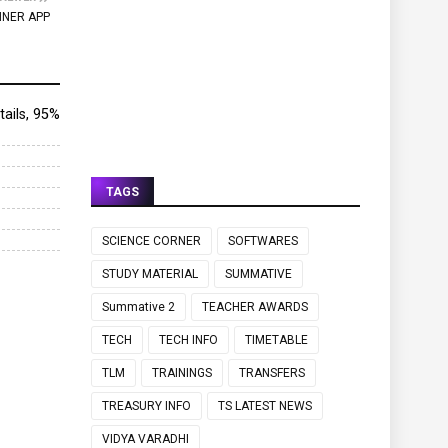
NNER APP
etails, 95%
TAGS
SCIENCE CORNER
SOFTWARES
STUDY MATERIAL
SUMMATIVE
Summative 2
TEACHER AWARDS
TECH
TECH INFO
TIMETABLE
TLM
TRAININGS
TRANSFERS
TREASURY INFO
TS LATEST NEWS
VIDYA VARADHI