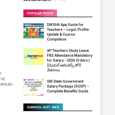
www.learnerhub.in
|
8:19 PM
POPULAR POSTS
DIKSHA App Guide for
Teachers – Login, Profile
Update & Course
Completion
AP Teachers Study Leave:
FRS Attendance Mandatory
for Salary - 2026 Orders |
ఫేషియల్ అటెండెన్స్ తోనే
వేతనాలు
F
THE
SBI State Government
RARIUM–
Salary Package (SGSP) –
Complete Benefits Guide
KURNOOL DIST. INFO