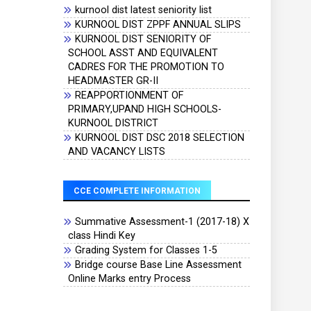
kurnool dist latest seniority list
KURNOOL DIST ZPPF ANNUAL SLIPS
KURNOOL DIST SENIORITY OF
SCHOOL ASST AND EQUIVALENT
CADRES FOR THE PROMOTION TO
HEADMASTER GR-II
REAPPORTIONMENT OF
PRIMARY,UPAND HIGH SCHOOLS-
KURNOOL DISTRICT
KURNOOL DIST DSC 2018 SELECTION
AND VACANCY LISTS
CCE COMPLETE INFORMATION
Summative Assessment-1 (2017-18) X
class Hindi Key
Grading System for Classes 1-5
Bridge course Base Line Assessment
Online Marks entry Process