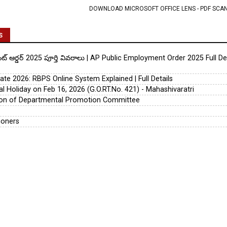
DOWNLOAD MICROSOFT OFFICE LENS - PDF SCA
S
య్‌మెంట్ ఆర్డర్ 2025 పూర్తి వివరాలు | AP Public Employment Order 2025 Full D
te 2026: RBPS Online System Explained | Full Details
l Holiday on Feb 16, 2026 (G.O.RT.No. 421) - Mahashivaratri
tion of Departmental Promotion Committee
ioners