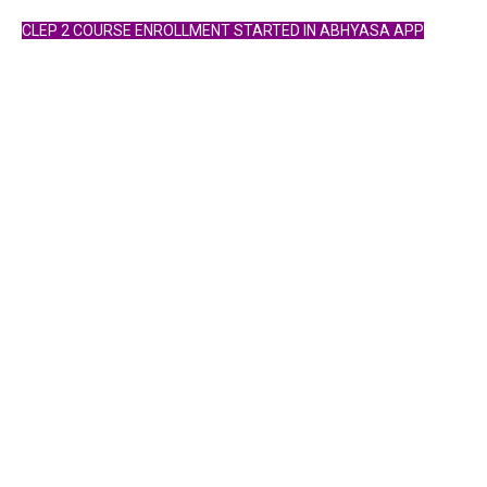
CLEP 2 COURSE ENROLLMENT STARTED IN ABHYASA APP