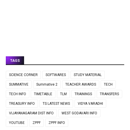
TAGS
SCIENCE CORNER
SOFTWARES
STUDY MATERIAL
SUMMATIVE
Summative 2
TEACHER AWARDS
TECH
TECH INFO
TIMETABLE
TLM
TRAININGS
TRANSFERS
TREASURY INFO
TS LATEST NEWS
VIDYA VARADHI
VIJAYANAGARAM DIST INFO
WEST GODAVARI INFO
YOUTUBE
ZPPF
ZPPF INFO