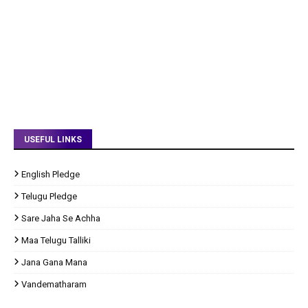
USEFUL LINKS
English Pledge
Telugu Pledge
Sare Jaha Se Achha
Maa Telugu Talliki
Jana Gana Mana
Vandematharam