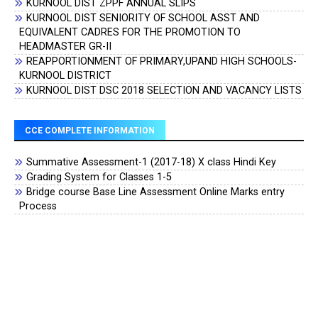
KURNOOL DIST ZPPF ANNUAL SLIPS
KURNOOL DIST SENIORITY OF SCHOOL ASST AND
EQUIVALENT CADRES FOR THE PROMOTION TO
HEADMASTER GR-II
REAPPORTIONMENT OF PRIMARY,UPAND HIGH SCHOOLS-
KURNOOL DISTRICT
KURNOOL DIST DSC 2018 SELECTION AND VACANCY LISTS
CCE COMPLETE INFORMATION
Summative Assessment-1 (2017-18) X class Hindi Key
Grading System for Classes 1-5
Bridge course Base Line Assessment Online Marks entry
Process