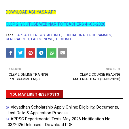
DOWNLOAD ABHYASA APP
CLEP 2 YOUTUBE WEBINAR TO TEACHERS 4--05-2020
Tags:
AP LATEST NEWS
APP INFO
EDUCATIONAL PROGRAMMES
GENERAL INFO
LATEST NEWS
TECH INFO
OLDER
NEWER
CLEP 2 ONLINE TRAINING
CLEP 2 COURSE READING
PROGRAMME FAQS
MATERIAL DAY 1 (04-05-2020)
YOU MAY LIKE THESE POSTS
Vidyadhan Scholarship Apply Online: Eligibility, Documents,
Last Date & Application Process
APPSC Departmental Tests May 2026 Notification No.
03/2026 Released - Download PDF