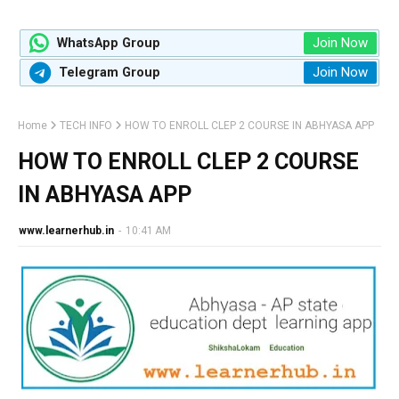
Join Now
WhatsApp Group
Join Now
Telegram Group
Home
TECH INFO
HOW TO ENROLL CLEP 2 COURSE IN ABHYASA APP
HOW TO ENROLL CLEP 2 COURSE
IN ABHYASA APP
www.learnerhub.in
-
10:41 AM