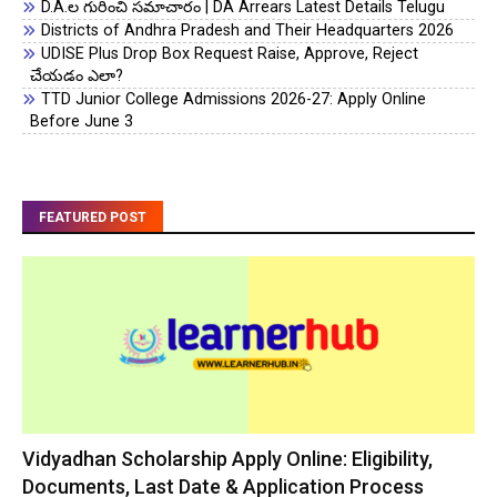
D.A.ల గురించి సమాచారం | DA Arrears Latest Details Telugu
Districts of Andhra Pradesh and Their Headquarters 2026
UDISE Plus Drop Box Request Raise, Approve, Reject
చేయడం ఎలా?
TTD Junior College Admissions 2026-27: Apply Online
Before June 3
FEATURED POST
Vidyadhan Scholarship Apply Online: Eligibility,
Documents, Last Date & Application Process