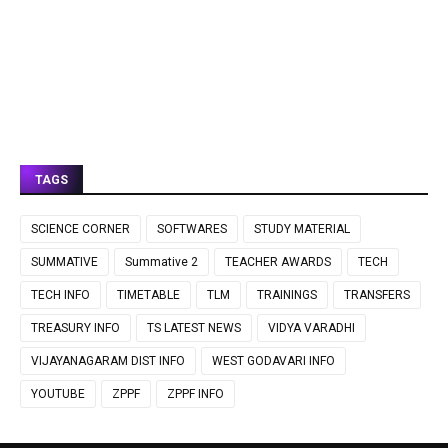
TAGS
SCIENCE CORNER
SOFTWARES
STUDY MATERIAL
SUMMATIVE
Summative 2
TEACHER AWARDS
TECH
TECH INFO
TIMETABLE
TLM
TRAININGS
TRANSFERS
TREASURY INFO
TS LATEST NEWS
VIDYA VARADHI
VIJAYANAGARAM DIST INFO
WEST GODAVARI INFO
YOUTUBE
ZPPF
ZPPF INFO