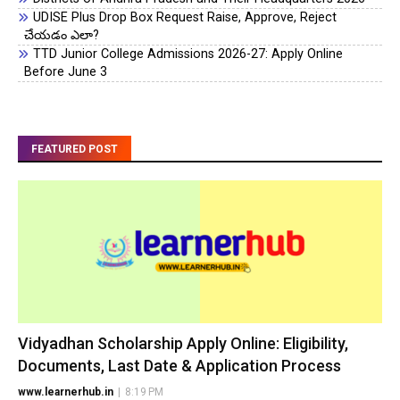
UDISE Plus Drop Box Request Raise, Approve, Reject
చేయడం ఎలా?
TTD Junior College Admissions 2026-27: Apply Online
Before June 3
FEATURED POST
Vidyadhan Scholarship Apply Online: Eligibility,
Documents, Last Date & Application Process
www.learnerhub.in
|
8:19 PM