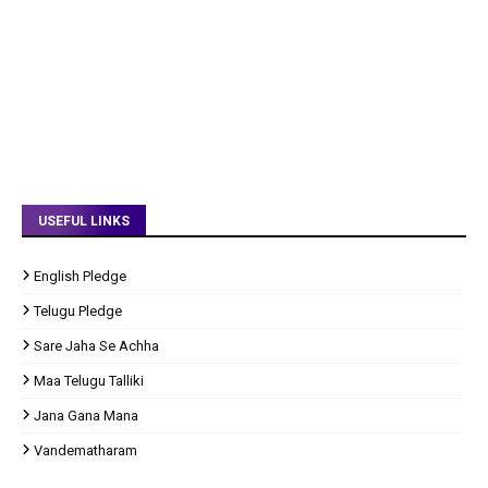
USEFUL LINKS
English Pledge
Telugu Pledge
Sare Jaha Se Achha
Maa Telugu Talliki
Jana Gana Mana
Vandematharam