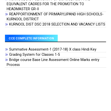
EQUIVALENT CADRES FOR THE PROMOTION TO
HEADMASTER GR-II
REAPPORTIONMENT OF PRIMARY,UPAND HIGH SCHOOLS-
KURNOOL DISTRICT
KURNOOL DIST DSC 2018 SELECTION AND VACANCY LISTS
CCE COMPLETE INFORMATION
Summative Assessment-1 (2017-18) X class Hindi Key
Grading System for Classes 1-5
Bridge course Base Line Assessment Online Marks entry
Process