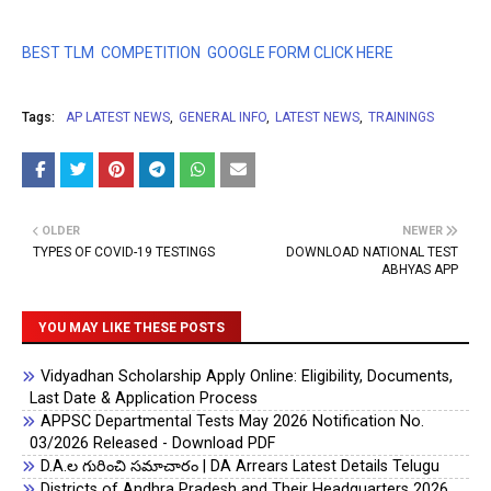
BEST TLM COMPETITION GOOGLE FORM CLICK HERE
Tags:
AP LATEST NEWS
GENERAL INFO
LATEST NEWS
TRAININGS
OLDER
NEWER
TYPES OF COVID-19 TESTINGS
DOWNLOAD NATIONAL TEST
ABHYAS APP
YOU MAY LIKE THESE POSTS
Vidyadhan Scholarship Apply Online: Eligibility, Documents,
Last Date & Application Process
APPSC Departmental Tests May 2026 Notification No.
03/2026 Released - Download PDF
D.A.ల గురించి సమాచారం | DA Arrears Latest Details Telugu
Districts of Andhra Pradesh and Their Headquarters 2026