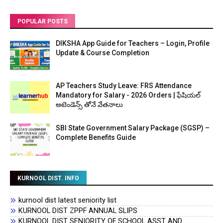
POPULAR POSTS
DIKSHA App Guide for Teachers – Login, Profile
Update & Course Completion
AP Teachers Study Leave: FRS Attendance
Mandatory for Salary - 2026 Orders | ఫేషియల్
అటెండెన్స్ తోనే వేతనాలు
SBI State Government Salary Package (SGSP) –
Complete Benefits Guide
KURNOOL DIST. INFO
kurnool dist latest seniority list
KURNOOL DIST ZPPF ANNUAL SLIPS
KURNOOL DIST SENIORITY OF SCHOOL ASST AND