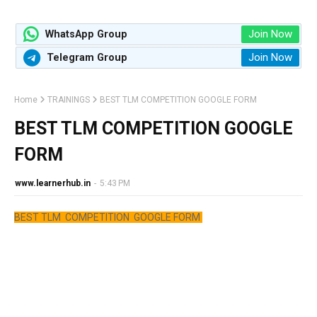
Join Now
WhatsApp Group
Join Now
Telegram Group
Home
TRAININGS
BEST TLM COMPETITION GOOGLE FORM
BEST TLM COMPETITION GOOGLE
FORM
www.learnerhub.in
-
5:43 PM
BEST TLM COMPETITION GOOGLE FORM