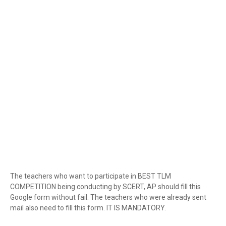
The teachers who want to participate in BEST TLM
COMPETITION being conducting by SCERT, AP should fill this
Google form without fail. The teachers who were already sent
mail also need to fill this form. IT IS MANDATORY.