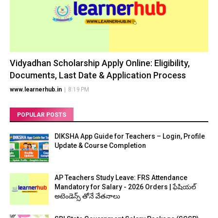
Vidyadhan Scholarship Apply Online: Eligibility,
Documents, Last Date & Application Process
www.learnerhub.in
|
8:19 PM
POPULAR POSTS
DIKSHA App Guide for Teachers – Login, Profile
Update & Course Completion
AP Teachers Study Leave: FRS Attendance
Mandatory for Salary - 2026 Orders | ఫేషియల్
అటెండెన్స్ తోనే వేతనాలు