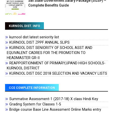
SBI State Government Salary Package (SGSP) –
Complete Benefits Guide
KURNOOL DIST. INFO
kurnool dist latest seniority list
KURNOOL DIST ZPPF ANNUAL SLIPS
KURNOOL DIST SENIORITY OF SCHOOL ASST AND
EQUIVALENT CADRES FOR THE PROMOTION TO
HEADMASTER GR-II
REAPPORTIONMENT OF PRIMARY,UPAND HIGH SCHOOLS-
KURNOOL DISTRICT
KURNOOL DIST DSC 2018 SELECTION AND VACANCY LISTS
CCE COMPLETE INFORMATION
Summative Assessment-1 (2017-18) X class Hindi Key
Grading System for Classes 1-5
Bridge course Base Line Assessment Online Marks entry