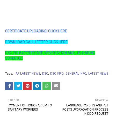
CERTIFICATE UPLOADING CLICK HERE
DOWNLOAD CALL LETTER CLICK HERE
DSC 2018 CERTIFICATE VERIFICATION AND UPLOADING
SCHEDULE
Tags:
AP LATEST NEWS
DSC
DSC INFO
GENERAL INFO
LATEST NEWS
OLDER
NEWER
PAYMENT OF HONORARIUM TO
LANGUAGE PANDITS AND PET
SANITARY WORKERS
POSTS UPGRADATION PROCESS
IN DDO REQUEST