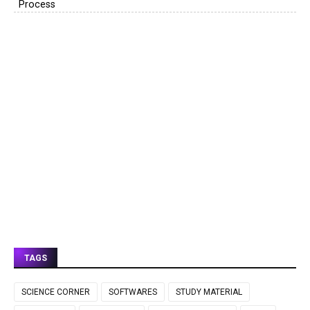
Process
TAGS
SCIENCE CORNER
SOFTWARES
STUDY MATERIAL