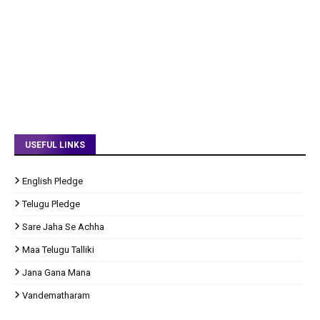
USEFUL LINKS
English Pledge
Telugu Pledge
Sare Jaha Se Achha
Maa Telugu Talliki
Jana Gana Mana
Vandematharam