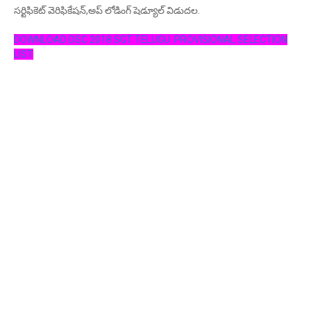
సర్టిఫికెట్ వెరిఫికేషన్,అప్ లోడింగ్ షెడ్యూల్ విడుదల.
DOWNLOAD DSC 2018 SGT TELUGU PROVISIONAL SELECTION
LIST