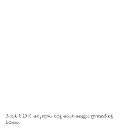
డి.యస్.సి 2018 అన్ని జిల్లాల సెలెక్ట్ అయిన అభ్యర్థుల ప్రోవిషనల్ లిస్ట్
విడుదల.