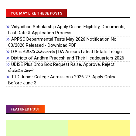
YOU MAY LIKE THESE POSTS
Vidyadhan Scholarship Apply Online: Eligibility, Documents,
Last Date & Application Process
APPSC Departmental Tests May 2026 Notification No.
03/2026 Released - Download PDF
D.A.ల గురించి సమాచారం | DA Arrears Latest Details Telugu
Districts of Andhra Pradesh and Their Headquarters 2026
UDISE Plus Drop Box Request Raise, Approve, Reject
చేయడం ఎలా?
TTD Junior College Admissions 2026-27: Apply Online
Before June 3
FEATURED POST