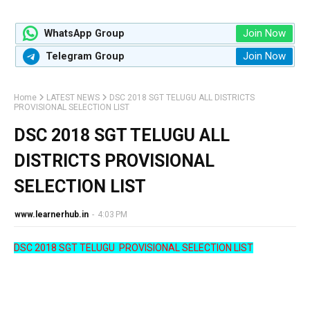
Join Now
WhatsApp Group
Join Now
Telegram Group
Home
LATEST NEWS
DSC 2018 SGT TELUGU ALL DISTRICTS
PROVISIONAL SELECTION LIST
DSC 2018 SGT TELUGU ALL
DISTRICTS PROVISIONAL
SELECTION LIST
www.learnerhub.in
-
4:03 PM
DSC 2018 SGT TELUGU PROVISIONAL SELECTION LIST