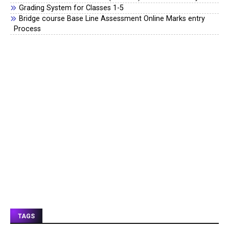
Grading System for Classes 1-5
Bridge course Base Line Assessment Online Marks entry
Process
TAGS