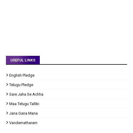
USEFUL LINKS
English Pledge
Telugu Pledge
Sare Jaha Se Achha
Maa Telugu Talliki
Jana Gana Mana
Vandematharam