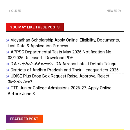
OLDER
NEWER
YOU MAY LIKE THESE POSTS
Vidyadhan Scholarship Apply Online: Eligibility, Documents,
Last Date & Application Process
APPSC Departmental Tests May 2026 Notification No.
03/2026 Released - Download PDF
D.A.ల గురించి సమాచారం | DA Arrears Latest Details Telugu
Districts of Andhra Pradesh and Their Headquarters 2026
UDISE Plus Drop Box Request Raise, Approve, Reject
చేయడం ఎలా?
TTD Junior College Admissions 2026-27: Apply Online
Before June 3
FEATURED POST