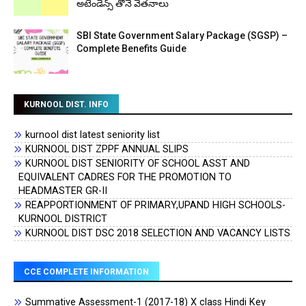
అటెండెన్స్ తోనే వేతనాలు
SBI State Government Salary Package (SGSP) –
Complete Benefits Guide
KURNOOL DIST. INFO
kurnool dist latest seniority list
KURNOOL DIST ZPPF ANNUAL SLIPS
KURNOOL DIST SENIORITY OF SCHOOL ASST AND
EQUIVALENT CADRES FOR THE PROMOTION TO
HEADMASTER GR-II
REAPPORTIONMENT OF PRIMARY,UPAND HIGH SCHOOLS-
KURNOOL DISTRICT
KURNOOL DIST DSC 2018 SELECTION AND VACANCY LISTS
CCE COMPLETE INFORMATION
Summative Assessment-1 (2017-18) X class Hindi Key