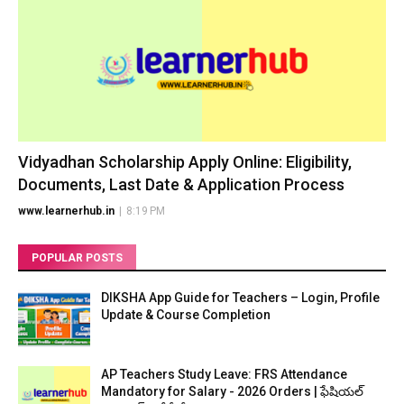
Vidyadhan Scholarship Apply Online: Eligibility,
Documents, Last Date & Application Process
www.learnerhub.in
|
8:19 PM
POPULAR POSTS
DIKSHA App Guide for Teachers – Login, Profile
Update & Course Completion
AP Teachers Study Leave: FRS Attendance
Mandatory for Salary - 2026 Orders | ఫేషియల్