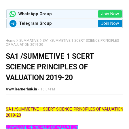
Join Now
WhatsApp Group
Join Now
Telegram Group
Home
SUMMATIVE
SA1 /SUMMETIVE 1 SCERT SCIENCE PRINCIPLES
OF VALUATION 2019-20
SA1 /SUMMETIVE 1 SCERT
SCIENCE PRINCIPLES OF
VALUATION 2019-20
www.learnerhub.in
-
10:04 PM
SA1 /SUMMETIVE 1 SCERT SCIENCE
PRINCIPLES OF VALUATION
2019-20
DOWNLOAD PRINCIPLES OF VALUATION