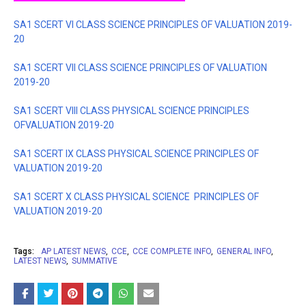
SA1 SCERT VI CLASS SCIENCE PRINCIPLES OF VALUATION 2019-
20
SA1 SCERT VII CLASS SCIENCE PRINCIPLES OF VALUATION
2019-20
SA1 SCERT VIII CLASS PHYSICAL SCIENCE PRINCIPLES
OFVALUATION 2019-20
SA1 SCERT IX CLASS PHYSICAL SCIENCE PRINCIPLES OF
VALUATION 2019-20
SA1 SCERT X CLASS PHYSICAL SCIENCE
PRINCIPLES OF
VALUATION 2019-20
Tags:
AP LATEST NEWS
CCE
CCE COMPLETE INFO
GENERAL INFO
LATEST NEWS
SUMMATIVE