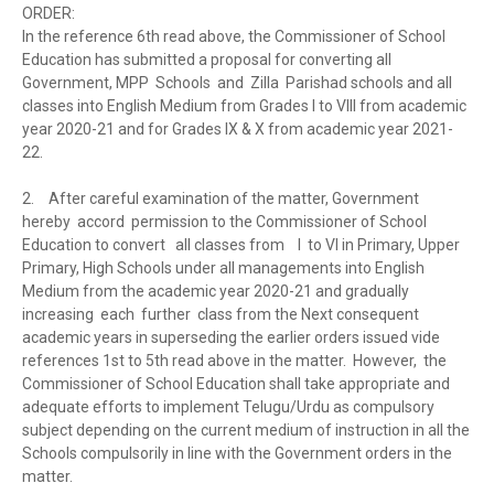
ORDER:
In the reference 6th read above, the Commissioner of School
Education has submitted a proposal for converting all
Government, MPP Schools and Zilla Parishad schools and all
classes into English Medium from Grades I to VIII from academic
year 2020-21 and for Grades IX & X from academic year 2021-
22.
2.
After careful examination of the matter, Government
hereby accord permission to the Commissioner of School
Education to convert all classes from I to VI in Primary, Upper
Primary, High Schools under all managements into English
Medium from the academic year 2020-21 and gradually
increasing each further class from the Next consequent
academic years in superseding the earlier orders issued vide
references 1st to 5th read above in the matter. However, the
Commissioner of School Education shall take appropriate and
adequate efforts to implement Telugu/Urdu as compulsory
subject depending on the current medium of instruction in all the
Schools compulsorily in line with the Government orders in the
matter.