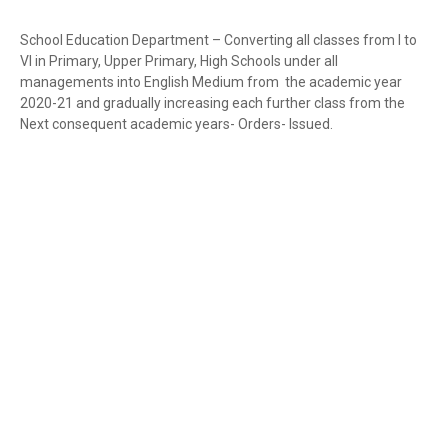
School Education Department – Converting all classes from I to
VI in Primary, Upper Primary, High Schools under all
managements into English Medium from the academic year
2020-21 and gradually increasing each further class from the
Next consequent academic years- Orders- Issued.