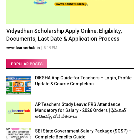
Vidyadhan Scholarship Apply Online: Eligibility,
Documents, Last Date & Application Process
www.learnerhub.in
|
8:19 PM
POPULAR POSTS
DIKSHA App Guide for Teachers – Login, Profile
Update & Course Completion
AP Teachers Study Leave: FRS Attendance
Mandatory for Salary - 2026 Orders | ఫేషియల్
అటెండెన్స్ తోనే వేతనాలు
SBI State Government Salary Package (SGSP) –
Complete Benefits Guide