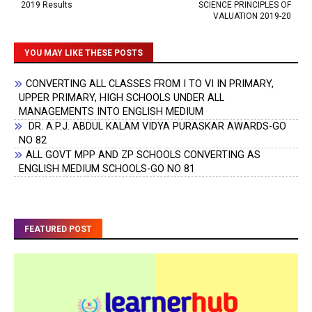
2019 Results
SCIENCE PRINCIPLES OF
VALUATION 2019-20
YOU MAY LIKE THESE POSTS
CONVERTING ALL CLASSES FROM I TO VI IN PRIMARY,
UPPER PRIMARY, HIGH SCHOOLS UNDER ALL
MANAGEMENTS INTO ENGLISH MEDIUM
DR. A.P.J. ABDUL KALAM VIDYA PURASKAR AWARDS-GO
NO 82
ALL GOVT MPP AND ZP SCHOOLS CONVERTING AS
ENGLISH MEDIUM SCHOOLS-GO NO 81
FEATURED POST