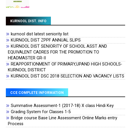
KURNOOL DIST. INFO
kurnool dist latest seniority list
KURNOOL DIST ZPPF ANNUAL SLIPS
KURNOOL DIST SENIORITY OF SCHOOL ASST AND
EQUIVALENT CADRES FOR THE PROMOTION TO
HEADMASTER GR-II
REAPPORTIONMENT OF PRIMARY,UPAND HIGH SCHOOLS-
KURNOOL DISTRICT
KURNOOL DIST DSC 2018 SELECTION AND VACANCY LISTS
CCE COMPLETE INFORMATION
Summative Assessment-1 (2017-18) X class Hindi Key
Grading System for Classes 1-5
Bridge course Base Line Assessment Online Marks entry
Process