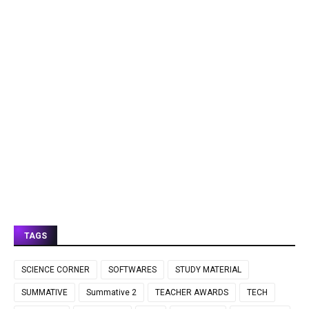
TAGS
SCIENCE CORNER
SOFTWARES
STUDY MATERIAL
SUMMATIVE
Summative 2
TEACHER AWARDS
TECH