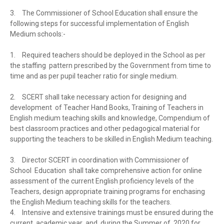
3.
The Commissioner of School Education shall ensure the
following steps for successful implementation of English
Medium schools:-
1.
Required teachers should be deployed in the School as per
the staffing pattern prescribed by the Government from time to
time and as per pupil teacher ratio for single medium.
2.
SCERT shall take necessary action for designing and
development of Teacher Hand Books, Training of Teachers in
English medium teaching skills and knowledge, Compendium of
best classroom practices and other pedagogical material for
supporting the teachers to be skilled in English Medium teaching.
3.
Director SCERT in coordination with Commissioner of
School Education shall take comprehensive action for online
assessment of the current English proficiency levels of the
Teachers, design appropriate training programs for enchasing
the English Medium teaching skills for the teachers.
4.
Intensive and extensive trainings must be ensured during the
current academic year and during the Summer of 2020 for