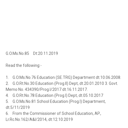
G.O.Ms.No.85
Dt:20.11.2019
Read the following:-
1.
G.O.Ms.No.76 Education (SE.TRG) Department dt.10.06.2008.
2.
G.O.Rt.No.30 Education (Prog.II) Dept, dt.20.01.2010 3. Govt.
Memo No. 434390/Prog.I/2017 dt.16.11.2017.
4.
G.O.Rt.No.78 Education (Prog.I) Dept, dt.05.10.2017
5.
G.O.Ms.No.81 School Education (Prog.I) Department,
dt.5/11/2019
6.
From the Commissioner of School Education, AP.,
Lr.Rc.No.162/A&I/2014, dt:12.10.2019