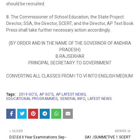
should be recruited.
8. The Commissioner of School Education, the State Project
Director, SSA, the Director, SCERT, and the Director, AP Text Book
Press shall take further necessary action accordingly.
(BY ORDER AND IN THE NAME OF THE GOVERNOR OF ANDHRA
PRADESH)
B.RAJSEKHAR
PRINCIPAL SECRETARY TO GOVERNMENT
CONVERTING ALL CLASSES FROM I TO VI INTO ENGLISH MEDIUM
Tags:
2019 GO'S
AP GO'S
AP LATEST NEWS
EDUCATIONAL PROGRAMMES
GENERAL INFO
LATEST NEWS
OLDER
NEWER
D.El.Ed II Year Examinations Sep -
SA1 /SUMMETIVE 1 SCERT