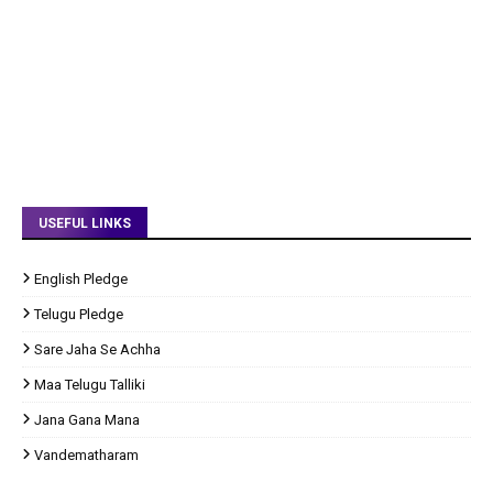
USEFUL LINKS
English Pledge
Telugu Pledge
Sare Jaha Se Achha
Maa Telugu Talliki
Jana Gana Mana
Vandematharam