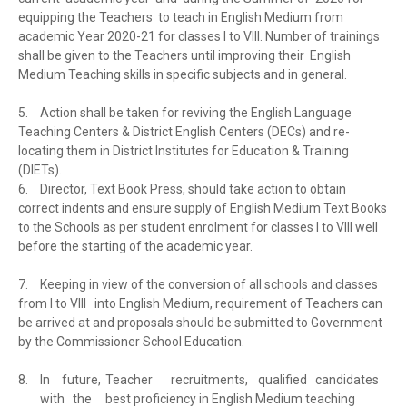
equipping the Teachers to teach in English Medium from
academic Year 2020-21 for classes I to VIII. Number of trainings
shall be given to the Teachers until improving their English
Medium Teaching skills in specific subjects and in general.
5.
Action shall be taken for reviving the English Language
Teaching Centers & District English Centers (DECs) and re-
locating them in District Institutes for Education & Training
(DIETs).
6.
Director, Text Book Press, should take action to obtain
correct indents and ensure supply of English Medium Text Books
to the Schools as per student enrolment for classes I to VIII well
before the starting of the academic year.
7.
Keeping in view of the conversion of all schools and classes
from I to VIII into English Medium, requirement of Teachers can
be arrived at and proposals should be submitted to Government
by the Commissioner School Education.
8.
In
future,
Teacher
recruitments,
qualified candidates
with the
best proficiency in English Medium teaching