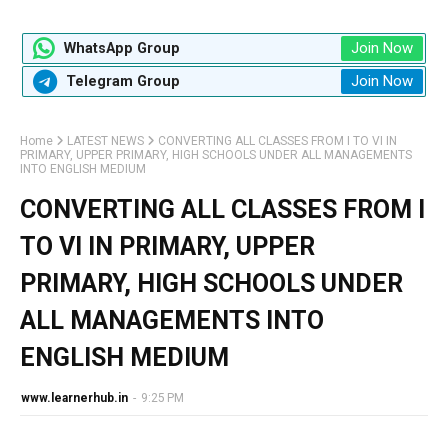
Join Now
WhatsApp Group
Join Now
Telegram Group
Home
LATEST NEWS
CONVERTING ALL CLASSES FROM I TO VI IN
PRIMARY, UPPER PRIMARY, HIGH SCHOOLS UNDER ALL MANAGEMENTS
INTO ENGLISH MEDIUM
CONVERTING ALL CLASSES FROM I
TO VI IN PRIMARY, UPPER
PRIMARY, HIGH SCHOOLS UNDER
ALL MANAGEMENTS INTO
ENGLISH MEDIUM
www.learnerhub.in
-
9:25 PM