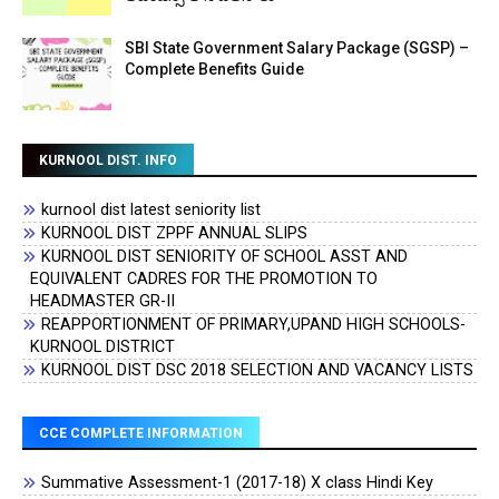
SBI State Government Salary Package (SGSP) –
Complete Benefits Guide
KURNOOL DIST. INFO
kurnool dist latest seniority list
KURNOOL DIST ZPPF ANNUAL SLIPS
KURNOOL DIST SENIORITY OF SCHOOL ASST AND
EQUIVALENT CADRES FOR THE PROMOTION TO
HEADMASTER GR-II
REAPPORTIONMENT OF PRIMARY,UPAND HIGH SCHOOLS-
KURNOOL DISTRICT
KURNOOL DIST DSC 2018 SELECTION AND VACANCY LISTS
CCE COMPLETE INFORMATION
Summative Assessment-1 (2017-18) X class Hindi Key