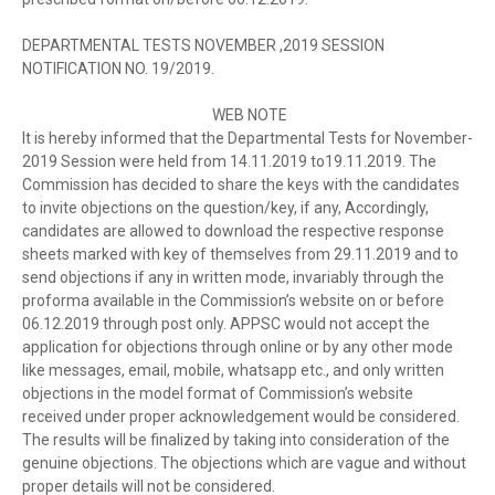
DEPARTMENTAL TESTS NOVEMBER ,2019 SESSION
NOTIFICATION NO. 19/2019.
WEB NOTE
It is hereby informed that the Departmental Tests for November-
2019 Session were held from 14.11.2019 to19.11.2019. The
Commission has decided to share the keys with the candidates
to invite objections on the question/key, if any, Accordingly,
candidates are allowed to download the respective response
sheets marked with key of themselves from 29.11.2019 and to
send objections if any in written mode, invariably through the
proforma available in the Commission’s website on or before
06.12.2019 through post only. APPSC would not accept the
application for objections through online or by any other mode
like messages, email, mobile, whatsapp etc., and only written
objections in the model format of Commission’s website
received under proper acknowledgement would be considered.
The results will be finalized by taking into consideration of the
genuine objections. The objections which are vague and without
proper details will not be considered.