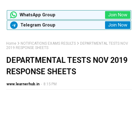
Join Now
WhatsApp Group
Join Now
Telegram Group
Home
NOTIFICATIONS EXAMS RESULTS
DEPARTMENTAL TESTS NOV
2019 RESPONSE SHEETS
DEPARTMENTAL TESTS NOV 2019
RESPONSE SHEETS
www.learnerhub.in
-
8:15 PM