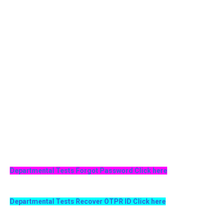
Departmental Tests Forgot Password Click here
Departmental Tests Recover OTPR ID Click here