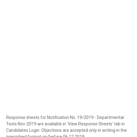
Response sheets for Notification No. 19/2019 - Departmental
Tests Nov-2019 are available in 'View Response Sheets' tab in
Candidates Login. Objections are accepted only in writing in the
prescribed format on/before 06.12.2019.