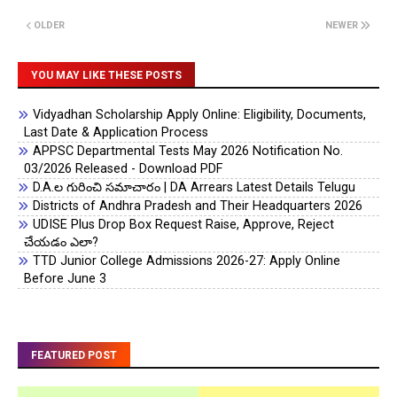
OLDER
NEWER
YOU MAY LIKE THESE POSTS
Vidyadhan Scholarship Apply Online: Eligibility, Documents,
Last Date & Application Process
APPSC Departmental Tests May 2026 Notification No.
03/2026 Released - Download PDF
D.A.ల గురించి సమాచారం | DA Arrears Latest Details Telugu
Districts of Andhra Pradesh and Their Headquarters 2026
UDISE Plus Drop Box Request Raise, Approve, Reject
చేయడం ఎలా?
TTD Junior College Admissions 2026-27: Apply Online
Before June 3
FEATURED POST