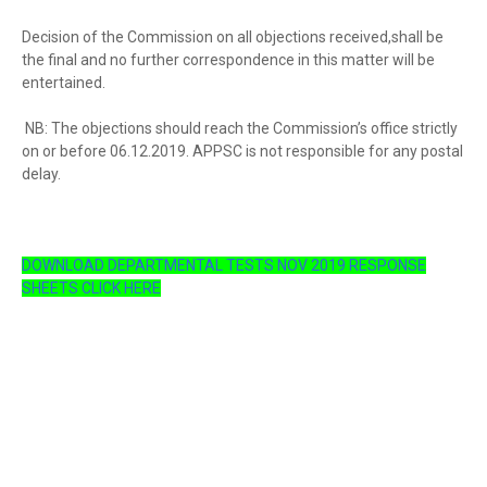
Decision of the Commission on all objections received,shall be
the final and no further correspondence in this matter will be
entertained.
NB: The objections should reach the Commission’s office strictly
on or before 06.12.2019. APPSC is not responsible for any postal
delay.
DOWNLOAD DEPARTMENTAL TESTS NOV 2019 RESPONSE
SHEETS CLICK HERE