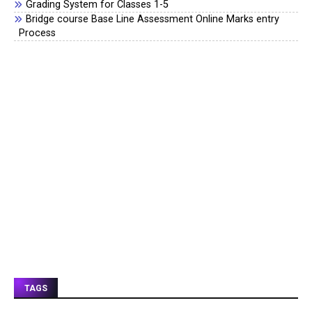
Grading System for Classes 1-5
Bridge course Base Line Assessment Online Marks entry
Process
TAGS