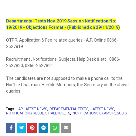
Departmental Tests Nov-2019 Session Notification No:
19/2019 - Objections Format - (Published on 29/11/2019)
OTPR, Application & Fee-related queries - A.P. Online 0866-
2527819
Recruitment , Notifications, Subjects, Help Desk & etc., 0866-
2527820, 0866-2527821
The candidates are not supposed to make a phone call to the
Hon’ble Chairman, Hon’ble Members, the Secretary on the above
queries.
.
Tags:
AP LATEST NEWS
DEPARTMENTAL TESTS
LATEST NEWS
NOTIFICATIONS RESULTS HALLTICKETS
NOTIFICATIONS EXAMS RESULTS