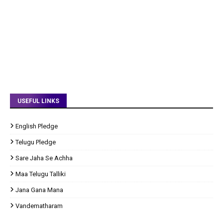
USEFUL LINKS
English Pledge
Telugu Pledge
Sare Jaha Se Achha
Maa Telugu Talliki
Jana Gana Mana
Vandematharam