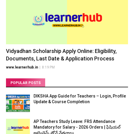
Vidyadhan Scholarship Apply Online: Eligibility,
Documents, Last Date & Application Process
www.learnerhub.in
|
8:19 PM
POPULAR POSTS
DIKSHA App Guide for Teachers – Login, Profile
Update & Course Completion
AP Teachers Study Leave: FRS Attendance
Mandatory for Salary - 2026 Orders | ఫేషియల్
అటెండెన్స్ తోనే వేతనాలు