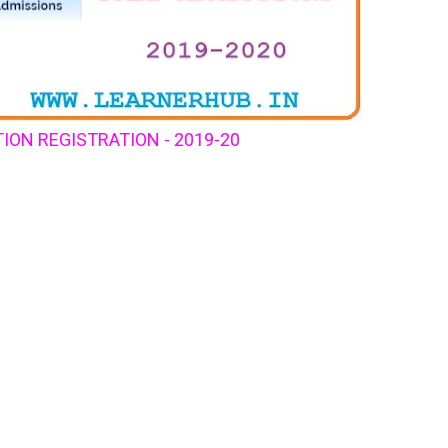
ION REGISTRATION - 2019-20