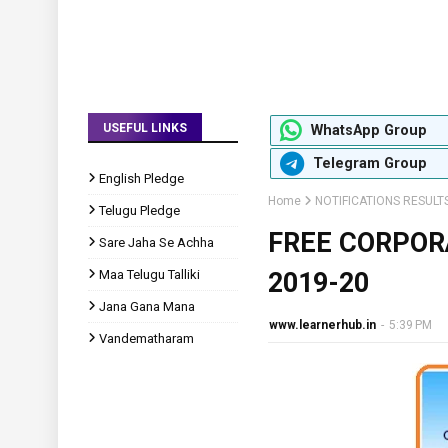
USEFUL LINKS
WhatsApp Group
Telegram Group
English Pledge
Home
NOTIFICATIONS RESULT
Telugu Pledge
FREE CORPOR
Sare Jaha Se Achha
Maa Telugu Talliki
2019-20
Jana Gana Mana
www.learnerhub.in
-
5:39 PM
Vandematharam