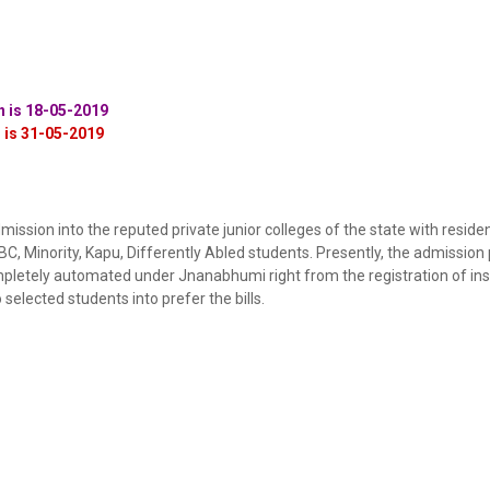
on is 18-05-2019
n is 31-05-2019
ssion into the reputed private junior colleges of the state with residen
, Minority, Kapu, Differently Abled students. Presently, the admission
letely automated under Jnanabhumi right from the registration of inst
 selected students into prefer the bills.