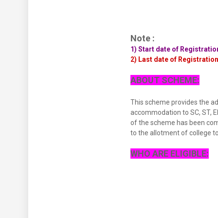
Note :
1) Start date of Registrati
2) Last date of Registratio
ABOUT SCHEME:
This scheme provides the admi
accommodation to SC, ST, EBC
of the scheme has been comp
to the allotment of college to
WHO ARE ELIGIBLE: