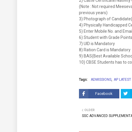
2) Caste Certificate/Nativit
(Note : Not required Meeseva 
previous years)
3) Photograph of Candidate
4) Physically Handicapped Cer
5) Enter Mobile No. and Emai
6) Student with Grade Points 
7) UID is Mandatory
8) Ration Card is Mandatory
9) BAS(Best Available Schoo
10) CBSE Students has to cont
Tags:
ADMISSIONS
AP LATEST
Facebook
OLDER
SSC ADVANCED SUPPLEMENTA