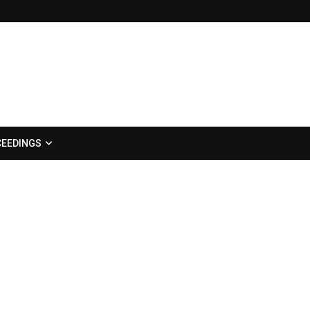
EEDINGS