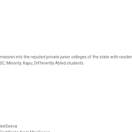
ssion into the reputed private junior colleges of the state with residen
, Minority, Kapu, Differently Abled students
 MeeSeeva