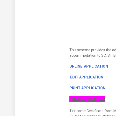
This scheme provides the admi
accommodation to SC, ST, EBC
ONLINE APPLICATION
EDIT APPLICATION
PRINT APPLICATION
PREREQUISITES:
1) Income Certificate from