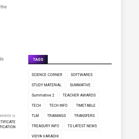
 the
ls
TAGS
SCIENCE CORNER
SOFTWARES
STUDY MATERIAL
SUMMATIVE
Summative 2
TEACHER AWARDS
TECH
TECH INFO
TIMETABLE
TLM
TRAININGS
TRANSFERS
NEWER
TIFICATE
TREASURY INFO
TS LATEST NEWS
FICATION
VIDYA VARADHI