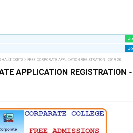
Jo
Jo
S HALLTICKETS
FREE CORPORATE APPLICATION REGISTRATION - 2019-20
ATE APPLICATION REGISTRATION -