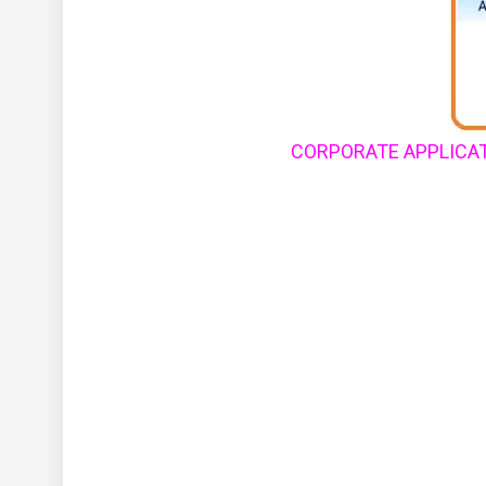
CORPORATE APPLICAT