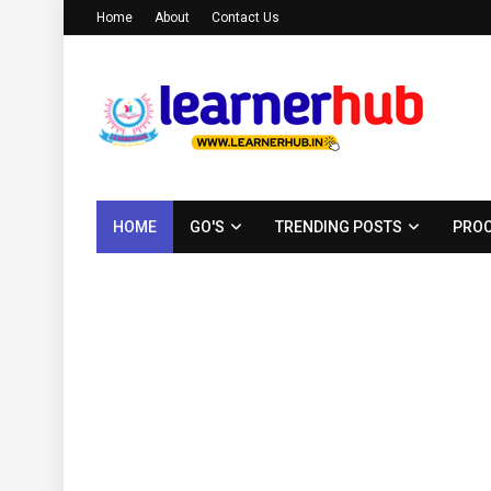
Home
About
Contact Us
HOME
GO'S
TRENDING POSTS
PROC