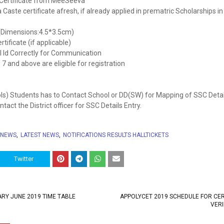
y Certificate from MeeSeeva
Caste certificate afresh, if already applied in prematric Scholarships in
(Dimensions:4.5*3.5cm)
tificate (if applicable)
l Id Correctly for Communication
7 and above are eligible for registration
ls) Students has to Contact School or DD(SW) for Mapping of SSC Detai
act the District officer for SSC Details Entry.
 NEWS
LATEST NEWS
NOTIFICATIONS RESULTS HALLTICKETS
Twitter
RY JUNE 2019 TIME TABLE
APPOLYCET 2019 SCHEDULE FOR CER
VERI