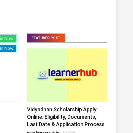
in Now
FEATURED POST
in Now
Vidyadhan Scholarship Apply
Online: Eligibility, Documents,
Last Date & Application Process