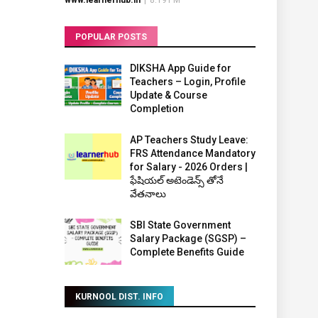
www.learnerhub.in
|
8:19 PM
POPULAR POSTS
DIKSHA App Guide for
Teachers – Login, Profile
Update & Course
Completion
AP Teachers Study Leave:
FRS Attendance Mandatory
for Salary - 2026 Orders |
ఫేషియల్ అటెండెన్స్ తోనే
వేతనాలు
SBI State Government
Salary Package (SGSP) –
Complete Benefits Guide
KURNOOL DIST. INFO