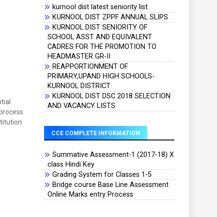
kurnool dist latest seniority list
KURNOOL DIST ZPPF ANNUAL SLIPS
KURNOOL DIST SENIORITY OF
SCHOOL ASST AND EQUIVALENT
CADRES FOR THE PROMOTION TO
HEADMASTER GR-II
REAPPORTIONMENT OF
PRIMARY,UPAND HIGH SCHOOLS-
KURNOOL DISTRICT
KURNOOL DIST DSC 2018 SELECTION
tial
AND VACANCY LISTS
 process
itution
CCE COMPLETE INFORMATION
Summative Assessment-1 (2017-18) X
class Hindi Key
Grading System for Classes 1-5
Bridge course Base Line Assessment
Online Marks entry Process