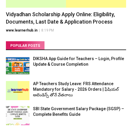
Vidyadhan Scholarship Apply Online: Eligibility,
Documents, Last Date & Application Process
www.learnerhub.in
|
8:19 PM
POPULAR POSTS
DIKSHA App Guide for Teachers – Login, Profile
Update & Course Completion
AP Teachers Study Leave: FRS Attendance
Mandatory for Salary - 2026 Orders | ఫేషియల్
అటెండెన్స్ తోనే వేతనాలు
SBI State Government Salary Package (SGSP) –
Complete Benefits Guide