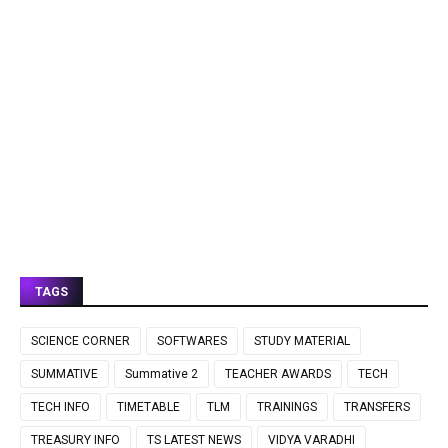
TAGS
SCIENCE CORNER
SOFTWARES
STUDY MATERIAL
SUMMATIVE
Summative 2
TEACHER AWARDS
TECH
TECH INFO
TIMETABLE
TLM
TRAININGS
TRANSFERS
TREASURY INFO
TS LATEST NEWS
VIDYA VARADHI