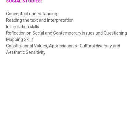
SOCIAL STUDIES:
Conceptual understanding
Reading the text and Interpretation
Information skills
Reflection on Social and Contemporary issues and Questioning
Mapping Skills
Constitutional Values, Appreciation of Cultural diversity and
Aesthetic Sensitivity