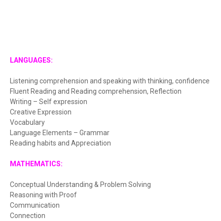
LANGUAGES:
Listening comprehension and speaking with thinking, confidence
Fluent Reading and Reading comprehension, Reflection
Writing – Self expression
Creative Expression
Vocabulary
Language Elements – Grammar
Reading habits and Appreciation
MATHEMATICS:
Conceptual Understanding & Problem Solving
Reasoning with Proof
Communication
Connection