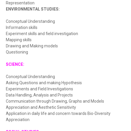
Representation
ENVIRONMENTAL STUDIES:
Conceptual Understanding
Information skills
Experiment skills and field investigation
Mapping skills
Drawing and Making models
Questioning
SCIENCE:
Conceptual Understanding
Asking Questions and making Hypothesis
Experiments and Field Investigations
Data Handling, Analysis and Projects
Communication through Drawing, Graphs and Models
Appreciation and Aesthetic Sensitivity
Application in daily life and concern towards Bio-Diversity
Appreciation