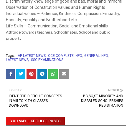
Discriminatory knowledge of good and bad, moral and immoral
Observation of Constitution values and Human Rights
Individual values – Patience, Kindness, Compassion, Empathy,
Honesty, Equality and Brotherhood etc.
Life Skills – Communication, Social and Emotional skills
Attitude towards teachers, Schoolmates, School and public
property
Tags:
AP LATEST NEWS
CCE COMPLETE INFO
GENERAL INFO
LATEST NEWS
SSC EXAMINATIONS
OLDER
NEWER
IDENTIFEID DIFFICULT CONCEPTS
BC,SC,ST MINORITY AND
IN VIII TO X TH CLASSES
DISABLED SCHOLERSHIPS
DOWNLOAD
REGISTRATION
YOU MAY LIKE THESE POSTS