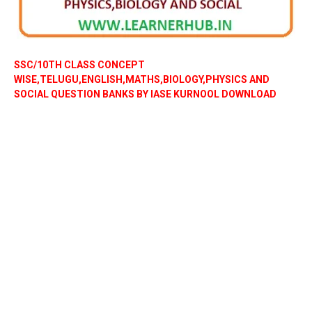
SSC/10TH CLASS CONCEPT
WISE,TELUGU,ENGLISH,MATHS,BIOLOGY,PHYSICS AND
SOCIAL QUESTION BANKS BY IASE KURNOOL DOWNLOAD