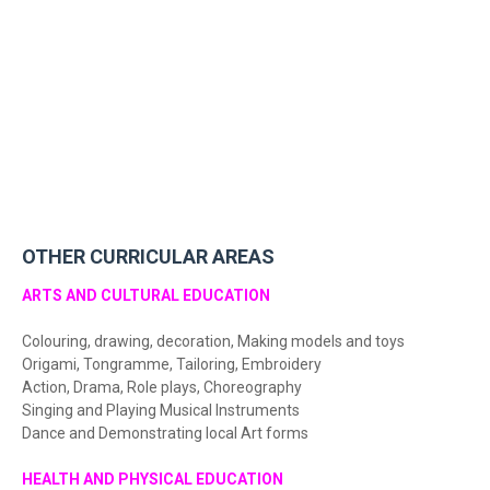
OTHER CURRICULAR AREAS
ARTS AND CULTURAL EDUCATION
Colouring, drawing, decoration, Making models and toys
Origami, Tongramme, Tailoring, Embroidery
Action, Drama, Role plays, Choreography
Singing and Playing Musical Instruments
Dance and Demonstrating local Art forms
HEALTH AND PHYSICAL EDUCATION