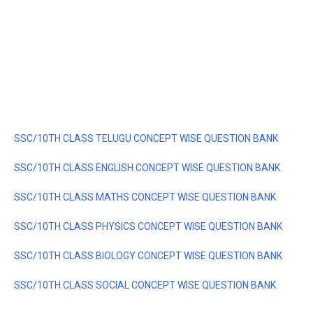
SSC/10TH CLASS TELUGU CONCEPT WISE QUESTION BANK
SSC/10TH CLASS ENGLISH CONCEPT WISE QUESTION BANK
SSC/10TH CLASS MATHS CONCEPT WISE QUESTION BANK
SSC/10TH CLASS PHYSICS CONCEPT WISE QUESTION BANK
SSC/10TH CLASS BIOLOGY CONCEPT WISE QUESTION BANK
SSC/10TH CLASS SOCIAL CONCEPT WISE QUESTION BANK