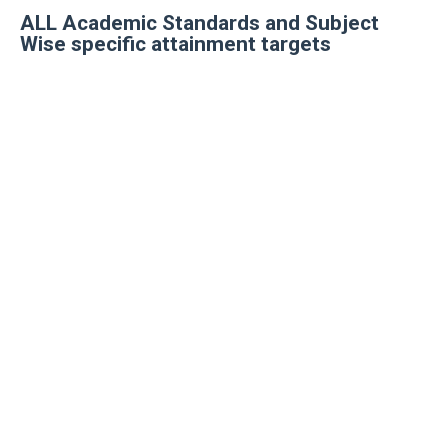
ALL Academic Standards and Subject
Wise specific attainment targets