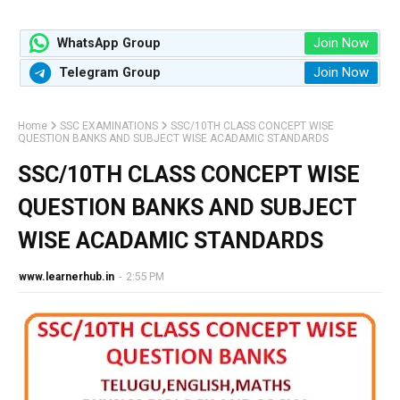
Join Now
WhatsApp Group
Join Now
Telegram Group
Home
SSC EXAMINATIONS
SSC/10TH CLASS CONCEPT WISE
QUESTION BANKS AND SUBJECT WISE ACADAMIC STANDARDS
SSC/10TH CLASS CONCEPT WISE
QUESTION BANKS AND SUBJECT
WISE ACADAMIC STANDARDS
www.learnerhub.in
-
2:55 PM