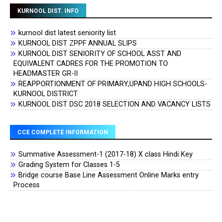
KURNOOL DIST. INFO
kurnool dist latest seniority list
KURNOOL DIST ZPPF ANNUAL SLIPS
KURNOOL DIST SENIORITY OF SCHOOL ASST AND
EQUIVALENT CADRES FOR THE PROMOTION TO
HEADMASTER GR-II
REAPPORTIONMENT OF PRIMARY,UPAND HIGH SCHOOLS-
KURNOOL DISTRICT
KURNOOL DIST DSC 2018 SELECTION AND VACANCY LISTS
CCE COMPLETE INFORMATION
Summative Assessment-1 (2017-18) X class Hindi Key
Grading System for Classes 1-5
Bridge course Base Line Assessment Online Marks entry
Process