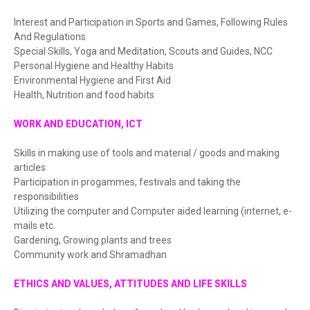
Interest and Participation in Sports and Games, Following Rules
And Regulations
Special Skills, Yoga and Meditation, Scouts and Guides, NCC
Personal Hygiene and Healthy Habits
Environmental Hygiene and First Aid
Health, Nutrition and food habits
WORK AND EDUCATION, ICT
Skills in making use of tools and material / goods and making
articles
Participation in progammes, festivals and taking the
responsibilities
Utilizing the computer and Computer aided learning (internet, e-
mails etc.
Gardening, Growing plants and trees
Community work and Shramadhan
ETHICS AND VALUES, ATTITUDES AND LIFE SKILLS