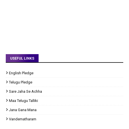
USEFUL LINKS
English Pledge
Telugu Pledge
Sare Jaha Se Achha
Maa Telugu Talliki
Jana Gana Mana
Vandematharam