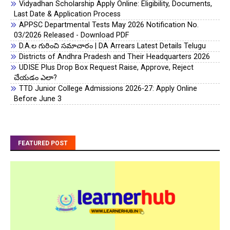
Vidyadhan Scholarship Apply Online: Eligibility, Documents,
Last Date & Application Process
APPSC Departmental Tests May 2026 Notification No.
03/2026 Released - Download PDF
D.A.ల గురించి సమాచారం | DA Arrears Latest Details Telugu
Districts of Andhra Pradesh and Their Headquarters 2026
UDISE Plus Drop Box Request Raise, Approve, Reject
చేయడం ఎలా?
TTD Junior College Admissions 2026-27: Apply Online
Before June 3
FEATURED POST