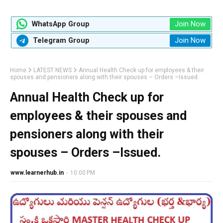
Join Now
WhatsApp Group
Join Now
Telegram Group
Home
LATEST NEWS
Annual Health Check up for employees & their
spouses and pensioners along with their spouses – Orders –Issued.
Annual Health Check up for
employees & their spouses and
pensioners along with their
spouses – Orders –Issued.
www.learnerhub.in
-
10:00 PM