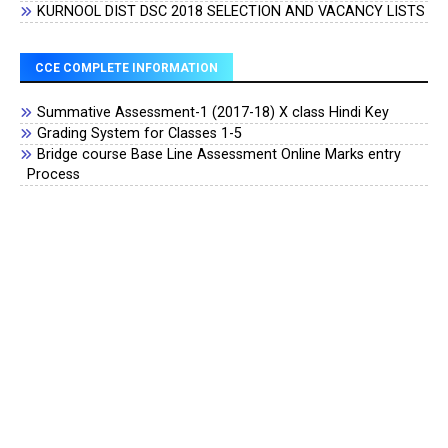
KURNOOL DIST DSC 2018 SELECTION AND VACANCY LISTS
CCE COMPLETE INFORMATION
Summative Assessment-1 (2017-18) X class Hindi Key
Grading System for Classes 1-5
Bridge course Base Line Assessment Online Marks entry
Process