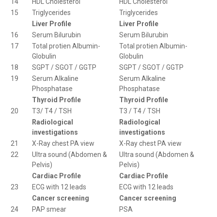
14
HDL Cholesterol
HDL Cholesterol
15
Triglycerides
Triglycerides
Liver Profile
Liver Profile
16
Serum Bilurubin
Serum Bilurubin
17
Total protien Albumin-
Total protien Albumin-
Globulin
Globulin
18
SGPT / SGOT / GGTP
SGPT / SGOT / GGTP
19
Serum Alkaline
Serum Alkaline
Phosphatase
Phosphatase
Thyroid Profile
Thyroid Profile
20
T3/ T4 / TSH
T3 / T4 / TSH
Radiological
Radiological
investigations
investigations
21
X-Ray chest PA view
X-Ray chest PA view
22
Ultra sound (Abdomen &
Ultra sound (Abdomen &
Pelvis)
Pelvis)
Cardiac Profile
Cardiac Profile
23
ECG with 12 leads
ECG with 12 leads
Cancer screening
Cancer screening
24
PAP smear
PSA