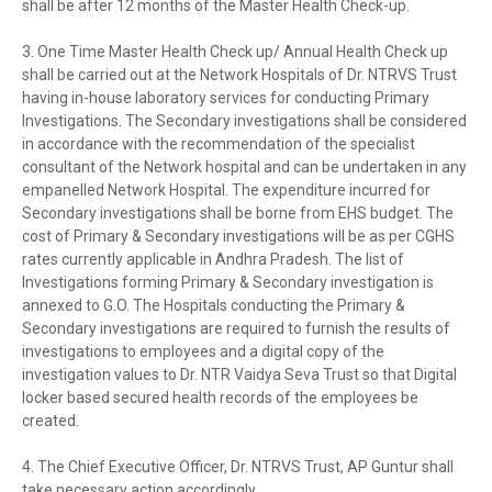
shall be after 12 months of the Master Health Check-up.
3. One Time Master Health Check up/ Annual Health Check up
shall be carried out at the Network Hospitals of Dr. NTRVS Trust
having in-house laboratory services for conducting Primary
Investigations. The Secondary investigations shall be considered
in accordance with the recommendation of the specialist
consultant of the Network hospital and can be undertaken in any
empanelled Network Hospital. The expenditure incurred for
Secondary investigations shall be borne from EHS budget. The
cost of Primary & Secondary investigations will be as per CGHS
rates currently applicable in Andhra Pradesh. The list of
Investigations forming Primary & Secondary investigation is
annexed to G.O. The Hospitals conducting the Primary &
Secondary investigations are required to furnish the results of
investigations to employees and a digital copy of the
investigation values to Dr. NTR Vaidya Seva Trust so that Digital
locker based secured health records of the employees be
created.
4. The Chief Executive Officer, Dr. NTRVS Trust, AP Guntur shall
take necessary action accordingly.