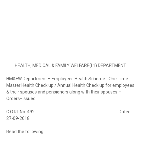
HEALTH, MEDICAL & FAMILY WELFARE(I.1) DEPARTMENT
HM&FW Department – Employees Health Scheme - One Time
Master Health Check up / Annual Health Check up for employees
& their spouses and pensioners along with their spouses –
Orders–Issued.
G.O.RT.No. 492
Dated:
27-09-2018
Read the following: