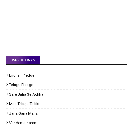
USEFUL LINKS
English Pledge
Telugu Pledge
Sare Jaha Se Achha
Maa Telugu Talliki
Jana Gana Mana
Vandematharam