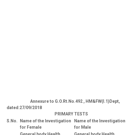
Annexure to G.O.Rt.No.492 , HM&FW(I.1)Dept,
dated:27/09/2018
PRIMARY TESTS
S.No.
Name of the Investigation
Name of the Investigation
for Female
for Male
General body Health
General body Health