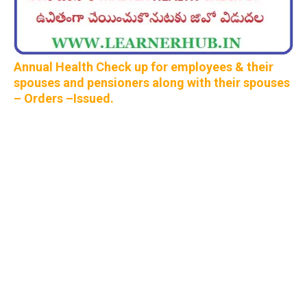
Annual Health Check up for employees & their
spouses and pensioners along with their spouses
– Orders –Issued.