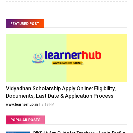
FEATURED POST
Vidyadhan Scholarship Apply Online: Eligibility,
Documents, Last Date & Application Process
www.learnerhub.in
|
8:19 PM
POPULAR POSTS