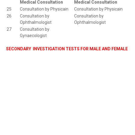
Medical Consultation
Medical Consultation
25
Consultation by Physicain
Consultation by Physicain
26
Consultation by
Consultation by
Ophthalmologist
Ophthalmologist
27
Consultation by
Gynaecologist
SECONDARY INVESTIGATION TESTS FOR MALE AND FEMALE