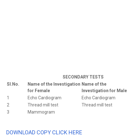
SECONDARY TESTS
Sl.No.
Name of the Investigation
Name of the
for Female
Investigation for Male
1
Echo Cardiogram
Echo Cardiogram
2
Thread mill test
Thread mill test
3
Mammogram
DOWNLOAD COPY CLICK HERE