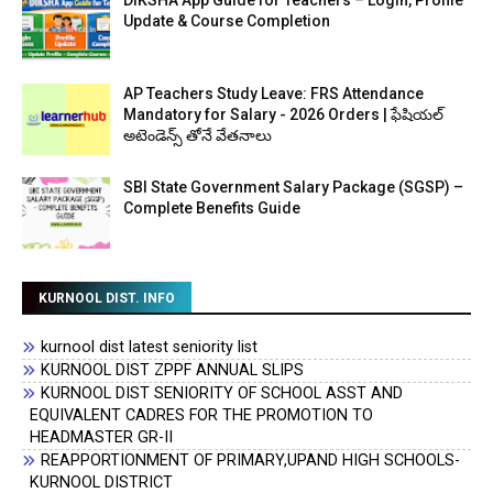
DIKSHA App Guide for Teachers – Login, Profile
Update & Course Completion
AP Teachers Study Leave: FRS Attendance
Mandatory for Salary - 2026 Orders | ఫేషియల్
అటెండెన్స్ తోనే వేతనాలు
SBI State Government Salary Package (SGSP) –
Complete Benefits Guide
KURNOOL DIST. INFO
kurnool dist latest seniority list
KURNOOL DIST ZPPF ANNUAL SLIPS
KURNOOL DIST SENIORITY OF SCHOOL ASST AND
EQUIVALENT CADRES FOR THE PROMOTION TO
HEADMASTER GR-II
REAPPORTIONMENT OF PRIMARY,UPAND HIGH SCHOOLS-
KURNOOL DISTRICT