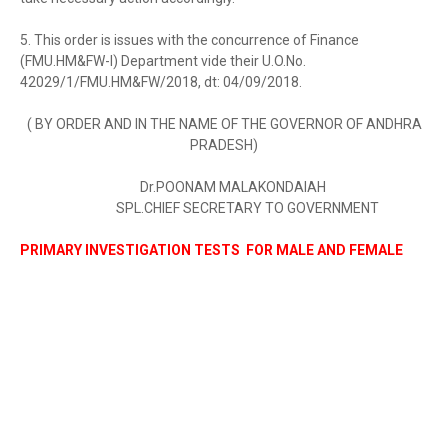
5. This order is issues with the concurrence of Finance
(FMU.HM&FW-I) Department vide their U.O.No.
42029/1/FMU.HM&FW/2018, dt: 04/09/2018.
( BY ORDER AND IN THE NAME OF THE GOVERNOR OF ANDHRA
PRADESH)
Dr.POONAM MALAKONDAIAH
SPL.CHIEF SECRETARY TO GOVERNMENT
PRIMARY INVESTIGATION TESTS FOR MALE AND FEMALE