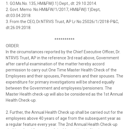
1. GO.Ms.No. 135, HM&FW(I.1) Dept., dt: 29.10.2014.
2. Govt. Memo. No.HM&FW/1/2017, HM&FW(I.1)Dept,
dt:03.04.2018.
3. From the CEO, Dr.NTRVS Trust, AP Lr No.25026/1/2018-P&C,
dt:26.09.2018.
**********
ORDER:
In the circumstances reported by the Chief Executive Officer, Dr.
NTRVS Trust, AP in the reference 3rd read above, Government
after careful examination of the matter hereby accord
permission to carry out One Time Master Health Check of the
Employees and their spouses, Pensioners and their spouses. The
expenditure for primary investigations will be shared equally
between the Government and employees/pensioners. The
Master Health check-up will also be considered as the 1st Annual
Health Check-up.
2. Further, the Annual Health Check up shall be carried out for the
employees above 40 years of age from the subsequent year as
a regular feature every year. The 2nd Annual Health Check-up