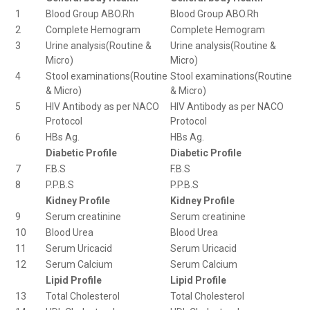
1
Blood Group ABO.Rh
Blood Group ABO.Rh
2
Complete Hemogram
Complete Hemogram
3
Urine analysis(Routine &
Urine analysis(Routine &
Micro)
Micro)
4
Stool examinations(Routine
Stool examinations(Routine
& Micro)
& Micro)
5
HIV Antibody as per NACO
HIV Antibody as per NACO
Protocol
Protocol
6
HBs Ag.
HBs Ag.
Diabetic Profile
Diabetic Profile
7
F.B.S
F.B.S
8
P.P.B.S
P.P.B.S
Kidney Profile
Kidney Profile
9
Serum creatinine
Serum creatinine
10
Blood Urea
Blood Urea
11
Serum Uricacid
Serum Uricacid
12
Serum Calcium
Serum Calcium
Lipid Profile
Lipid Profile
13
Total Cholesterol
Total Cholesterol