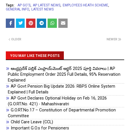
Tags:
AP GO'S
AP LATEST NEWS
EMPLOYEES HEATH SCHEME
GENERAL INFO
LATEST NEWS
OLDER
NEWER
YOU MAY LIKE THESE POSTS
ఆంధ్రప్రదేశ్ పబ్లిక్ ఎంప్లాయ్‌మెంట్ ఆర్డర్ 2025 పూర్తి వివరాలు | AP
Public Employment Order 2025 Full Details, 95% Reservation
Explained
AP Govt Pension Big Update 2026: RBPS Online System
Explained | Full Details
AP Govt Declares Optional Holiday on Feb 16, 2026
(G.O.RT.No. 421) - Mahashivaratri
G.O.RT.No.17 – Constitution of Departmental Promotion
Committee
Child Care Leave (CCL)
Important G.O.s for Pensioners