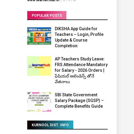
www.learnerhub.in
|
8:19 PM
POPULAR POSTS
DIKSHA App Guide for
Teachers – Login, Profile
Update & Course
Completion
AP Teachers Study Leave:
FRS Attendance Mandatory
for Salary - 2026 Orders |
ఫేషియల్ అటెండెన్స్ తోనే
వేతనాలు
SBI State Government
Salary Package (SGSP) –
Complete Benefits Guide
KURNOOL DIST. INFO