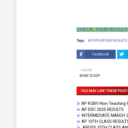
CHECK YOUR RESULTS
Tags:
NOTIFICATIONS RESULTS
Facebook
OLDER
WHAT IS GDP
YOU MAY LIKE THESE POST
AP KGBV Non-Teaching Re
AP DSC 2025 RESULTS
INTERMEDIATE MARCH 2
AP 10TH CLASS RESULTS
APOSS 10TH CLASS AND