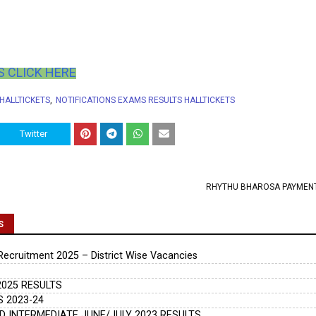
 CLICK HERE
 HALLTICKETS
NOTIFICATIONS EXAMS RESULTS HALLTICKETS
Twitter
RHYTHU BHAROSA PAYMEN
S
cruitment 2025 – District Wise Vacancies
025 RESULTS
 2023-24
 INTERMEDIATE JUNE/JULY 2023 RESULTS