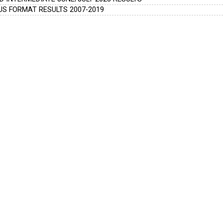
S FORMAT RESULTS 2007-2019