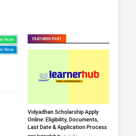
in Now
FEATURED POST
in Now
Vidyadhan Scholarship Apply
Online: Eligibility, Documents,
Last Date & Application Process