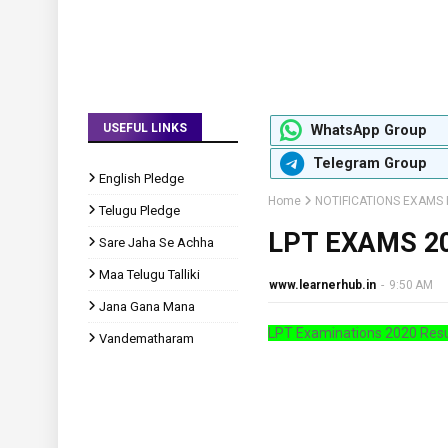
USEFUL LINKS
WhatsApp Group
Telegram Group
English Pledge
Home
NOTIFICATIONS EXAMS 
Telugu Pledge
LPT EXAMS 2
Sare Jaha Se Achha
Maa Telugu Talliki
www.learnerhub.in
-
9:50 AM
Jana Gana Mana
LPT Examinations 2020 Resu
Vandematharam