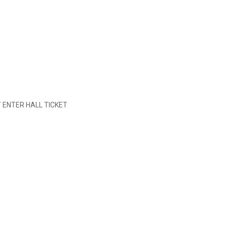
 ENTER HALL TICKET