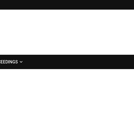
EEDINGS