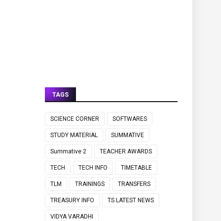
TAGS
SCIENCE CORNER
SOFTWARES
STUDY MATERIAL
SUMMATIVE
Summative 2
TEACHER AWARDS
TECH
TECH INFO
TIMETABLE
TLM
TRAININGS
TRANSFERS
TREASURY INFO
TS LATEST NEWS
VIDYA VARADHI