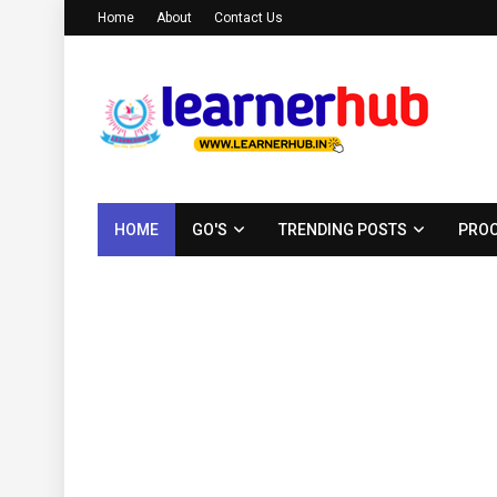
Home
About
Contact Us
HOME
GO'S
TRENDING POSTS
PROC