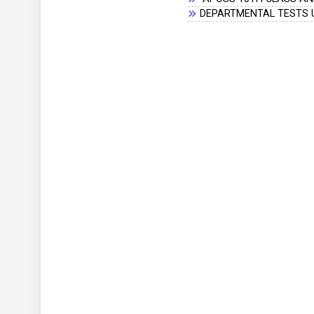
DEPARTMENTAL TESTS U