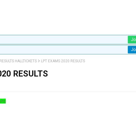
Jo
Jo
RESULTS HALLTICKETS
LPT EXAMS 2020 RESULTS
020 RESULTS
lts