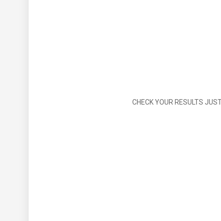
CHECK YOUR RESULTS JUST