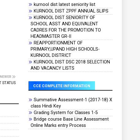
kurnool dist latest seniority list
KURNOOL DIST ZPPF ANNUAL SLIPS
KURNOOL DIST SENIORITY OF
SCHOOL ASST AND EQUIVALENT
CADRES FOR THE PROMOTION TO
HEADMASTER GR-II
REAPPORTIONMENT OF
PRIMARY,UPAND HIGH SCHOOLS-
KURNOOL DISTRICT
KURNOOL DIST DSC 2018 SELECTION
AND VACANCY LISTS
NEWER
T STATUS
CCE COMPLETE INFORMATION
Summative Assessment-1 (2017-18) X
class Hindi Key
Grading System for Classes 1-5
Bridge course Base Line Assessment
Online Marks entry Process