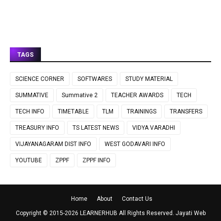
TAGS
SCIENCE CORNER
SOFTWARES
STUDY MATERIAL
SUMMATIVE
Summative 2
TEACHER AWARDS
TECH
TECH INFO
TIMETABLE
TLM
TRAININGS
TRANSFERS
TREASURY INFO
TS LATEST NEWS
VIDYA VARADHI
VIJAYANAGARAM DIST INFO
WEST GODAVARI INFO
YOUTUBE
ZPPF
ZPPF INFO
Home
About
Contact Us
Copyright © 2015-
2026
LEARNERHUB
All Rights Reserved.
Jayati Web