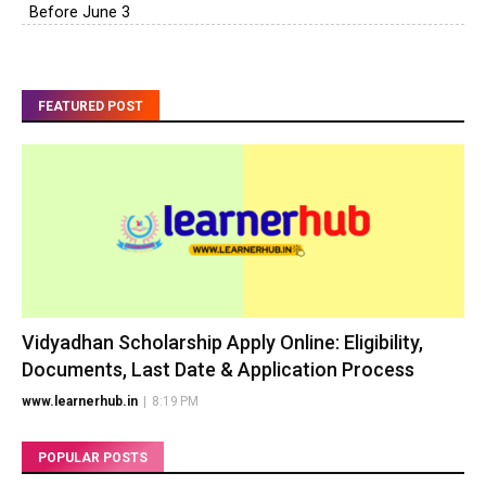
Before June 3
FEATURED POST
Vidyadhan Scholarship Apply Online: Eligibility,
Documents, Last Date & Application Process
www.learnerhub.in
|
8:19 PM
POPULAR POSTS