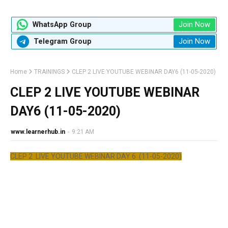
Join Now
WhatsApp Group
Join Now
Telegram Group
Home
TRAININGS
CLEP 2 LIVE YOUTUBE WEBINAR DAY6 (11-05-2020)
CLEP 2 LIVE YOUTUBE WEBINAR
DAY6 (11-05-2020)
www.learnerhub.in
-
9:21 AM
CLEP 2 LIVE YOUTUBE WEBINAR DAY 6 (11-05-2020)