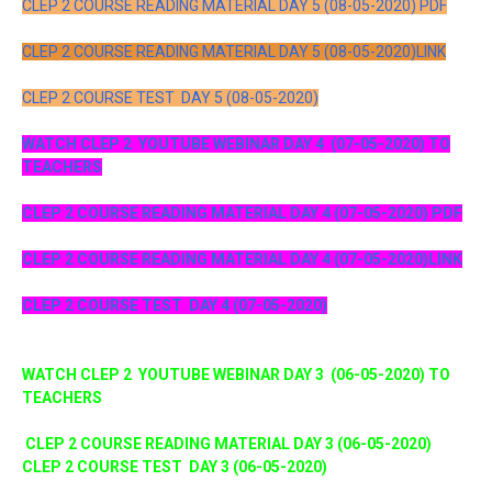
CLEP 2 COURSE READING MATERIAL DAY 5 (08-05-2020) PDF
CLEP 2 COURSE READING MATERIAL DAY 5 (08-05-2020)LINK
CLEP 2 COURSE TEST DAY 5 (08-05-2020)
WATCH CLEP 2 YOUTUBE WEBINAR DAY 4 (07-05-2020) TO
TEACHERS
CLEP 2 COURSE READING MATERIAL DAY 4 (07-05-2020) PDF
CLEP 2 COURSE READING MATERIAL DAY 4 (07-05-2020)LINK
CLEP 2 COURSE TEST DAY 4 (07-05-2020)
WATCH CLEP 2 YOUTUBE WEBINAR DAY 3 (06-05-2020) TO
TEACHERS
CLEP 2 COURSE READING MATERIAL DAY 3 (06-05-2020)
CLEP 2 COURSE TEST DAY 3 (06-05-2020)