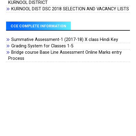
KURNOOL DISTRICT
KURNOOL DIST DSC 2018 SELECTION AND VACANCY LISTS
CCE COMPLETE INFORMATION
Summative Assessment-1 (2017-18) X class Hindi Key
Grading System for Classes 1-5
Bridge course Base Line Assessment Online Marks entry
Process