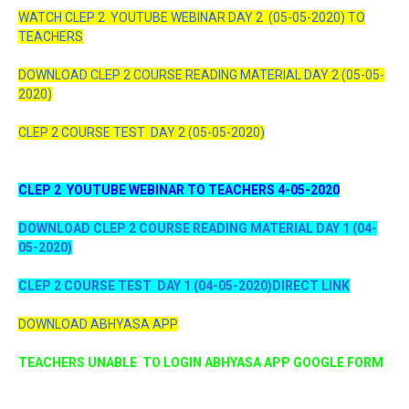
WATCH CLEP 2 YOUTUBE WEBINAR DAY 2 (05-05-2020) TO
TEACHERS
DOWNLOAD CLEP 2 COURSE READING MATERIAL DAY 2 (05-05-
2020)
CLEP 2 COURSE TEST DAY 2 (05-05-2020)
CLEP 2 YOUTUBE WEBINAR TO TEACHERS 4-05-2020
DOWNLOAD CLEP 2 COURSE READING MATERIAL DAY 1 (04-
05-2020)
CLEP 2 COURSE TEST DAY 1 (04-05-2020)DIRECT LINK
DOWNLOAD ABHYASA APP
TEACHERS UNABLE TO LOGIN ABHYASA APP GOOGLE FORM