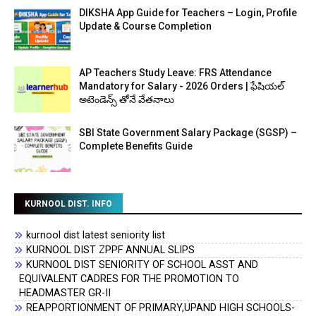
DIKSHA App Guide for Teachers – Login, Profile
Update & Course Completion
AP Teachers Study Leave: FRS Attendance
Mandatory for Salary - 2026 Orders | ఫేషియల్
అటెండెన్స్ తోనే వేతనాలు
SBI State Government Salary Package (SGSP) –
Complete Benefits Guide
KURNOOL DIST. INFO
kurnool dist latest seniority list
KURNOOL DIST ZPPF ANNUAL SLIPS
KURNOOL DIST SENIORITY OF SCHOOL ASST AND
EQUIVALENT CADRES FOR THE PROMOTION TO
HEADMASTER GR-II
REAPPORTIONMENT OF PRIMARY,UPAND HIGH SCHOOLS-