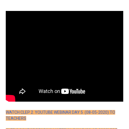
WATCH CLEP 2 YOUTUBE WEBINAR DAY 5 (08-05-2020) TO
TEACHERS