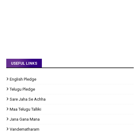
USEFUL LINKS
English Pledge
Telugu Pledge
Sare Jaha Se Achha
Maa Telugu Talliki
Jana Gana Mana
Vandematharam