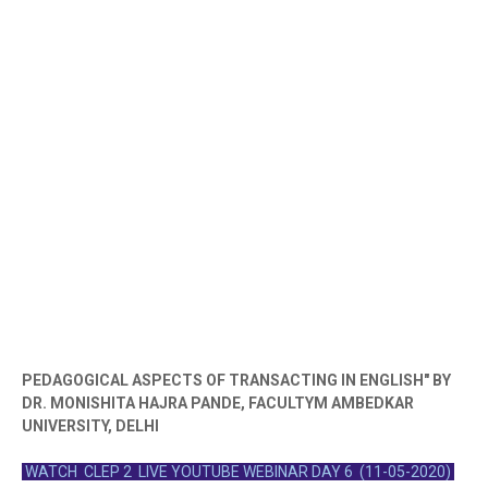
PEDAGOGICAL ASPECTS OF TRANSACTING IN ENGLISH" BY
DR. MONISHITA HAJRA PANDE, FACULTYM AMBEDKAR
UNIVERSITY, DELHI
WATCH CLEP 2 LIVE YOUTUBE WEBINAR DAY 6 (11-05-2020)