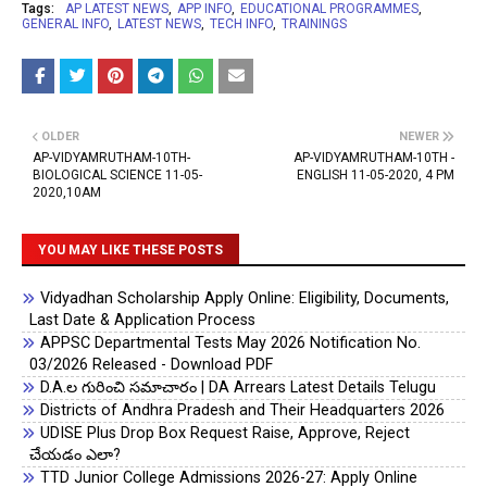
Tags:
AP LATEST NEWS
APP INFO
EDUCATIONAL PROGRAMMES
GENERAL INFO
LATEST NEWS
TECH INFO
TRAININGS
OLDER
NEWER
AP-VIDYAMRUTHAM-10TH-
AP-VIDYAMRUTHAM-10TH -
BIOLOGICAL SCIENCE 11-05-
ENGLISH 11-05-2020, 4 PM
2020,10AM
YOU MAY LIKE THESE POSTS
Vidyadhan Scholarship Apply Online: Eligibility, Documents,
Last Date & Application Process
APPSC Departmental Tests May 2026 Notification No.
03/2026 Released - Download PDF
D.A.ల గురించి సమాచారం | DA Arrears Latest Details Telugu
Districts of Andhra Pradesh and Their Headquarters 2026
UDISE Plus Drop Box Request Raise, Approve, Reject
చేయడం ఎలా?
TTD Junior College Admissions 2026-27: Apply Online