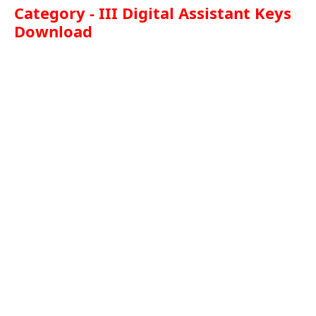
Category - III Digital Assistant Keys
Download