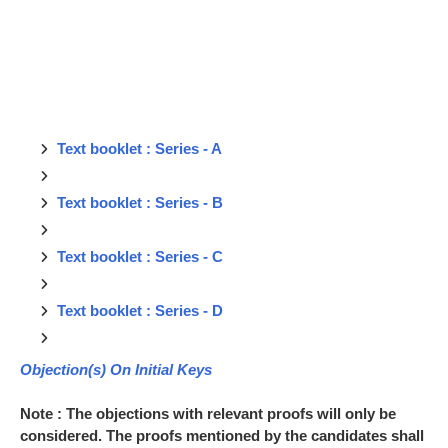
Text booklet : Series - A
Text booklet : Series - B
Text booklet : Series - C
Text booklet : Series - D
Objection(s) On Initial Keys
Note : The objections with relevant proofs will only be
considered. The proofs mentioned by the candidates shall