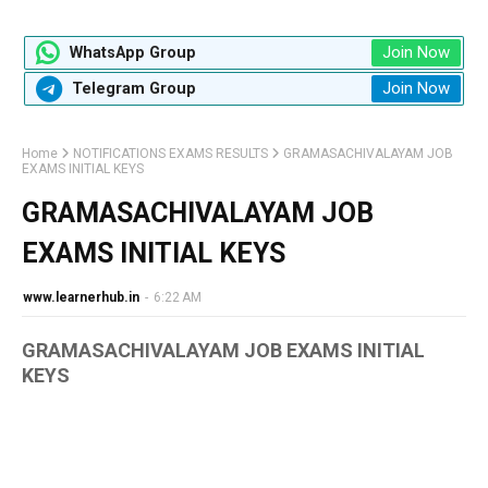
Join Now
WhatsApp Group
Join Now
Telegram Group
Home
NOTIFICATIONS EXAMS RESULTS
GRAMASACHIVALAYAM JOB
EXAMS INITIAL KEYS
GRAMASACHIVALAYAM JOB
EXAMS INITIAL KEYS
www.learnerhub.in
-
6:22 AM
GRAMASACHIVALAYAM JOB EXAMS INITIAL
KEYS