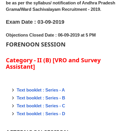
be as per the syllabus/ notification of Andhra Pradesh
Grama/Ward Sachivalayam Recruitment - 2019.
Exam Date : 03-09-2019
Objections Closed Date : 06-09-2019 at 5 PM
FORENOON SESSION
Category - II (B) [VRO and Survey
Assistant]
Text booklet : Series - A
Text booklet : Series - B
Text booklet : Series - C
Text booklet : Series - D