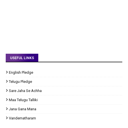
USEFUL LINKS
English Pledge
Telugu Pledge
Sare Jaha Se Achha
Maa Telugu Talliki
Jana Gana Mana
Vandematharam