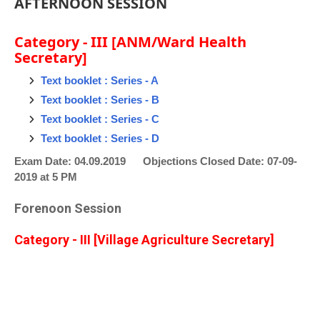
AFTERNOON SESSION
Category - III [ANM/Ward Health
Secretary]
Text booklet : Series - A
Text booklet : Series - B
Text booklet : Series - C
Text booklet : Series - D
Exam Date: 04.09.2019 Objections Closed Date: 07-09-
2019 at 5 PM
Forenoon Session
Category - III [Village Agriculture Secretary]