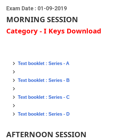
Exam Date : 01-09-2019
MORNING SESSION
Category - I Keys Download
Text booklet : Series - A
Text booklet : Series - B
Text booklet : Series - C
Text booklet : Series - D
AFTERNOON SESSION