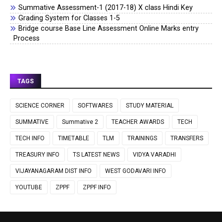
Summative Assessment-1 (2017-18) X class Hindi Key
Grading System for Classes 1-5
Bridge course Base Line Assessment Online Marks entry
Process
TAGS
SCIENCE CORNER
SOFTWARES
STUDY MATERIAL
SUMMATIVE
Summative 2
TEACHER AWARDS
TECH
TECH INFO
TIMETABLE
TLM
TRAININGS
TRANSFERS
TREASURY INFO
TS LATEST NEWS
VIDYA VARADHI
VIJAYANAGARAM DIST INFO
WEST GODAVARI INFO
YOUTUBE
ZPPF
ZPPF INFO