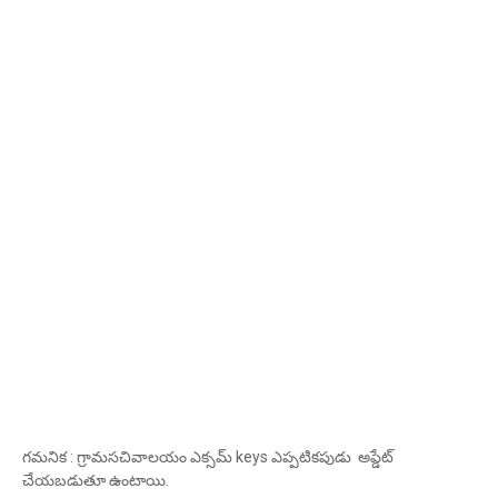
గమనిక : గ్రామసచివాలయం ఎక్సమ్ keys ఎప్పటికపుడు అప్డేట్
చేయబడుతూ ఉంటాయి.