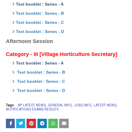
Text booklet : Series - A
Text booklet : Series - B
Text booklet : Series - C
Text booklet : Series - D
Afternoon Session
Category - III [Village Horticulture Secretary]
Text booklet : Series - A
Text booklet : Series - B
Text booklet : Series - C
Text booklet : Series - D
Tags:
AP LATEST NEWS
GENERAL INFO
JOBS INFO
LATEST NEWS
NOTIFICATIONS EXAMS RESULTS