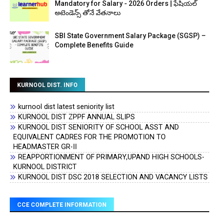
Mandatory for Salary - 2026 Orders | ఫేషియల్
అటెండెన్స్ తోనే వేతనాలు
SBI State Government Salary Package (SGSP) –
Complete Benefits Guide
KURNOOL DIST. INFO
kurnool dist latest seniority list
KURNOOL DIST ZPPF ANNUAL SLIPS
KURNOOL DIST SENIORITY OF SCHOOL ASST AND
EQUIVALENT CADRES FOR THE PROMOTION TO
HEADMASTER GR-II
REAPPORTIONMENT OF PRIMARY,UPAND HIGH SCHOOLS-
KURNOOL DISTRICT
KURNOOL DIST DSC 2018 SELECTION AND VACANCY LISTS
CCE COMPLETE INFORMATION