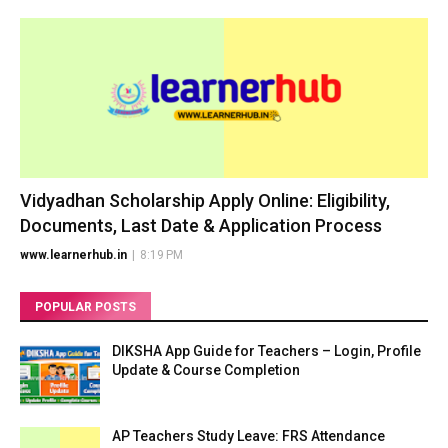
Vidyadhan Scholarship Apply Online: Eligibility,
Documents, Last Date & Application Process
www.learnerhub.in
|
8:19 PM
POPULAR POSTS
DIKSHA App Guide for Teachers – Login, Profile
Update & Course Completion
AP Teachers Study Leave: FRS Attendance