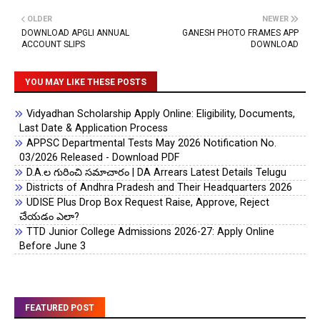
OLDER
NEWER
DOWNLOAD APGLI ANNUAL
GANESH PHOTO FRAMES APP
ACCOUNT SLIPS
DOWNLOAD
YOU MAY LIKE THESE POSTS
Vidyadhan Scholarship Apply Online: Eligibility, Documents,
Last Date & Application Process
APPSC Departmental Tests May 2026 Notification No.
03/2026 Released - Download PDF
D.A.ల గురించి సమాచారం | DA Arrears Latest Details Telugu
Districts of Andhra Pradesh and Their Headquarters 2026
UDISE Plus Drop Box Request Raise, Approve, Reject
చేయడం ఎలా?
TTD Junior College Admissions 2026-27: Apply Online
Before June 3
FEATURED POST