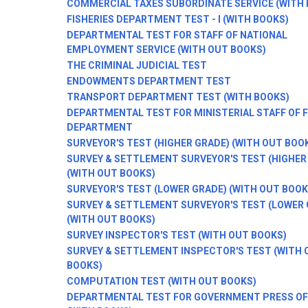
COMMERCIAL TAXES SUBORDINATE SERVICE (WITH 
FISHERIES DEPARTMENT TEST - I (WITH BOOKS)
DEPARTMENTAL TEST FOR STAFF OF NATIONAL
EMPLOYMENT SERVICE (WITH OUT BOOKS)
THE CRIMINAL JUDICIAL TEST
ENDOWMENTS DEPARTMENT TEST
TRANSPORT DEPARTMENT TEST (WITH BOOKS)
DEPARTMENTAL TEST FOR MINISTERIAL STAFF OF 
DEPARTMENT
SURVEYOR'S TEST (HIGHER GRADE) (WITH OUT BOO
SURVEY & SETTLEMENT SURVEYOR'S TEST (HIGHER 
(WITH OUT BOOKS)
SURVEYOR'S TEST (LOWER GRADE) (WITH OUT BOOK
SURVEY & SETTLEMENT SURVEYOR'S TEST (LOWER 
(WITH OUT BOOKS)
SURVEY INSPECTOR'S TEST (WITH OUT BOOKS)
SURVEY & SETTLEMENT INSPECTOR'S TEST (WITH 
BOOKS)
COMPUTATION TEST (WITH OUT BOOKS)
DEPARTMENTAL TEST FOR GOVERNMENT PRESS OF