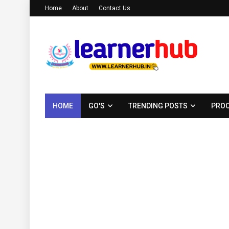
Home
About
Contact Us
HOME
GO'S
TRENDING POSTS
PROC