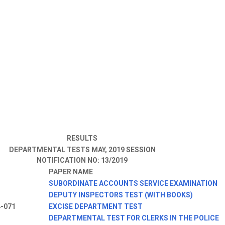
RESULTS
DEPARTMENTAL TESTS MAY, 2019 SESSION
NOTIFICATION NO: 13/2019
PAPER NAME
3
SUBORDINATE ACCOUNTS SERVICE EXAMINATION
DEPUTY INSPECTORS TEST (WITH BOOKS)
4-071
EXCISE DEPARTMENT TEST
DEPARTMENTAL TEST FOR CLERKS IN THE POLICE