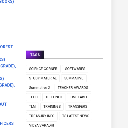
BOOKS)
FOREST
TAGS
KS)
GRADE),
SCIENCE CORNER
SOFTWARES
S)
STUDY MATERIAL
SUMMATIVE
GRADE),
Summative 2
TEACHER AWARDS
TECH
TECH INFO
TIMETABLE
OUT
TLM
TRAININGS
TRANSFERS
TREASURY INFO
TS LATEST NEWS
FICERS
VIDYA VARADHI