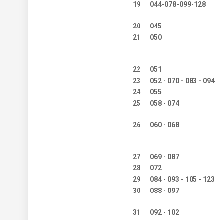
19
044-078-099-128
20
045
21
050
22
051
23
052 - 070 - 083 - 094
24
055
25
058 - 074
26
060 - 068
27
069 - 087
28
072
29
084 - 093 - 105 - 123
30
088 - 097
31
092 - 102