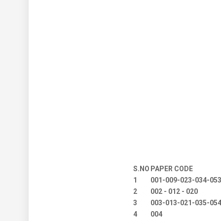
S.NO
PAPER CODE
1
001-009-023-034-05
2
002 - 012 - 020
3
003-013-021-035-05
4
004