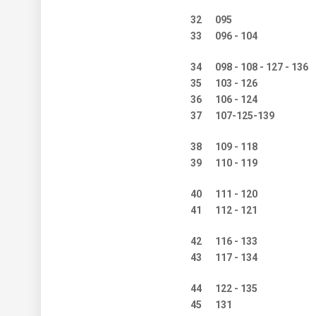
32
095
33
096 - 104
34
098 - 108 - 127 - 136
35
103 - 126
36
106 - 124
37
107-125-139
38
109 - 118
39
110 - 119
40
111 - 120
41
112 - 121
42
116 - 133
43
117 - 134
44
122 - 135
45
131