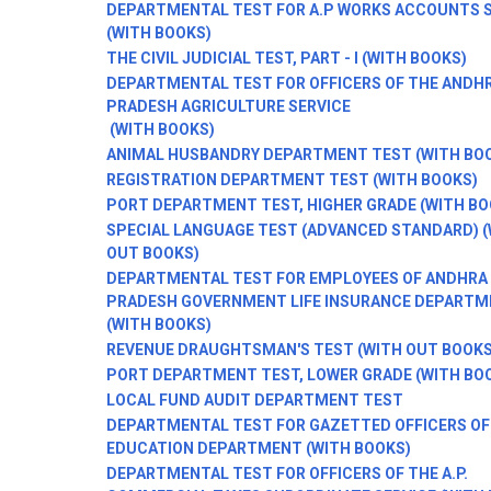
DEPARTMENTAL TEST FOR A.P WORKS ACCOUNTS S
(WITH BOOKS)
THE CIVIL JUDICIAL TEST, PART - I (WITH BOOKS)
DEPARTMENTAL TEST FOR OFFICERS OF THE ANDH
PRADESH AGRICULTURE SERVICE
(WITH BOOKS)
ANIMAL HUSBANDRY DEPARTMENT TEST (WITH BO
REGISTRATION DEPARTMENT TEST (WITH BOOKS)
PORT DEPARTMENT TEST, HIGHER GRADE (WITH BO
SPECIAL LANGUAGE TEST (ADVANCED STANDARD) 
OUT BOOKS)
DEPARTMENTAL TEST FOR EMPLOYEES OF ANDHRA
PRADESH GOVERNMENT LIFE INSURANCE DEPARTM
(WITH BOOKS)
REVENUE DRAUGHTSMAN'S TEST (WITH OUT BOOKS
PORT DEPARTMENT TEST, LOWER GRADE (WITH BO
LOCAL FUND AUDIT DEPARTMENT TEST
DEPARTMENTAL TEST FOR GAZETTED OFFICERS OF
EDUCATION DEPARTMENT (WITH BOOKS)
DEPARTMENTAL TEST FOR OFFICERS OF THE A.P.