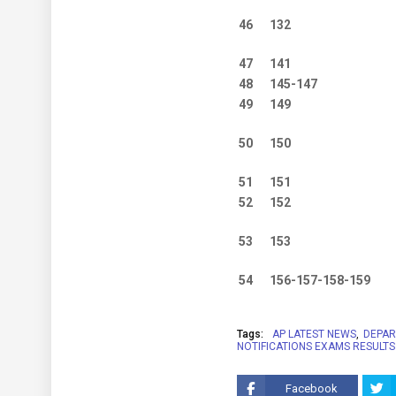
46
132
47
141
48
145-147
49
149
50
150
51
151
52
152
53
153
54
156-157-158-159
Tags:
AP LATEST NEWS
DEPAR
NOTIFICATIONS EXAMS RESULTS
Facebook