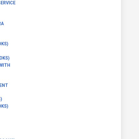
ERVICE
RA
OKS)
OKS)
(WITH
ENT
)
OKS)