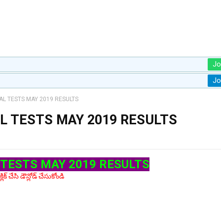
Jo
Jo
L TESTS MAY 2019 RESULTS
 TESTS MAY 2019 RESULTS
TESTS MAY 2019 RESULTS
లిక్ చేసి డౌన్లోడ్ చేసుకోండి