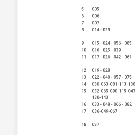
5
005
6
006
7
007
8
014 - 029
9
015 - 024 - 056 - 085
10
016 - 025 - 039
11
017 - 026 - 042 - 061 -
12
019 - 028
13
022 - 040 - 057 - 075
14
030-063-081-113-13
15
032-065-090-115-047
130-143
16
033 - 048 - 066 - 082
17
036-049-067
18
037