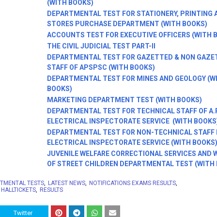
(WITH BOOKS)
DEPARTMENTAL TEST FOR STATIONERY, PRINTING 
STORES PURCHASE DEPARTMENT (WITH BOOKS)
ACCOUNTS TEST FOR EXECUTIVE OFFICERS (WITH 
THE CIVIL JUDICIAL TEST PART-II
DEPARTMENTAL TEST FOR GAZETTED & NON GAZE
STAFF OF APSPSC (WITH BOOKS)
DEPARTMENTAL TEST FOR MINES AND GEOLOGY (W
BOOKS)
MARKETING DEPARTMENT TEST (WITH BOOKS)
DEPARTMENTAL TEST FOR TECHNICAL STAFF OF A.
ELECTRICAL INSPECTORATE SERVICE (WITH BOOKS
DEPARTMENTAL TEST FOR NON-TECHNICAL STAFF IN
ELECTRICAL INSPECTORATE SERVICE (WITH BOOKS
JUVENILE WELFARE CORRECTIONAL SERVICES AND 
OF STREET CHILDREN DEPARTMENTAL TEST (WITH
TMENTAL TESTS
LATEST NEWS
NOTIFICATIONS EXAMS RESULTS
 HALLTICKETS
RESULTS
Twitter