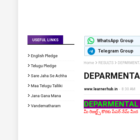
USEFUL LINKS
WhatsApp Group
Telegram Group
English Pledge
Home
RESULTS
DEPARMENTA
Telugu Pledge
DEPARMENTAL
Sare Jaha Se Achha
Maa Telugu Talliki
www.learnerhub.in
-
8:30 AM
Jana Gana Mana
DEPARMENTAL 
Vandematharam
మీ రిజల్ట్స్ కొరకు పేపర్ నేమ్ మీద క్