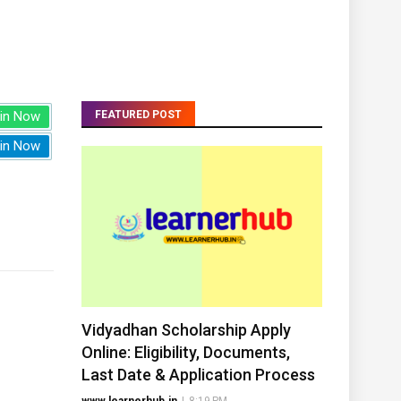
in Now
FEATURED POST
in Now
Vidyadhan Scholarship Apply
Online: Eligibility, Documents,
Last Date & Application Process