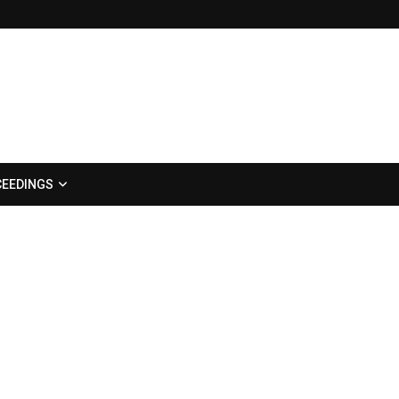
EEDINGS