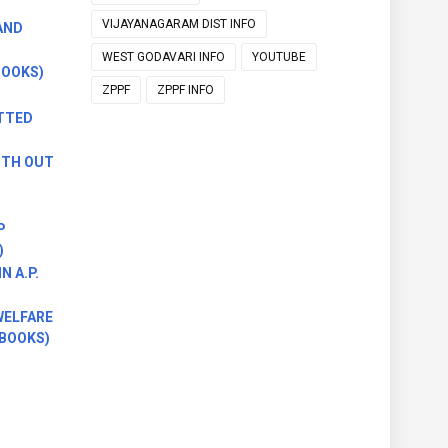
VIJAYANAGARAM DIST INFO
AND
WEST GODAVARI INFO
YOUTUBE
BOOKS)
ZPPF
ZPPF INFO
TTED
ITH OUT
P
)
 A.P.
)
WELFARE
 BOOKS)