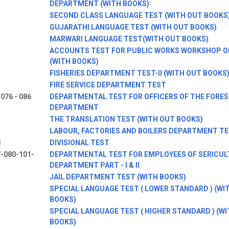
DEPARTMENT (WITH BOOKS)
SECOND CLASS LANGUAGE TEST (WITH OUT BOOKS
GUJARATHI LANGUAGE TEST (WITH OUT BOOKS)
MARWARI LANGUAGE TEST(WITH OUT BOOKS)
ACCOUNTS TEST FOR PUBLIC WORKS WORKSHOP O
(WITH BOOKS)
FISHERIES DEPARTMENT TEST-II (WITH OUT BOOKS
FIRE SERVICE DEPARTMENT TEST
 076 - 086
DEPARTMENTAL TEST FOR OFFICERS OF THE FORE
DEPARTMENT
THE TRANSLATION TEST (WITH OUT BOOKS)
LABOUR, FACTORIES AND BOILERS DEPARTMENT T
8
DIVISIONAL TEST
-080-101-
DEPARTMENTAL TEST FOR EMPLOYEES OF SERICUL
DEPARTMENT PART - I & II
JAIL DEPARTMENT TEST (WITH BOOKS)
SPECIAL LANGUAGE TEST ( LOWER STANDARD ) (WI
BOOKS)
SPECIAL LANGUAGE TEST ( HIGHER STANDARD ) (W
BOOKS)