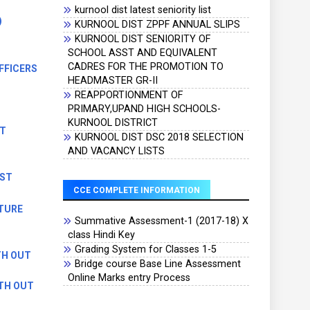
kurnool dist latest seniority list
)
KURNOOL DIST ZPPF ANNUAL SLIPS
KURNOOL DIST SENIORITY OF
SCHOOL ASST AND EQUIVALENT
CADRES FOR THE PROMOTION TO
FFICERS
HEADMASTER GR-II
REAPPORTIONMENT OF
)
PRIMARY,UPAND HIGH SCHOOLS-
KURNOOL DISTRICT
ST
KURNOOL DIST DSC 2018 SELECTION
AND VACANCY LISTS
EST
CCE COMPLETE INFORMATION
TURE
Summative Assessment-1 (2017-18) X
class Hindi Key
Grading System for Classes 1-5
TH OUT
Bridge course Base Line Assessment
Online Marks entry Process
ITH OUT