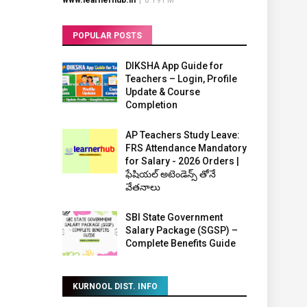
www.learnerhub.in
|
8:19 PM
POPULAR POSTS
DIKSHA App Guide for
Teachers – Login, Profile
Update & Course
Completion
AP Teachers Study Leave:
FRS Attendance Mandatory
for Salary - 2026 Orders |
ఫేషియల్ అటెండెన్స్ తోనే
వేతనాలు
SBI State Government
Salary Package (SGSP) –
Complete Benefits Guide
KURNOOL DIST. INFO