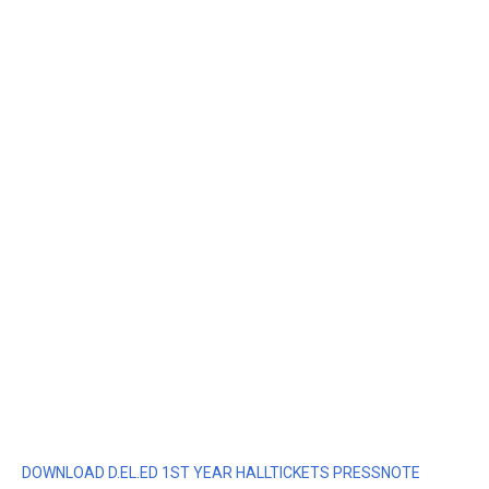
DOWNLOAD D.EL.ED 1ST YEAR HALLTICKETS PRESSNOTE