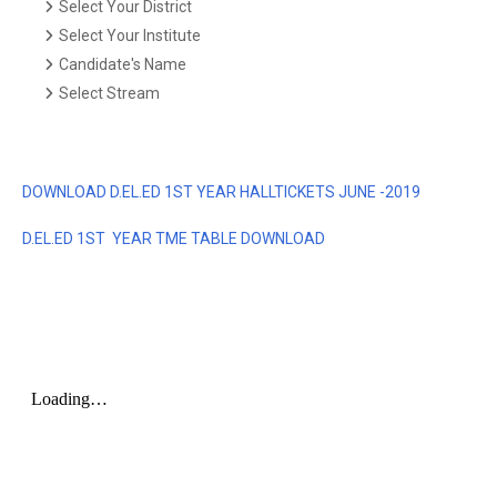
Select Your District
Select Your Institute
Candidate's Name
Select Stream
DOWNLOAD D.EL.ED 1ST YEAR HALLTICKETS JUNE -2019
D.EL.ED 1ST YEAR TME TABLE DOWNLOAD