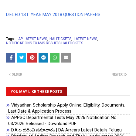
D.EL.ED 1ST YEAR MAY 2018 QUESTION PAPERS
Tags:
AP LATEST NEWS
HALLTICKETS
LATEST NEWS
NOTIFICATIONS EXAMS RESULTS HALLTICKETS
OLDER
NEWER
YOU MAY LIKE THESE POSTS
Vidyadhan Scholarship Apply Online: Eligibility, Documents,
Last Date & Application Process
APPSC Departmental Tests May 2026 Notification No.
03/2026 Released - Download PDF
D.A.ల గురించి సమాచారం | DA Arrears Latest Details Telugu