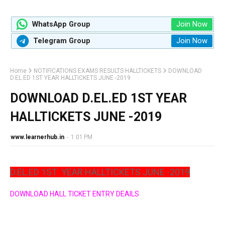
Join Now
WhatsApp Group
Join Now
Telegram Group
Home
NOTIFICATIONS EXAMS RESULTS HALLTICKETS
DOWNLOAD
D.EL.ED 1ST YEAR HALLTICKETS JUNE -2019
DOWNLOAD D.EL.ED 1ST YEAR
HALLTICKETS JUNE -2019
www.learnerhub.in
-
1:01 PM
D.EL.ED 1ST
YEAR HALLTICKETS JUNE -2019
DOWNLOAD HALL TICKET ENTRY DEAILS