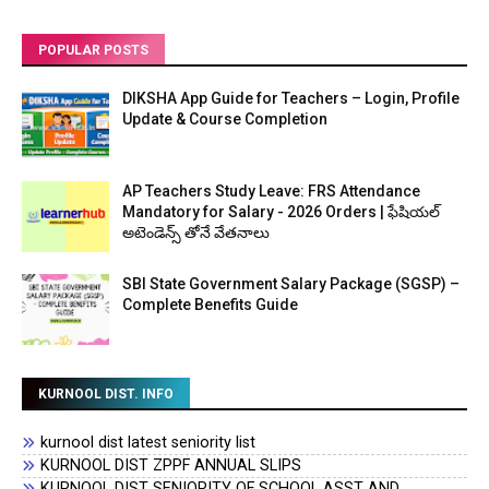
POPULAR POSTS
DIKSHA App Guide for Teachers – Login, Profile
Update & Course Completion
AP Teachers Study Leave: FRS Attendance
Mandatory for Salary - 2026 Orders | ఫేషియల్
అటెండెన్స్ తోనే వేతనాలు
SBI State Government Salary Package (SGSP) –
Complete Benefits Guide
KURNOOL DIST. INFO
kurnool dist latest seniority list
KURNOOL DIST ZPPF ANNUAL SLIPS
KURNOOL DIST SENIORITY OF SCHOOL ASST AND