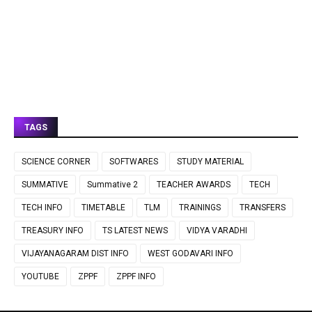
TAGS
SCIENCE CORNER
SOFTWARES
STUDY MATERIAL
SUMMATIVE
Summative 2
TEACHER AWARDS
TECH
TECH INFO
TIMETABLE
TLM
TRAININGS
TRANSFERS
TREASURY INFO
TS LATEST NEWS
VIDYA VARADHI
VIJAYANAGARAM DIST INFO
WEST GODAVARI INFO
YOUTUBE
ZPPF
ZPPF INFO