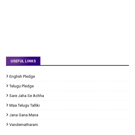
USEFUL LINKS
English Pledge
Telugu Pledge
Sare Jaha Se Achha
Maa Telugu Talliki
Jana Gana Mana
Vandematharam