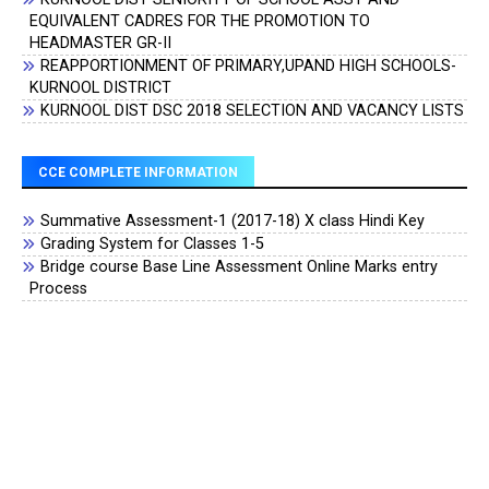
EQUIVALENT CADRES FOR THE PROMOTION TO
HEADMASTER GR-II
REAPPORTIONMENT OF PRIMARY,UPAND HIGH SCHOOLS-
KURNOOL DISTRICT
KURNOOL DIST DSC 2018 SELECTION AND VACANCY LISTS
CCE COMPLETE INFORMATION
Summative Assessment-1 (2017-18) X class Hindi Key
Grading System for Classes 1-5
Bridge course Base Line Assessment Online Marks entry
Process