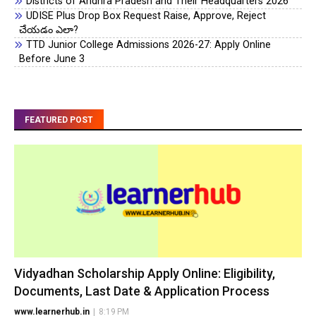
Districts of Andhra Pradesh and Their Headquarters 2026
UDISE Plus Drop Box Request Raise, Approve, Reject
చేయడం ఎలా?
TTD Junior College Admissions 2026-27: Apply Online
Before June 3
FEATURED POST
Vidyadhan Scholarship Apply Online: Eligibility,
Documents, Last Date & Application Process
www.learnerhub.in
|
8:19 PM