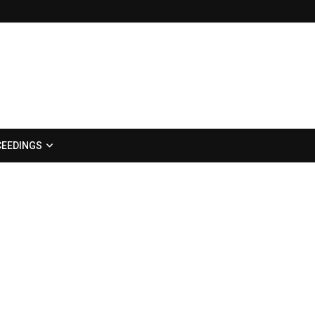
EEDINGS