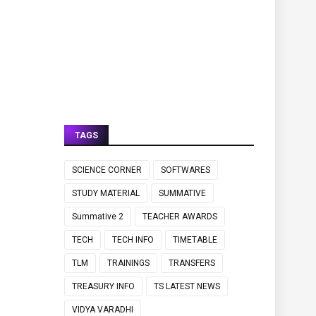
TAGS
SCIENCE CORNER
SOFTWARES
STUDY MATERIAL
SUMMATIVE
Summative 2
TEACHER AWARDS
TECH
TECH INFO
TIMETABLE
TLM
TRAININGS
TRANSFERS
TREASURY INFO
TS LATEST NEWS
VIDYA VARADHI