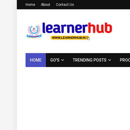
Home
About
Contact Us
HOME
GO'S
TRENDING POSTS
PROC