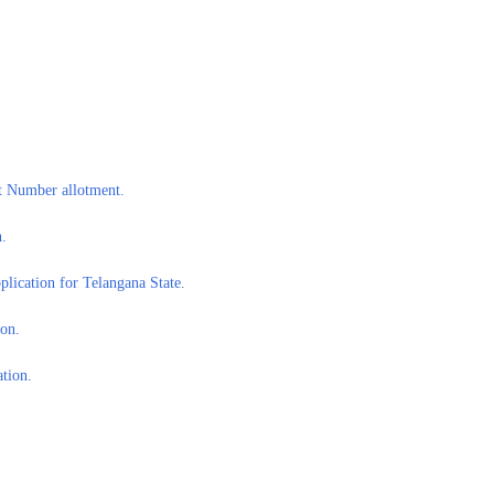
 Number allotment.
.
lication for Telangana State
.
on.
tion.