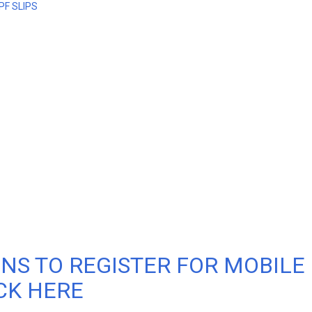
PF SLIPS
NS TO REGISTER FOR MOBILE
CK HERE