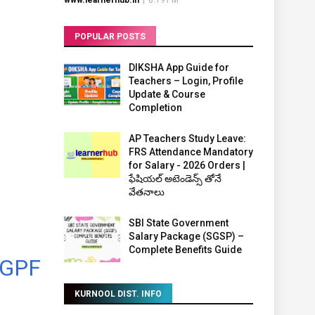
www.learnerhub.in
|
8:19 PM
POPULAR POSTS
DIKSHA App Guide for
Teachers – Login, Profile
Update & Course
Completion
AP Teachers Study Leave:
FRS Attendance Mandatory
for Salary - 2026 Orders |
ఫేషియల్ అటెండెన్స్ తోనే
వేతనాలు
SBI State Government
Salary Package (SGSP) –
Complete Benefits Guide
 GPF
KURNOOL DIST. INFO