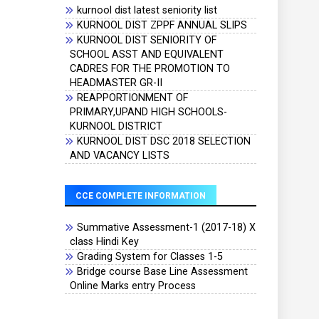
kurnool dist latest seniority list
KURNOOL DIST ZPPF ANNUAL SLIPS
KURNOOL DIST SENIORITY OF
SCHOOL ASST AND EQUIVALENT
CADRES FOR THE PROMOTION TO
HEADMASTER GR-II
REAPPORTIONMENT OF
PRIMARY,UPAND HIGH SCHOOLS-
KURNOOL DISTRICT
KURNOOL DIST DSC 2018 SELECTION
AND VACANCY LISTS
CCE COMPLETE INFORMATION
Summative Assessment-1 (2017-18) X
class Hindi Key
Grading System for Classes 1-5
Bridge course Base Line Assessment
Online Marks entry Process