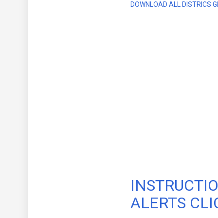
DOWNLOAD ALL DISTRICS G
INSTRUCTIO
ALERTS CLI