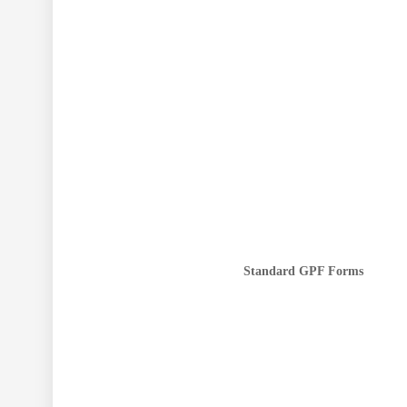
Standard GPF Forms