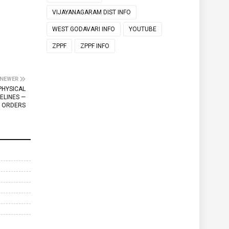
VIJAYANAGARAM DIST INFO
WEST GODAVARI INFO
YOUTUBE
ZPPF
ZPPF INFO
NEWER
PHYSICAL
ELINES —
ORDERS