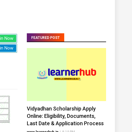
in Now
FEATURED POST
in Now
Vidyadhan Scholarship Apply
Online: Eligibility, Documents,
Last Date & Application Process