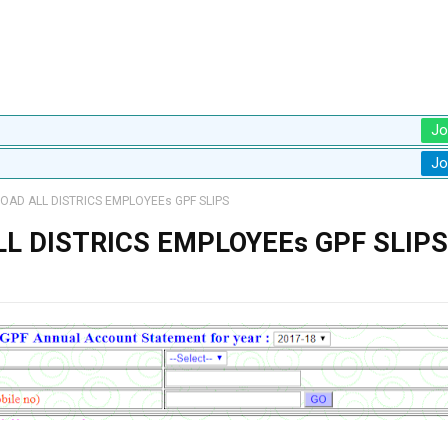
Jo
Jo
AD ALL DISTRICS EMPLOYEEs GPF SLIPS
L DISTRICS EMPLOYEEs GPF SLIPS