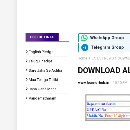
USEFUL LINKS
WhatsApp Group
Telegram Group
English Pledge
Home
LATEST NEWS
DOWNLO
Telugu Pledge
DOWNLOAD AL
Sare Jaha Se Achha
Maa Telugu Talliki
www.learnerhub.in
-
10:10 PM
Jana Gana Mana
Vandematharam