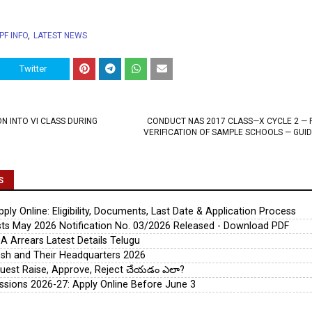
PF INFO
LATEST NEWS
Twitter
N INTO VI CLASS DURING
CONDUCT NAS 2017 CLASS—X CYCLE 2 — 
VERIFICATION OF SAMPLE SCHOOLS — GUID
S
ly Online: Eligibility, Documents, Last Date & Application Process
s May 2026 Notification No. 03/2026 Released - Download PDF
A Arrears Latest Details Telugu
esh and Their Headquarters 2026
uest Raise, Approve, Reject చేయడం ఎలా?
ssions 2026-27: Apply Online Before June 3