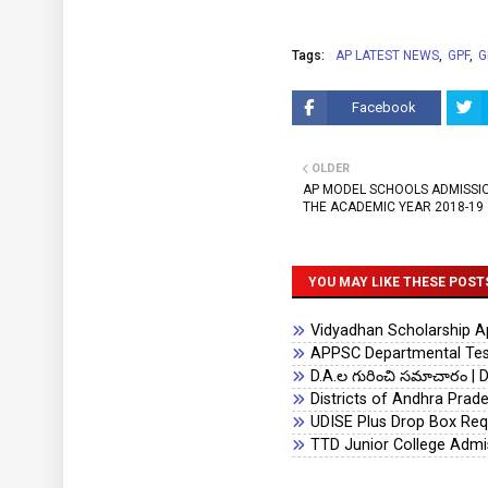
Tags:
AP LATEST NEWS
GPF
G
Facebook
OLDER
AP MODEL SCHOOLS ADMISSIO
THE ACADEMIC YEAR 2018-19
YOU MAY LIKE THESE POST
Vidyadhan Scholarship App
APPSC Departmental Test
D.A.ల గురించి సమాచారం | D
Districts of Andhra Prad
UDISE Plus Drop Box Req
TTD Junior College Admi