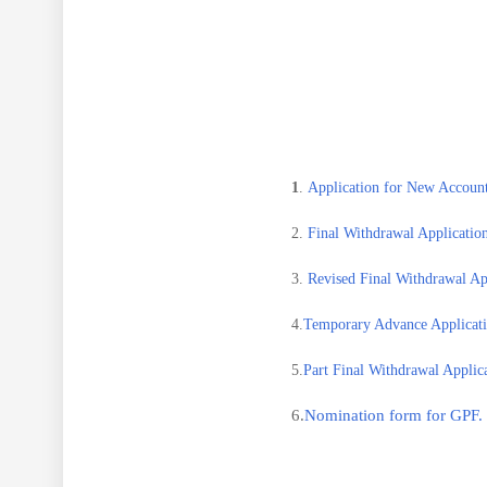
1
.
Application for New Account
2.
Final Withdrawal Application
3.
Revised Final Withdrawal App
4.
Temporary Advance Applicati
5.
Part Final Withdrawal Applica
6.
Nomination form for GPF.