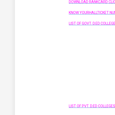
DOWNLOAD RANKCARD CLIC
KNOW YOURHALLTICKET NU
LIST OF GOVT. D.ED COLLE
LIST OF PVT. D.ED COLLEG