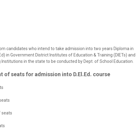
rom candidates who intend to take admission into two years Diploma in
d) in Government District Institutes of Education & Training (DIETs) and
Institutions in the state to be conducted by Dept. of School Education.
t of seats for admission into D.El.Ed. course
ts
 seats
f seats
ats