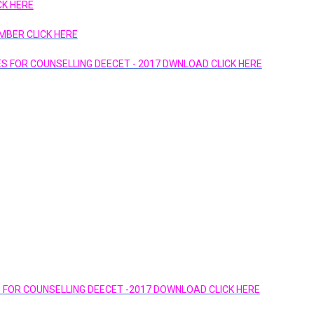
K HERE
MBER CLICK HERE
GES FOR COUNSELLING DEECET - 2017 DWNLOAD CLICK HERE
ES FOR COUNSELLING DEECET -2017 DOWNLOAD CLICK HERE