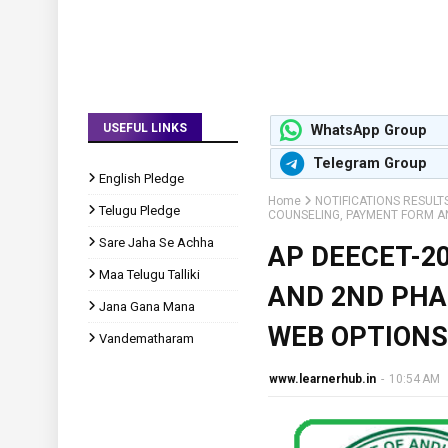
USEFUL LINKS
WhatsApp Group
Telegram Group
English Pledge
Home
NOTIFICATIONS RESULT
Telugu Pledge
COUNSELING, PAYMENT FORM A
Sare Jaha Se Achha
AP DEECET-2
Maa Telugu Talliki
AND 2ND PHA
Jana Gana Mana
WEB OPTIONS
Vandematharam
www.learnerhub.in
-
10:54 AM