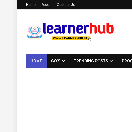
Home
About
Contact Us
HOME
GO'S
TRENDING POSTS
PROC