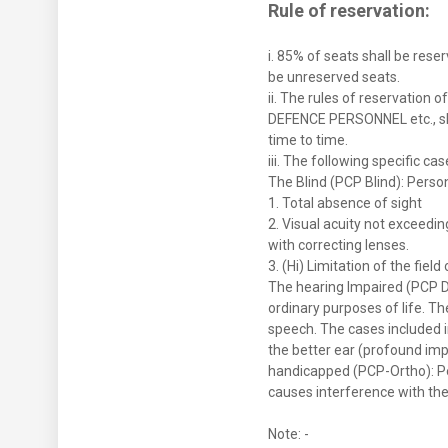
Rule of reservation:
i. 85% of seats shall be rese
be unreserved seats.
ii. The rules of reservati
DEFENCE PERSONNEL etc., sh
time to time.
iii. The following specific c
The Blind (PCP Blind): Person
1. Total absence of sight
2. Visual acuity not exceedin
with correcting lenses.
3. (Hi) Limitation of the fiel
The hearing Impaired (PCP De
ordinary purposes of life. T
speech. The cases included i
the better ear (profound impa
handicapped (PCP-Ortho): Pe
causes interference with the
Note: -