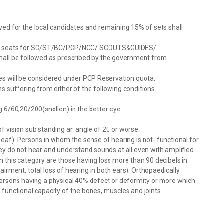
rved for the local candidates and remaining 15% of sets shall
on of seats for SC/ST/BC/PCP/NCC/ SCOUTS&GUIDES/
all be followed as prescribed by the government from
ases will be considered under PCP Reservation quota.
s suffering from either of the following conditions.
g 6/60,20/200(snellen) in the better eye
d of vision sub standing an angle of 20 or worse.
af): Persons in whom the sense of hearing is not- functional for
hey do not hear and understand sounds at all even with amplified
n this category are those having loss more than 90 decibels in
irment, total loss of hearing in both ears). Orthopaedically
rsons having a physical 40% defect or deformity or more which
 functional capacity of the bones, muscles and joints.