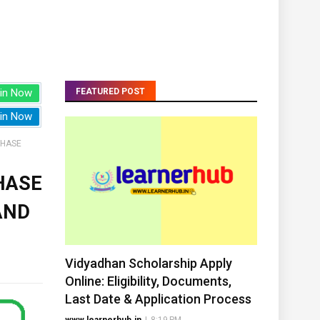
in Now
FEATURED POST
in Now
PHASE
HASE
AND
Vidyadhan Scholarship Apply
Online: Eligibility, Documents,
Last Date & Application Process