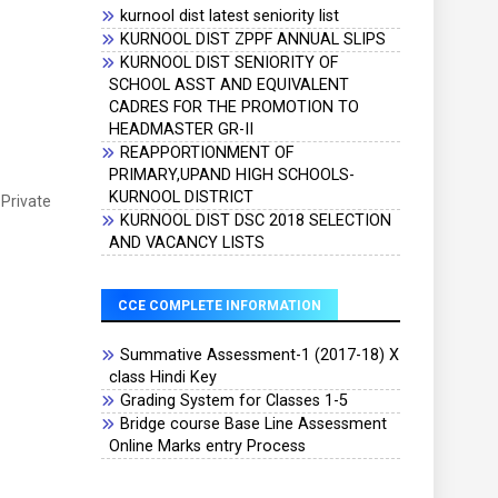
kurnool dist latest seniority list
KURNOOL DIST ZPPF ANNUAL SLIPS
KURNOOL DIST SENIORITY OF
SCHOOL ASST AND EQUIVALENT
CADRES FOR THE PROMOTION TO
HEADMASTER GR-II
REAPPORTIONMENT OF
PRIMARY,UPAND HIGH SCHOOLS-
KURNOOL DISTRICT
 Private
KURNOOL DIST DSC 2018 SELECTION
AND VACANCY LISTS
CCE COMPLETE INFORMATION
Summative Assessment-1 (2017-18) X
class Hindi Key
Grading System for Classes 1-5
Bridge course Base Line Assessment
Online Marks entry Process