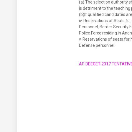
(a) The selection authority sh
is detriment to the teaching 
(b)If qualified candidates ar
iv. Reservations of Seats fo
Personnel, Border Security 
Police Force residing in Andh
v. Reservations of seats fo
Defense personnel.
AP DEECET-2017 TENTATIV