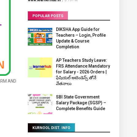
www.learnerhub.in
|
8:19 PM
POPULAR POSTS
DIKSHA App Guide for
Teachers – Login, Profile
Update & Course
Completion
AP Teachers Study Leave:
FRS Attendance Mandatory
for Salary - 2026 Orders |
ఫేషియల్ అటెండెన్స్ తోనే
ORM AND
వేతనాలు
SBI State Government
Salary Package (SGSP) –
Complete Benefits Guide
KURNOOL DIST. INFO