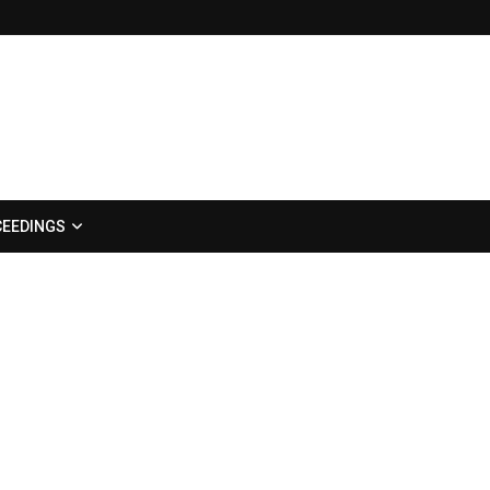
EEDINGS