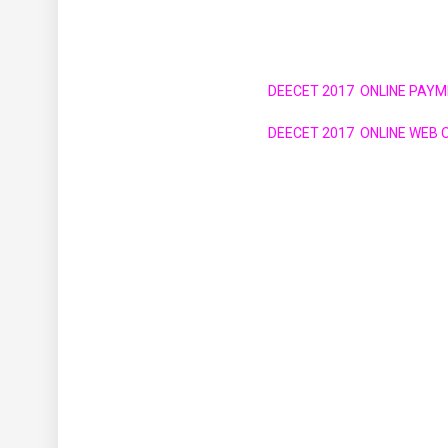
DEECET 2017 ONLINE PAYM
DEECET 2017 ONLINE WEB O