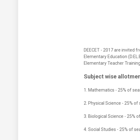
DEECET - 2017 are invited f
Elementary Education (D.EL.E
Elementary Teacher Training 
Subject wise allotmen
1. Mathematics - 25% of sea
2. Physical Science - 25% of
3. Biological Science - 25% o
4. Social Studies - 25% of se