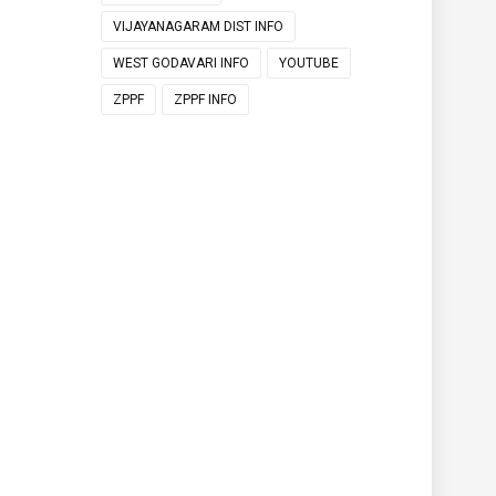
VIJAYANAGARAM DIST INFO
WEST GODAVARI INFO
YOUTUBE
ZPPF
ZPPF INFO