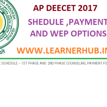
E SCHEDULE – 1ST PHASE AND 2ND PHASE COUNSELING, PAYMENT F