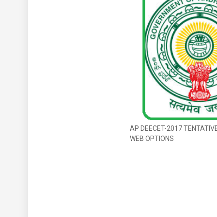
AP DEECET-2017 TENTATIV
WEB OPTIONS