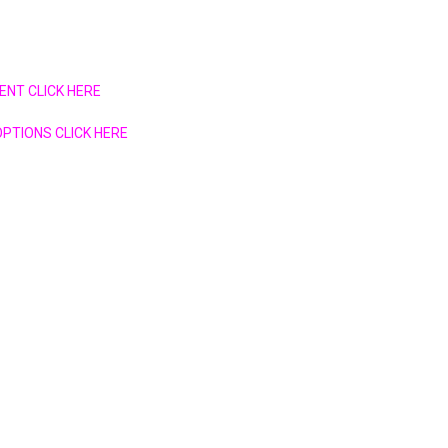
ENT CLICK HERE
PTIONS CLICK HERE