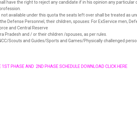
all have the right to reject any candidate if in his opinion any particular d
profession.
e not available under this quota the seats left over shall be treated as u
r the Defense Personnel, their children, spouses: For ExService men, De
Force and Central Reserve
ra Pradesh and / or their children /spouses, as per rules.
r NCC/Scouts and Guides/Sports and Games/Physically challenged perso
E 1ST PHASE AND 2ND PHASE SCHEDULE DOWNLOAD CLICK HERE