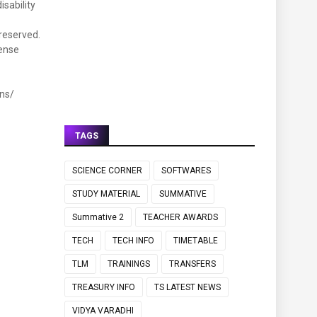
isability
nreserved.
fense
ns/
TAGS
SCIENCE CORNER
SOFTWARES
STUDY MATERIAL
SUMMATIVE
Summative 2
TEACHER AWARDS
TECH
TECH INFO
TIMETABLE
TLM
TRAININGS
TRANSFERS
TREASURY INFO
TS LATEST NEWS
VIDYA VARADHI