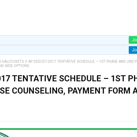
Jo
Jo
S HALLTICKETS
AP DEECET-2017 TENTATIVE SCHEDULE – 1ST PHASE AND 2ND 
ND WEB OPTIONS
017 TENTATIVE SCHEDULE – 1ST P
SE COUNSELING, PAYMENT FORM 