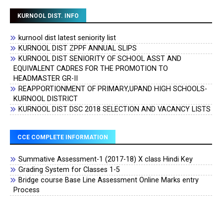
KURNOOL DIST. INFO
kurnool dist latest seniority list
KURNOOL DIST ZPPF ANNUAL SLIPS
KURNOOL DIST SENIORITY OF SCHOOL ASST AND
EQUIVALENT CADRES FOR THE PROMOTION TO
HEADMASTER GR-II
REAPPORTIONMENT OF PRIMARY,UPAND HIGH SCHOOLS-
KURNOOL DISTRICT
KURNOOL DIST DSC 2018 SELECTION AND VACANCY LISTS
CCE COMPLETE INFORMATION
Summative Assessment-1 (2017-18) X class Hindi Key
Grading System for Classes 1-5
Bridge course Base Line Assessment Online Marks entry
Process