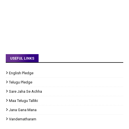
USEFUL LINKS
English Pledge
Telugu Pledge
Sare Jaha Se Achha
Maa Telugu Talliki
Jana Gana Mana
Vandematharam