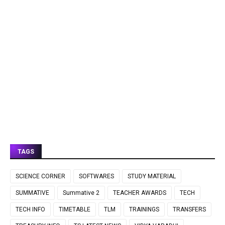
TAGS
SCIENCE CORNER
SOFTWARES
STUDY MATERIAL
SUMMATIVE
Summative 2
TEACHER AWARDS
TECH
TECH INFO
TIMETABLE
TLM
TRAININGS
TRANSFERS