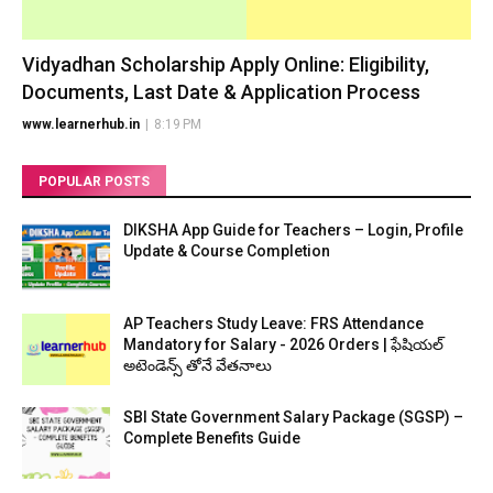
Vidyadhan Scholarship Apply Online: Eligibility,
Documents, Last Date & Application Process
www.learnerhub.in
|
8:19 PM
POPULAR POSTS
DIKSHA App Guide for Teachers – Login, Profile
Update & Course Completion
AP Teachers Study Leave: FRS Attendance
Mandatory for Salary - 2026 Orders | ఫేషియల్
అటెండెన్స్ తోనే వేతనాలు
SBI State Government Salary Package (SGSP) –
Complete Benefits Guide