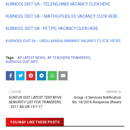
KURNOOL DIST SA - TEL,ENG,HINDI VACANCY CLICK HERE
KURNOOL DIST SA – MATHS,PS,BS,SS VACANCY CLICK HERE
KURNOOL DIST SA - PET,PD, VACANCY
CLICK HERE
CLICK HERE
KURNOOL DIST SA – URDU,KANDA,SANSKRIT VACANCY
Tags:
AP LATEST NEWS
AP TEACHERS TRANSFERS
KURNOOL DIST INFO
OLDER
NEWER
GUNTUR DIST LATEST TENTATIVE
Group - II Services Notification
SENIORITY LIST FOR TRANSFERS
No. 18/2016 Response Sheets
- 2017 AS ON 19-7-17
YOU MAY LIKE THESE POSTS