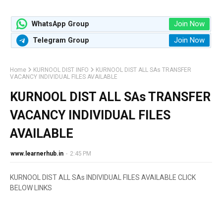
Join Now
WhatsApp Group
Join Now
Telegram Group
Home
KURNOOL DIST INFO
KURNOOL DIST ALL SAs TRANSFER
VACANCY INDIVIDUAL FILES AVAILABLE
KURNOOL DIST ALL SAs TRANSFER
VACANCY INDIVIDUAL FILES
AVAILABLE
www.learnerhub.in
-
2:45 PM
KURNOOL DIST ALL SAs INDIVIDUAL FILES AVAILABLE CLICK
BELOW LINKS