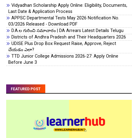
Vidyadhan Scholarship Apply Online: Eligibility, Documents,
Last Date & Application Process
APPSC Departmental Tests May 2026 Notification No.
03/2026 Released - Download PDF
D.A.ల గురించి సమాచారం | DA Arrears Latest Details Telugu
Districts of Andhra Pradesh and Their Headquarters 2026
UDISE Plus Drop Box Request Raise, Approve, Reject
చేయడం ఎలా?
TTD Junior College Admissions 2026-27: Apply Online
Before June 3
FEATURED POST